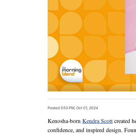
Posted
3:53 PM, Oct 01, 2024
Kenosha-born
Kendra Scott
created he
confidence, and inspired design. Fou