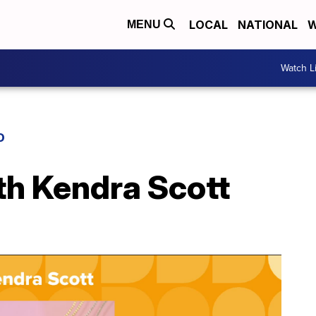
LOCAL
NATIONAL
W
MENU
Watch L
D
th Kendra Scott