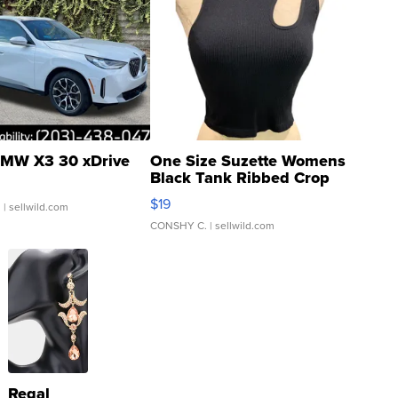
MW X3 30 xDrive
One Size Suzette Womens
Black Tank Ribbed Crop
Asymmetrical ...
$19
.
| sellwild.com
CONSHY C.
| sellwild.com
Regal