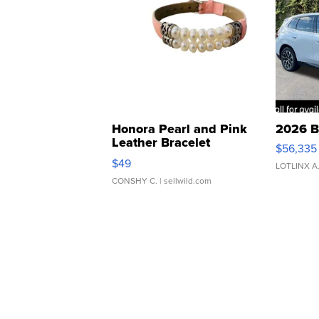
Honora Pearl and Pink
2026 B
Leather Bracelet
$56,335
Adjustable Buckle Clo...
$49
LOTLINX A
CONSHY C.
| sellwild.com