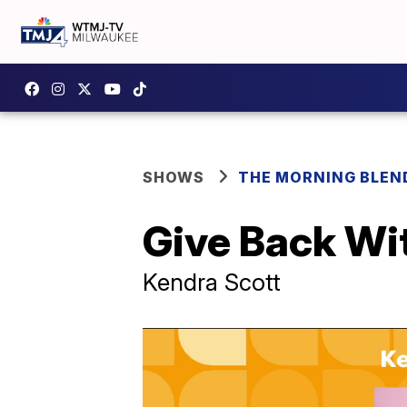
SHOWS
THE MORNING BLEN
Give Back Wi
Kendra Scott