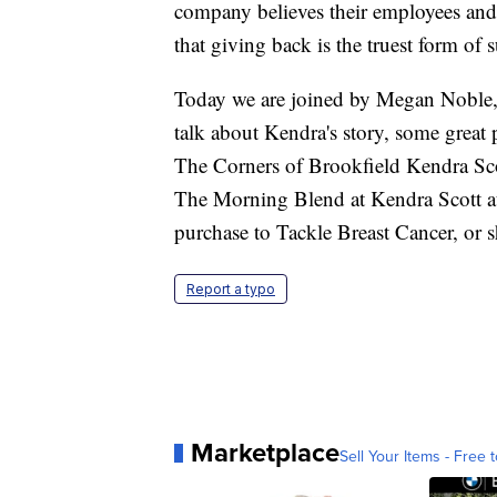
company believes their employees and 
that giving back is the truest form of 
Today we are joined by Megan Noble, 
talk about Kendra's story, some great
The Corners of Brookfield Kendra Scot
The Morning Blend at Kendra Scott a
purchase to Tackle Breast Cancer, 
Report a typo
Marketplace
Sell Your Items - Free t