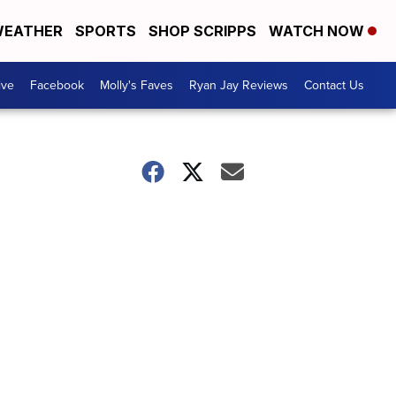
EATHER
SPORTS
SHOP SCRIPPS
WATCH NOW
ive
Facebook
Molly's Faves
Ryan Jay Reviews
Contact Us