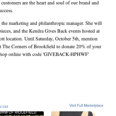
customers are the heart and soul of our brand and
success.
the marketing and philanthropic manager. She will
 pieces, and the Kendra Gives Back events hosted at
t location. Until Saturday, October 5th, mention
t The Corners of Brookfield to donate 20% of your
or shop online with code 'GIVEBACK-HPHWF'
Visit Full Marketplace
o List