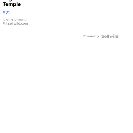
Temple
Droplet
$21
Earrings
SPORTSERVER
P.
| sellwild.com
Powered by