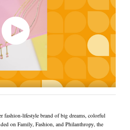
r fashion-lifestyle brand of big dreams, colorful
nded on Family, Fashion, and Philanthropy, the