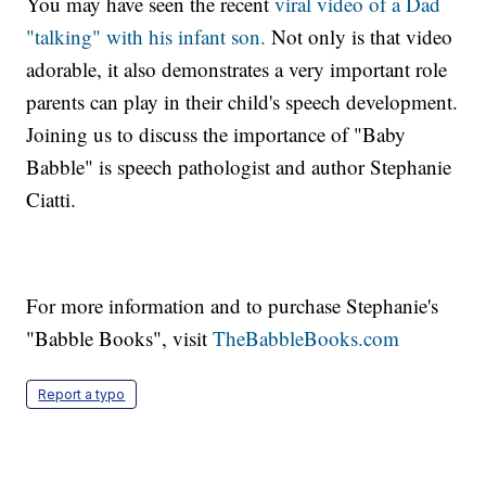
You may have seen the recent
viral video of a Dad
"talking" with his infant son.
Not only is that video
adorable, it also demonstrates a very important role
parents can play in their child's speech development.
Joining us to discuss the importance of "Baby
Babble" is speech pathologist and author Stephanie
Ciatti.
For more information and to purchase Stephanie's
"Babble Books", visit
TheBabbleBooks.com
Report a typo