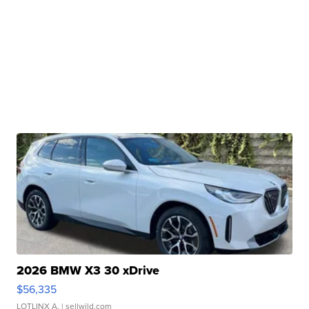
2026 BMW X3 30 xDrive
$56,335
LOTLINX A.
| sellwild.com