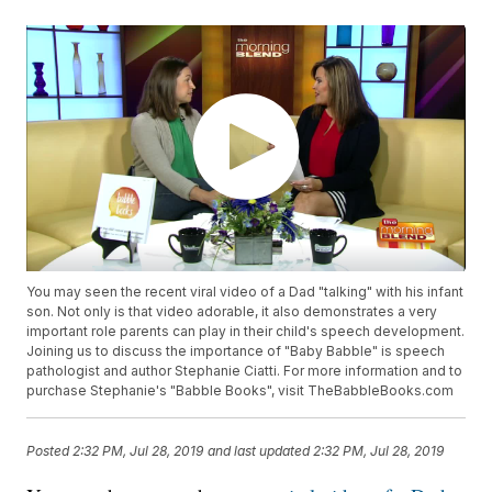
You may seen the recent viral video of a Dad "talking" with his infant
son. Not only is that video adorable, it also demonstrates a very
important role parents can play in their child's speech development.
Joining us to discuss the importance of "Baby Babble" is speech
pathologist and author Stephanie Ciatti. For more information and to
purchase Stephanie's "Babble Books", visit TheBabbleBooks.com
Posted
2:32 PM, Jul 28, 2019
and last updated
2:32 PM, Jul 28, 2019