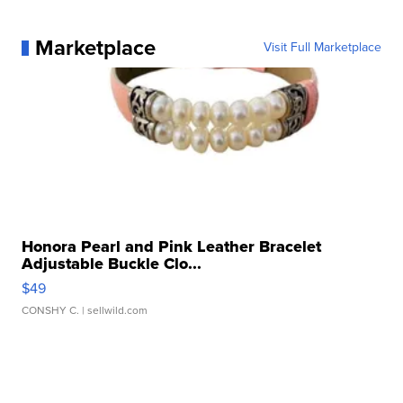
Marketplace
Visit Full Marketplace
Honora Pearl and Pink Leather Bracelet
Adjustable Buckle Clo...
$49
CONSHY C.
| sellwild.com