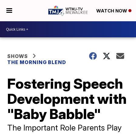
WATCH NOW
SHOWS
THE MORNING BLEND
Fostering Speech
Development with
"Baby Babble"
The Important Role Parents Play