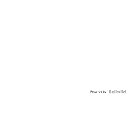
Powered by