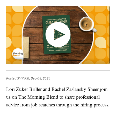
Posted
3:47 PM, Sep 08, 2025
Lori Zuker Briller and Rachel Zaslansky Sheer join
us on The Morning Blend to share professional
advice from job searches through the hiring process.