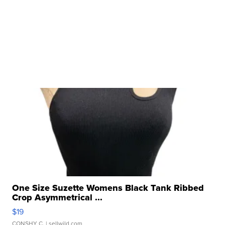
One Size Suzette Womens Black Tank Ribbed
Crop Asymmetrical ...
$19
CONSHY C.
| sellwild.com