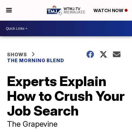
WATCH NOW
SHOWS
THE MORNING BLEND
Experts Explain
How to Crush Your
Job Search
The Grapevine