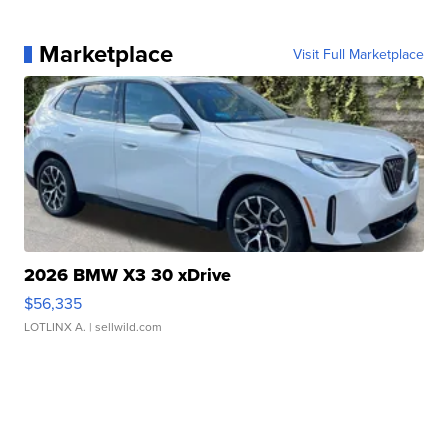
Marketplace
Visit Full Marketplace
2026 BMW X3 30 xDrive
$56,335
LOTLINX A.
| sellwild.com