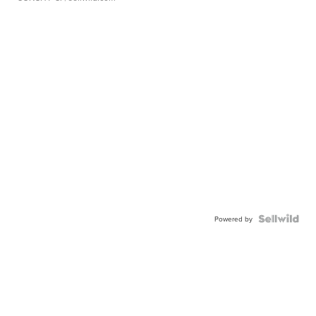
Powered by