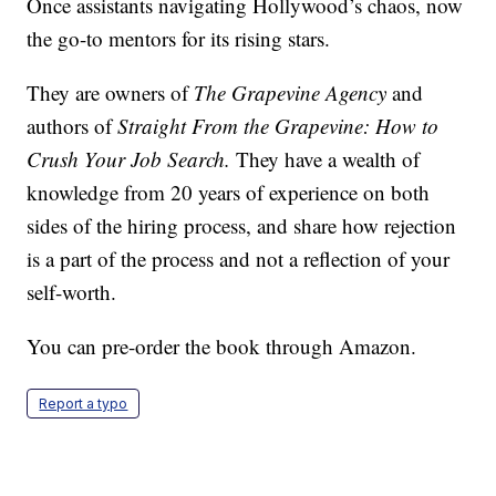
Once assistants navigating Hollywood’s chaos, now
the go-to mentors for its rising stars.
They are owners of
The Grapevine Agency
and
authors of
Straight From the Grapevine: How to
Crush Your Job Search.
They have a wealth of
knowledge from 20 years of experience on both
sides of the hiring process, and share how rejection
is a part of the process and not a reflection of your
self-worth.
You can pre-order the book through Amazon.
Report a typo