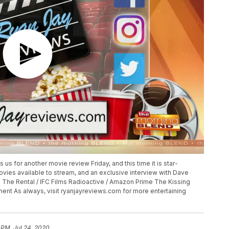
 us for another movie review Friday, and this time it is star-
ies available to stream, and an exclusive interview with Dave
 The Rental / IFC Films Radioactive / Amazon Prime The Kissing
inment As always, visit ryanjayreviews.com for more entertaining
 PM, Jul 24, 2020