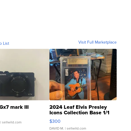
Visit Full Marketplace
o List
Gx7 mark III
2024 Leaf Elvis Presley
Icons Collection Base 1/1
SSP Clear ...
$300
| sellwild.com
DAVID M.
| sellwild.com