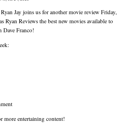
Ryan Jay joins us for another movie review Friday,
h as Ryan Reviews the best new movies available to
th Dave Franco!
eek:
inment
r more entertaining content!