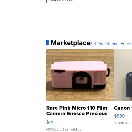
Marketplace
Sell Your Items - Free t
Rare Pink Micro 110 Film
Canon 
Camera Enesco Precious
$889
Moments TD4
$14
JESSICA S.
NICOLE L.
| sellwild.com