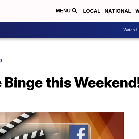
LOCAL
NATIONAL
W
MENU
Watch L
D
e Binge this Weekend