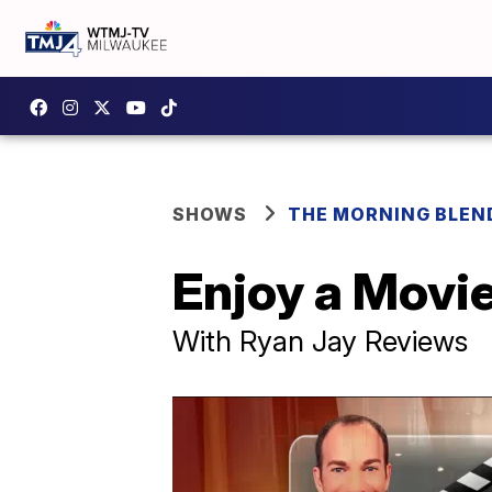
SHOWS
THE MORNING BLEN
Enjoy a Movi
With Ryan Jay Reviews