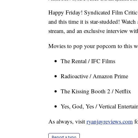
Happy Friday! Syndicated Film Critic 
and this time it is star-studded! Watc
stream, and an exclusive interview wi
Movies to pop your popcorn to this w
The Rental / IFC Films
Radioactive / Amazon Prime
The Kissing Booth 2 / Netflix
Yes, God, Yes / Vertical Enterta
As always, visit
ryanjayreviews.com
fo
Report a typo