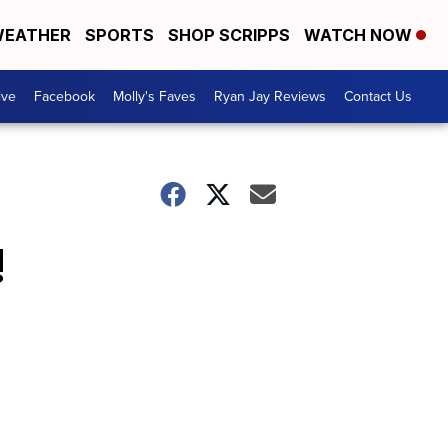
EATHER
SPORTS
SHOP SCRIPPS
WATCH NOW
ive
Facebook
Molly's Faves
Ryan Jay Reviews
Contact Us
!