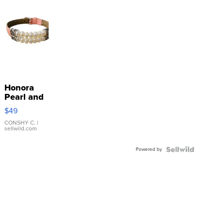
Honora
Pearl and
Pink
$49
Leather
Bracelet
CONSHY C.
|
sellwild.com
Adjustable
Buckle
Powered by
Clo...