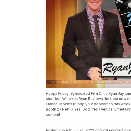
Happy Friday! Syndicated Film Critic Ryan Jay joins
studded! Watch as Ryan Reviews the best new mov
Franco! Movies to pop your popcorn to this week:
Booth 2 / Netflix Yes, God, Yes / Vertical Enterta
content!
Posted
3:39 PM, Jul 24, 2020
and last updated
3:39