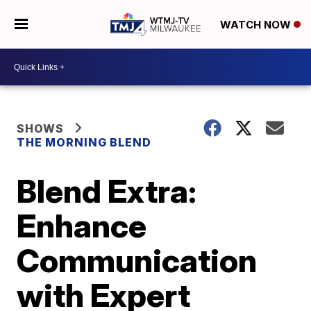
WATCH NOW
SHOWS
THE MORNING BLEND
Blend Extra:
Enhance
Communication
with Expert