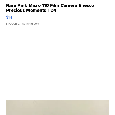
Rare Pink Micro 110 Film Camera Enesco
Precious Moments TD4
$14
NICOLE L.
| sellwild.com