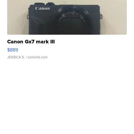
Canon Gx7 mark III
$889
JESSICA S.
| sellwild.com