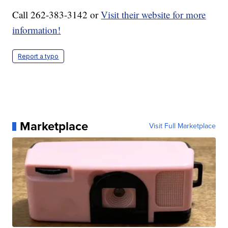
Call 262-383-3142 or
Visit their website for more
information!
Report a typo
Marketplace
Visit Full Marketplace