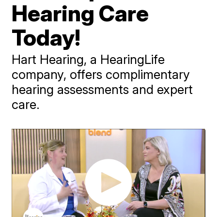
Hearing Care
Today!
Hart Hearing, a HearingLife
company, offers complimentary
hearing assessments and expert
care.