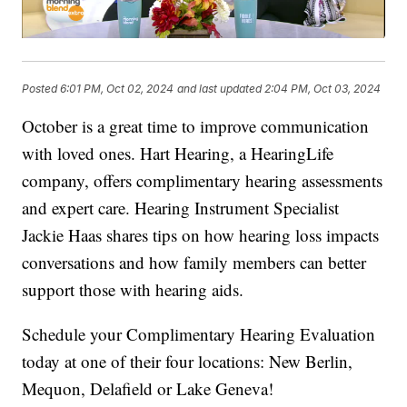
Posted
6:01 PM, Oct 02, 2024
and last updated
2:04 PM, Oct 03, 2024
October is a great time to improve communication
with loved ones. Hart Hearing, a HearingLife
company, offers complimentary hearing assessments
and expert care. Hearing Instrument Specialist
Jackie Haas shares tips on how hearing loss impacts
conversations and how family members can better
support those with hearing aids.
Schedule your Complimentary Hearing Evaluation
today at one of their four locations: New Berlin,
Mequon, Delafield or Lake Geneva!