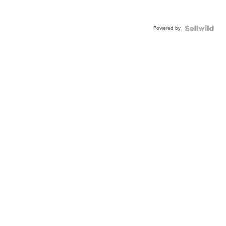
Powered by