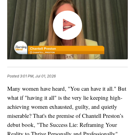
Posted
3:01 PM, Jul 01, 2026
Many women have heard, "You can have it all." But
what if "having it all" is the very lie keeping high-
achieving women exhausted, guilty, and quietly
miserable? That's the premise of Chantell Preston’s
debut book, "The Success Lie: Reframing Your
Reality to Thrive Personally and Professionally".