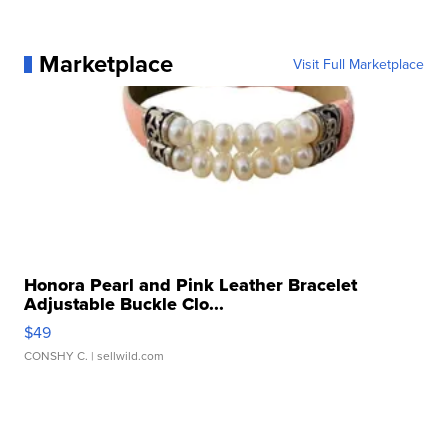
Marketplace
Visit Full Marketplace
Honora Pearl and Pink Leather Bracelet
Adjustable Buckle Clo...
$49
CONSHY C.
| sellwild.com