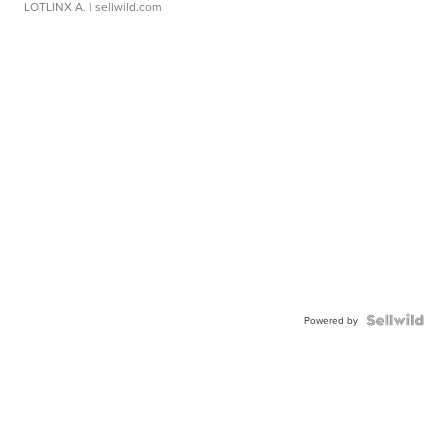
LOTLINX A.
| sellwild.com
Powered by