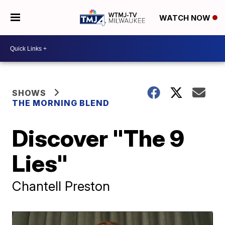
WATCH NOW
SHOWS
THE MORNING BLEND
Discover "The 9
Lies"
Chantell Preston