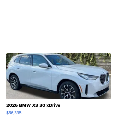
2026 BMW X3 30 xDrive
$56,335