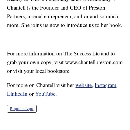
Chantell is the Founder and CEO of Preston
Partners, a serial entrepreneur, author and so much
more. She joins us now to introduce us to her book.
For more information on The Success Lie and to
grab your own copy, visit www.chantellpreston.com
or visit your local bookstore
For more on Chantell visit her
website
,
Instagram
,
LinkedIn
or
YouTube
.
Report a typo