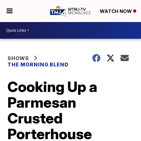
WATCH NOW
SHOWS
THE MORNING BLEND
Cooking Up a
Parmesan
Crusted
Porterhouse