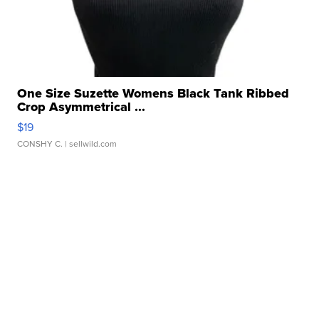
One Size Suzette Womens Black Tank Ribbed
Crop Asymmetrical ...
$19
CONSHY C.
| sellwild.com