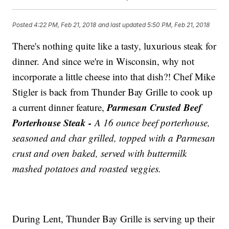
Posted
4:22 PM, Feb 21, 2018
and last updated
5:50 PM, Feb 21, 2018
There's nothing quite like a tasty, luxurious steak for
dinner. And since we're in Wisconsin, why not
incorporate a little cheese into that dish?! Chef Mike
Stigler is back from Thunder Bay Grille to cook up
Parmesan Crusted Beef
a current dinner feature,
Porterhouse Steak -
A 16 ounce beef porterhouse,
seasoned and char grilled, topped with a Parmesan
crust and oven baked, served with buttermilk
mashed potatoes and roasted veggies.
During Lent, Thunder Bay Grille is serving up their