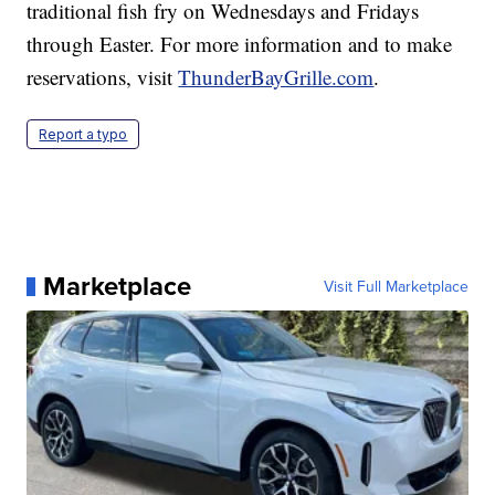
traditional fish fry on Wednesdays and Fridays
through Easter. For more information and to make
reservations, visit
ThunderBayGrille.com
.
Report a typo
Marketplace
Visit Full Marketplace