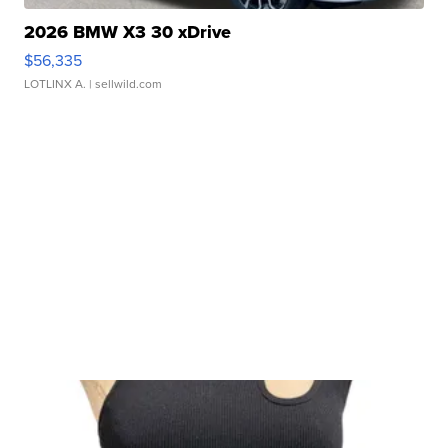
2026 BMW X3 30 xDrive
$56,335
LOTLINX A.
| sellwild.com