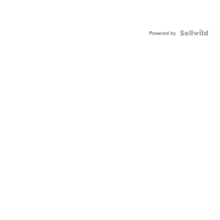
Powered by