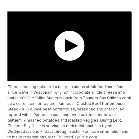
There's nothing quite like a tasty, luxurious steak for dinner. And
since we're in Wisconsin, why not incorporate a little cheese into
that dish?! Chef Mike Stigler is back from Thunder Bay Grille to cook
up a current dinner feature, Parmesan Crusted Beef Porterhouse
Steak - A 16 ounce beef porterhouse, seasoned and char grilled,
topped with a Parmesan crust and oven baked, served with
buttermilk mashed potatoes and roasted veggies. During Lent,
Thunder Bay Grille is serving up their traditional fish fry on
Wednesdays and Fridays through Easter. For more information and
to make reservations, visit ThunderBayGrille.com.