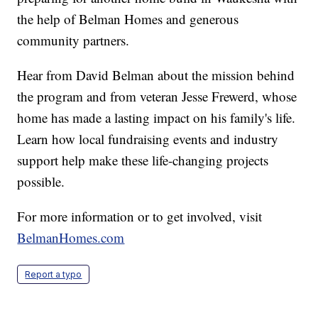
the help of Belman Homes and generous
community partners.
Hear from David Belman about the mission behind
the program and from veteran Jesse Frewerd, whose
home has made a lasting impact on his family's life.
Learn how local fundraising events and industry
support help make these life-changing projects
possible.
For more information or to get involved, visit
BelmanHomes.com
Report a typo