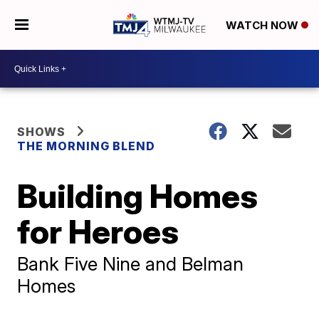
WATCH NOW
SHOWS
THE MORNING BLEND
Building Homes
for Heroes
Bank Five Nine and Belman
Homes