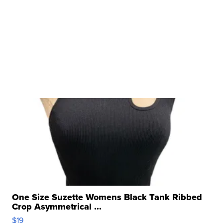
One Size Suzette Womens Black Tank Ribbed
Crop Asymmetrical ...
$19