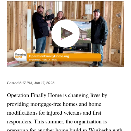
Posted
6:17 PM, Jun 17, 2026
Operation Finally Home is changing lives by
providing mortgage-free homes and home
modifications for injured veterans and first
responders. This summer, the organization is
preparing for another home build in Waukesha with