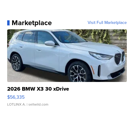
Marketplace
Visit Full Marketplace
2026 BMW X3 30 xDrive
$56,335
LOTLINX A.
| sellwild.com