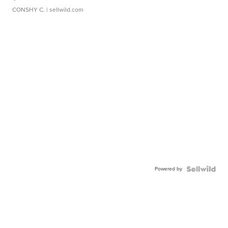
CONSHY C.
| sellwild.com
Powered by