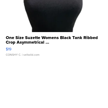
One Size Suzette Womens Black Tank Ribbed
Crop Asymmetrical ...
$19
CONSHY C.
| sellwild.com