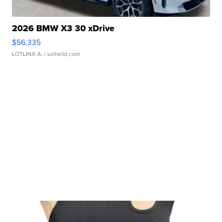
2026 BMW X3 30 xDrive
$56,335
LOTLINX A.
| sellwild.com