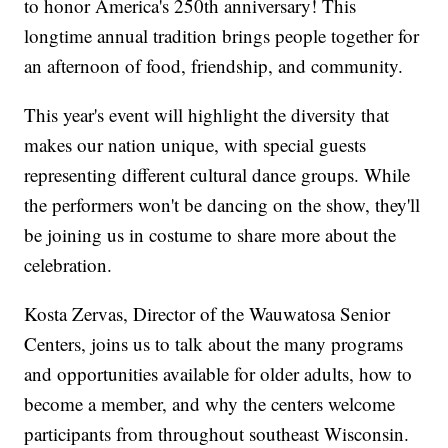
to honor America's 250th anniversary! This
longtime annual tradition brings people together for
an afternoon of food, friendship, and community.
This year's event will highlight the diversity that
makes our nation unique, with special guests
representing different cultural dance groups. While
the performers won't be dancing on the show, they'll
be joining us in costume to share more about the
celebration.
Kosta Zervas, Director of the Wauwatosa Senior
Centers, joins us to talk about the many programs
and opportunities available for older adults, how to
become a member, and why the centers welcome
participants from throughout southeast Wisconsin.