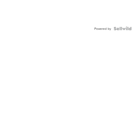
Powered by