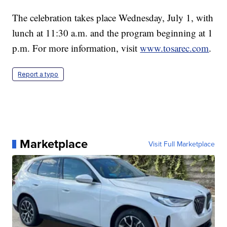
The celebration takes place Wednesday, July 1, with
lunch at 11:30 a.m. and the program beginning at 1
p.m. For more information, visit
www.tosarec.com
.
Report a typo
Marketplace
Visit Full Marketplace