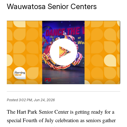
Wauwatosa Senior Centers
Posted
3:02 PM, Jun 24, 2026
The Hart Park Senior Center is getting ready for a
special Fourth of July celebration as seniors gather