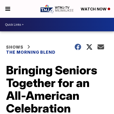
WATCH NOW
SHOWS
THE MORNING BLEND
Bringing Seniors
Together for an
All-American
Celebration