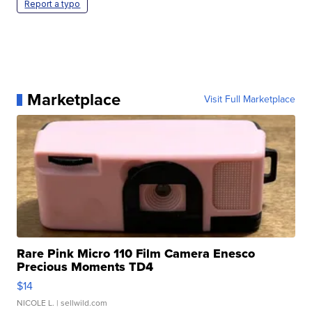
Report a typo
Marketplace
Visit Full Marketplace
Rare Pink Micro 110 Film Camera Enesco
Precious Moments TD4
$14
NICOLE L.
| sellwild.com