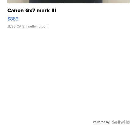
Canon Gx7 mark III
$889
JESSICA S.
| sellwild.com
Powered by