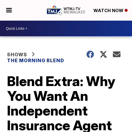
WATCH NOW
SHOWS
THE MORNING BLEND
Blend Extra: Why
You Want An
Independent
Insurance Agent