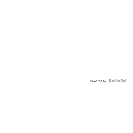
Powered by