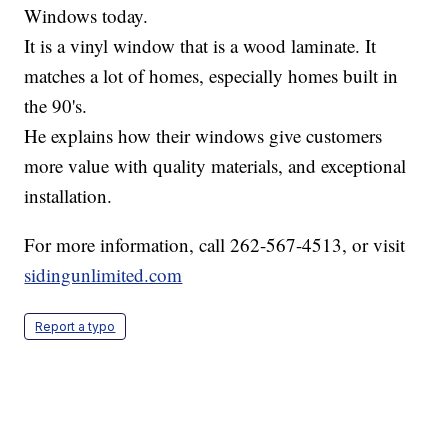
Windows today.
It is a vinyl window that is a wood laminate. It
matches a lot of homes, especially homes built in
the 90's.
He explains how their windows give customers
more value with quality materials, and exceptional
installation.
For more information, call 262-567-4513, or visit
sidingunlimited.com
Report a typo