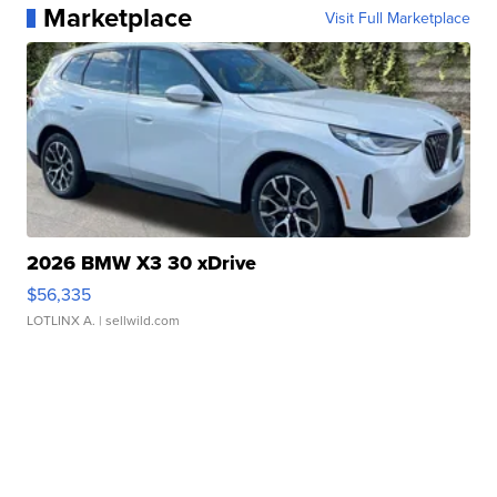
Marketplace
Visit Full Marketplace
2026 BMW X3 30 xDrive
$56,335
LOTLINX A.
| sellwild.com