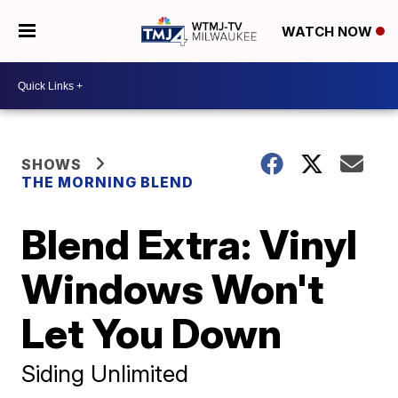
WATCH NOW
SHOWS
THE MORNING BLEND
Blend Extra: Vinyl
Windows Won't
Let You Down
Siding Unlimited