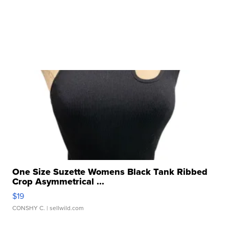
One Size Suzette Womens Black Tank Ribbed
Crop Asymmetrical ...
$19
CONSHY C.
| sellwild.com