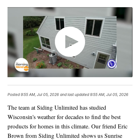
Posted
9:55 AM, Jul 05, 2026
and last updated
9:55 AM, Jul 05, 2026
The team at Siding Unlimited has studied
Wisconsin's weather for decades to find the best
products for homes in this climate. Our friend Eric
Brown from Siding Unlimited shows us Sunrise