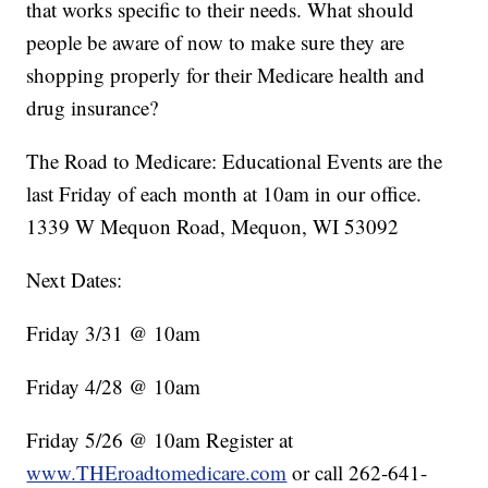
that works specific to their needs. What should
people be aware of now to make sure they are
shopping properly for their Medicare health and
drug insurance?
The Road to Medicare: Educational Events are the
last Friday of each month at 10am in our office.
1339 W Mequon Road, Mequon, WI 53092
Next Dates:
Friday 3/31 @ 10am
Friday 4/28 @ 10am
Friday 5/26 @ 10am Register at
www.THEroadtomedicare.com
or call 262-641-