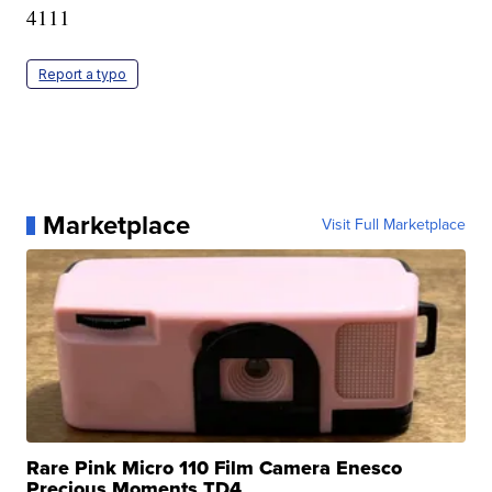
4111
Report a typo
Marketplace
Visit Full Marketplace
Rare Pink Micro 110 Film Camera Enesco
Precious Moments TD4