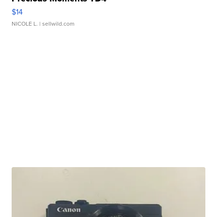
$14
NICOLE L.
| sellwild.com