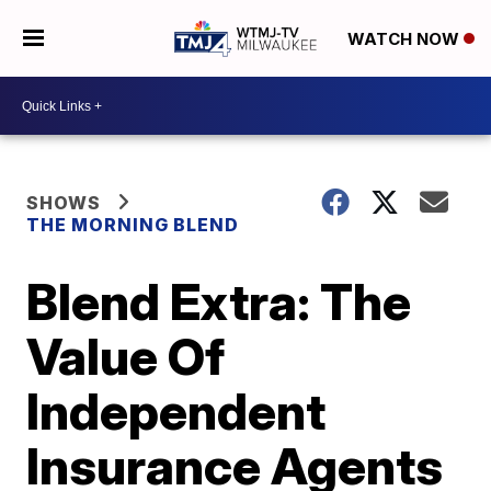
WATCH NOW
SHOWS
THE MORNING BLEND
Blend Extra: The
Value Of
Independent
Insurance Agents