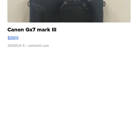
Canon Gx7 mark III
$889
JESSICA S.
| sellwild.com