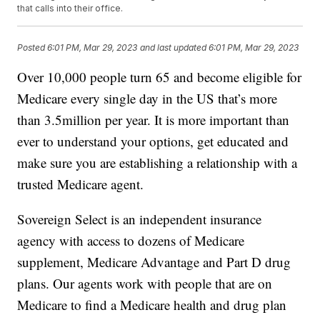
that calls into their office.
Posted
6:01 PM, Mar 29, 2023
and last updated
6:01 PM, Mar 29, 2023
Over 10,000 people turn 65 and become eligible for
Medicare every single day in the US that’s more
than 3.5million per year. It is more important than
ever to understand your options, get educated and
make sure you are establishing a relationship with a
trusted Medicare agent.
Sovereign Select is an independent insurance
agency with access to dozens of Medicare
supplement, Medicare Advantage and Part D drug
plans. Our agents work with people that are on
Medicare to find a Medicare health and drug plan