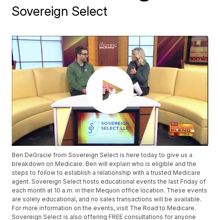
Sovereign Select
Ben DeGracie from Sovereign Select is here today to give us a
breakdown on Medicare. Ben will explain who is eligible and the
steps to follow to establish a relationship with a trusted Medicare
agent. Sovereign Select hosts educational events the last Friday of
each month at 10 a.m. in their Mequon office location. These events
are solely educational, and no sales transactions will be available.
For more information on the events, visit The Road to Medicare.
Sovereign Select is also offering FREE consultations for anyone