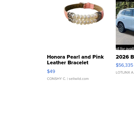
Honora Pearl and Pink
2026 B
Leather Bracelet
$56,335
Adjustable Buckle Clo...
$49
LOTLINX A
CONSHY C.
| sellwild.com