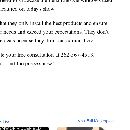
featured on today's show.
t they only install the best products and ensure
ur needs and exceed your expectations. They don’t
e deals because they don’t cut corners here.
le your free consultation at 262-567-4513.
– start the process now!
Visit Full Marketplace
o List