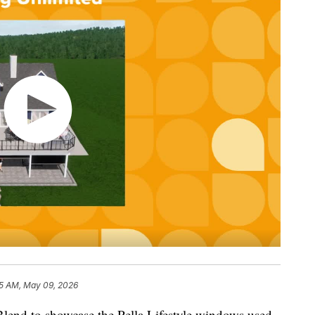
5 AM, May 09, 2026
end to showcase the Pella Lifestyle windows used