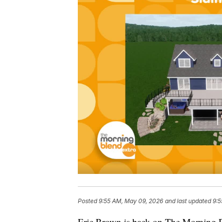
Posted
9:55 AM, May 09, 2026
and last updated
9:5
Eric Brown is back on The Morning Bl