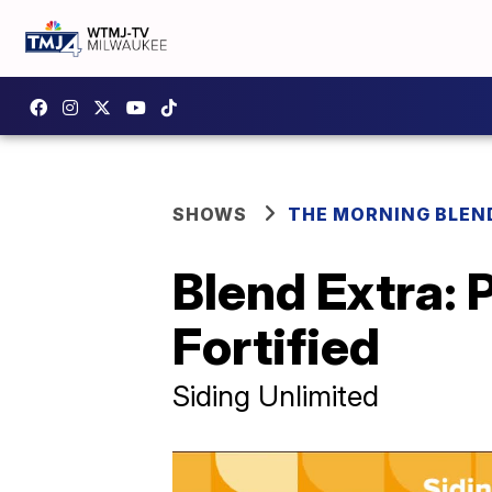
SHOWS
THE MORNING BLEN
Blend Extra: 
Fortified
Siding Unlimited