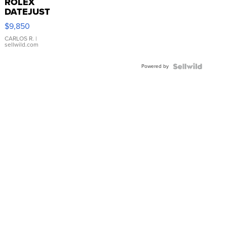
ROLEX
DATEJUST
16233
$9,850
WHITE
DIAL
CARLOS R.
|
sellwild.com
FLUTED
BEZEL
Powered by
TWO-
TONE
JUBILE...