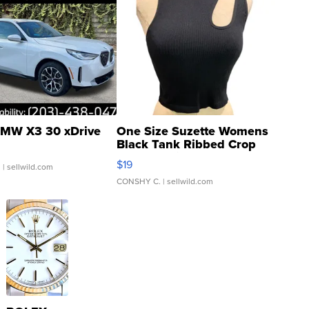
MW X3 30 xDrive
One Size Suzette Womens
Black Tank Ribbed Crop
Asymmetrical ...
$19
.
| sellwild.com
CONSHY C.
| sellwild.com