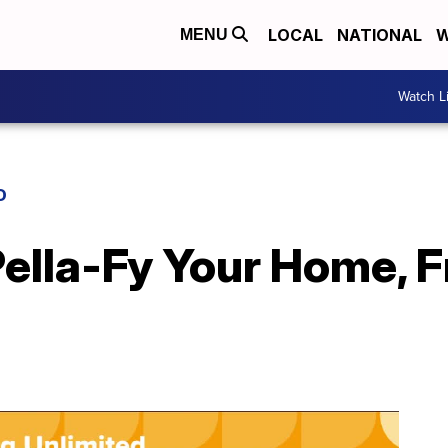
LOCAL
NATIONAL
W
MENU
Watch L
D
Pella-Fy Your Home, 