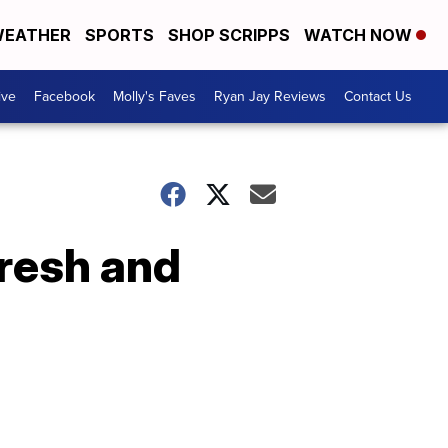
EATHER
SPORTS
SHOP SCRIPPS
WATCH NOW
ive
Facebook
Molly's Faves
Ryan Jay Reviews
Contact Us
Fresh and