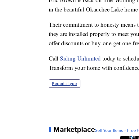
in the beautiful Okauchee Lake home 
Their commitment to honesty means tha
they are installed properly to meet yo
offer discounts or buy-one-get-one-fre
Call
Siding Unlimited
today to schedu
Transform your home with confidence 
Report a typo
Marketplace
Sell Your Items - Free t