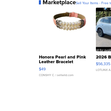
Marketplace
Sell Your Items - Free t
Honora Pearl and Pink
2026 B
Leather Bracelet
$56,335
Adjustable Buckle Clo...
$49
LOTLINX A
CONSHY C.
| sellwild.com