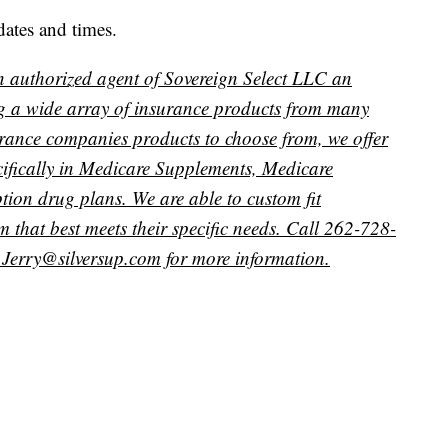
dates and times.
n authorized agent of Sovereign Select LLC an
g a wide array of insurance products from many
urance companies products to choose from, we offer
pecifically in Medicare Supplements, Medicare
ion drug plans. We are able to custom fit
 that best meets their specific needs. Call 262-728-
Jerry@silversup.com for more information.