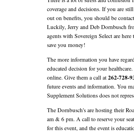
coverage and decisions. If you are stil
out on benefits, you should be contact
Luckily, Jerry and Deb Dornbusch fr
agents with Sovereign Select are here 
save you money!
The more information you have regardi
educated decision for your healthcare.
262-728-9
online. Give them a call at
future events and information. You may
Supplement Solutions does not repres
The Dornbusch's are hosting their Roa
am & 6 pm. A call to reserve your seat 
for this event, and the event is educati