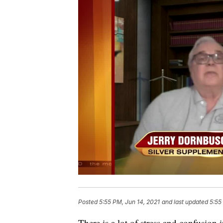
Posted
5:55 PM, Jun 14, 2021
and last updated
5:55
There is a lot of stress and confusion i