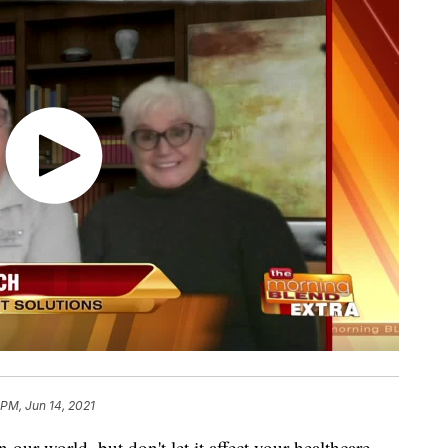
 PM, Jun 14, 2021
n our world, but don't let it affect your healthcare