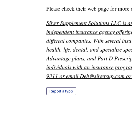
Please check their web page for more 
Silver Supplement Solutions LLC is a
independent insurance agency offerin
different companies. With several ins
health, life, dental, and specialize s
Advantage plans, and Part D Prescript
individuals with an insurance program
9311 or email Deb@silversup.com or 
Report a typo