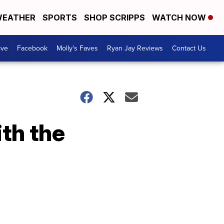
EATHER
SPORTS
SHOP SCRIPPS
WATCH NOW
ive
Facebook
Molly's Faves
Ryan Jay Reviews
Contact Us
th the