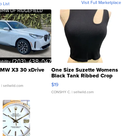
Visit Full Marketplace
o List
MW X3 30 xDrive
One Size Suzette Womens
Black Tank Ribbed Crop
Asymmetrical ...
$19
.
| sellwild.com
CONSHY C.
| sellwild.com