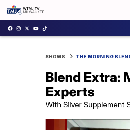
SHOWS
THE MORNING BLEN
Blend Extra:
Experts
With Silver Supplement S