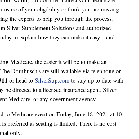
l unsure of your eligibility or think you are missing
ing the experts to help you through the process.
om Silver Supplement Solutions and authorized
today to explain how they can make it easy... and
ng Medicare, the easier it will be to make an
 The Dornbusch's are still available via telephone or
311
or head to
SilverSup.com
to stay up to date with
 be directed to a licensed insurance agent. Silver
ent Medicare, or any government agency.
d to Medicare event on Friday, June 18, 2021 at 10
is preferred as seating is limited. There is no cost
onal only.