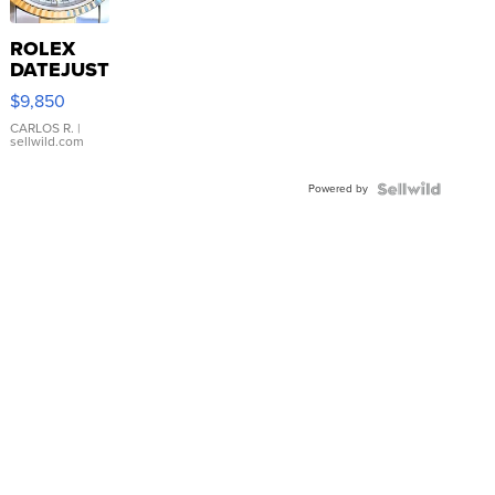
ROLEX
DATEJUST
16233
$9,850
WHITE
DIAL
CARLOS R.
|
sellwild.com
FLUTED
BEZEL
Powered by
TWO-
TONE
JUBILE...