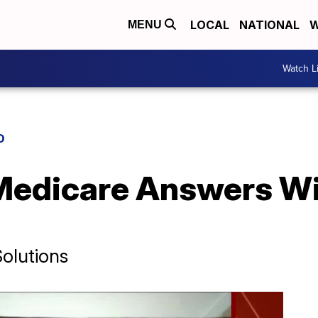
LOCAL
NATIONAL
W
MENU
Watch L
D
 Medicare Answers Wi
olutions