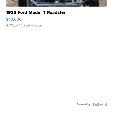
1923 Ford Model T Roadster
$40,000
GATEWAY C.
| sellwild.com
Powered by