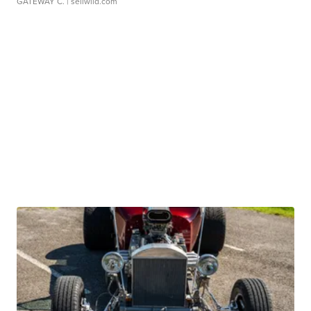
GATEWAY C.
| sellwild.com