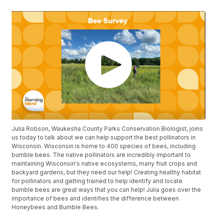
Julia Robson, Waukesha County Parks Conservation Biologist, joins
us today to talk about we can help support the best pollinators in
Wisconsin. Wisconsin is home to 400 species of bees, including
bumble bees. The native pollinators are incredibly important to
maintaining Wisconsin's native ecosystems, many fruit crops and
backyard gardens, but they need our help! Creating healthy habitat
for pollinators and getting trained to help identify and locate
bumble bees are great ways that you can help! Julia goes over the
importance of bees and identifies the difference between
Honeybees and Bumble Bees.