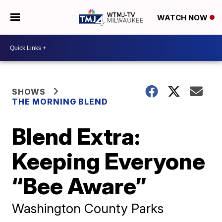
WATCH NOW
SHOWS
THE MORNING BLEND
Blend Extra:
Keeping Everyone
“Bee Aware”
Washington County Parks