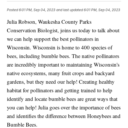
Posted
6:01 PM, Sep 04, 2023
and last updated
6:01 PM, Sep 04, 2023
Julia Robson, Waukesha County Parks
Conservation Biologist, joins us today to talk about
we can help support the best pollinators in
Wisconsin. Wisconsin is home to 400 species of
bees, including bumble bees. The native pollinators
are incredibly important to maintaining Wisconsin's
native ecosystems, many fruit crops and backyard
gardens, but they need our help! Creating healthy
habitat for pollinators and getting trained to help
identify and locate bumble bees are great ways that
you can help! Julia goes over the importance of bees
and identifies the difference between Honeybees and
Bumble Bees.