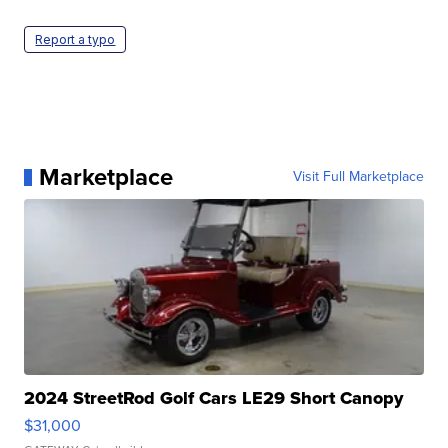
Report a typo
Marketplace
Visit Full Marketplace
2024 StreetRod Golf Cars LE29 Short Canopy
$31,000