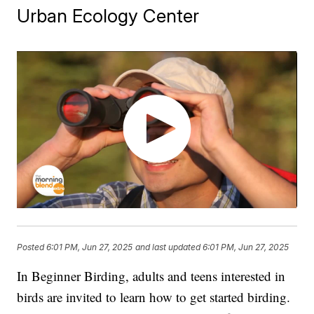
Urban Ecology Center
Posted
6:01 PM, Jun 27, 2025
and last updated
6:01 PM, Jun 27, 2025
In Beginner Birding, adults and teens interested in
birds are invited to learn how to get started birding.