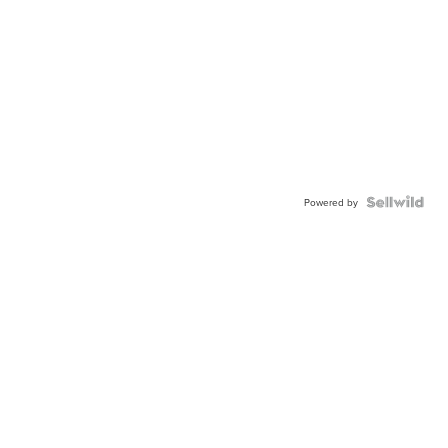
Powered by