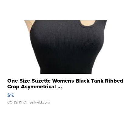
One Size Suzette Womens Black Tank Ribbed
Crop Asymmetrical ...
$19
CONSHY C.
| sellwild.com