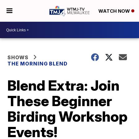
WATCH NOW
SHOWS
THE MORNING BLEND
Blend Extra: Join
These Beginner
Birding Workshop
Events!