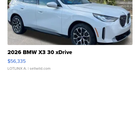
2026 BMW X3 30 xDrive
$56,335
LOTLINX A.
| sellwild.com