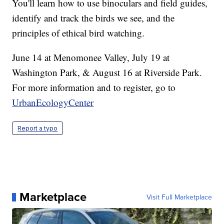
You'll learn how to use binoculars and field guides,
identify and track the birds we see, and the
principles of ethical bird watching.
June 14 at Menomonee Valley, July 19 at
Washington Park, & August 16 at Riverside Park.
For more information and to register, go to
UrbanEcologyCenter
Report a typo
Marketplace
Visit Full Marketplace