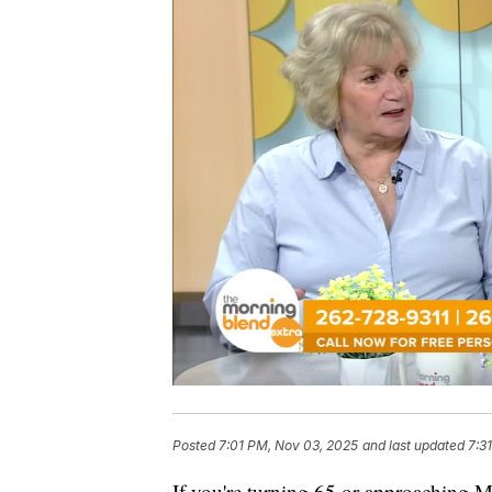
Posted
7:01 PM, Nov 03, 2025
and last updated
7:3
If you're turning 65 or approaching Me