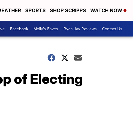
EATHER
SPORTS
SHOP SCRIPPS
WATCH NOW
ive
Facebook
Molly's Faves
Ryan Jay Reviews
Contact Us
op of Electing