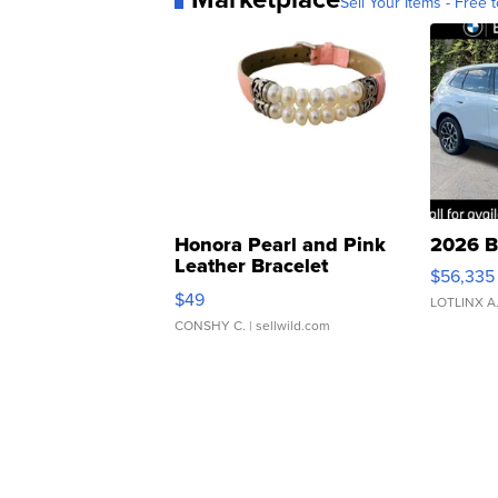
Sell Your Items - Free t
Honora Pearl and Pink
2026 B
Leather Bracelet
$56,335
Adjustable Buckle Clo...
$49
LOTLINX A
CONSHY C.
| sellwild.com