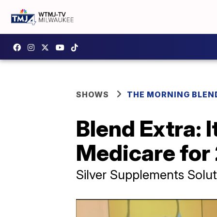
SHOWS
THE MORNING BLEN
Blend Extra: 
Medicare for
Silver Supplements Solut