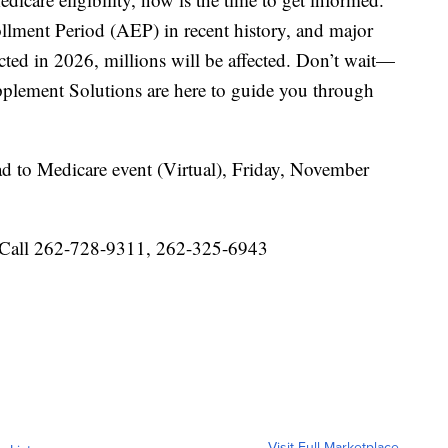
llment Period (AEP) in recent history, and major
ted in 2026, millions will be affected. Don’t wait—
plement Solutions are here to guide you through
d to Medicare event (Virtual), Friday, November
r Call 262-728-9311, 262-325-6943
Visit Full Marketplace