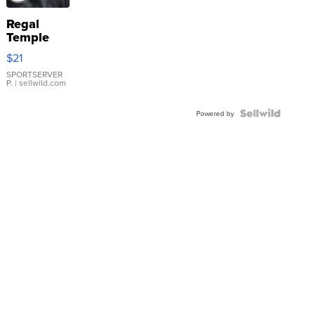
Regal
Temple
Droplet
$21
Earrings
SPORTSERVER
P.
| sellwild.com
Powered by