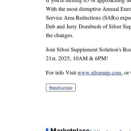
With the most disruptive Annual Enro
Service Area Reductions (SARs) expec
Deb and Jerry Dornbush of Silver Sup
the changes.
Join Silver Supplement Solution's Roa
21st, 2025, 10AM & 6PM!
For info Visit
www.silversup.com
, o
Report a typo
Marketplace