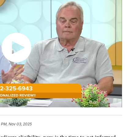
1 PM, Nov 03, 2025
dicare eligibility, now is the time to get informed.