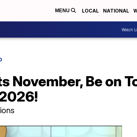
LOCAL
NATIONAL
W
MENU
Watch L
D
Its November, Be on T
 2026!
ions