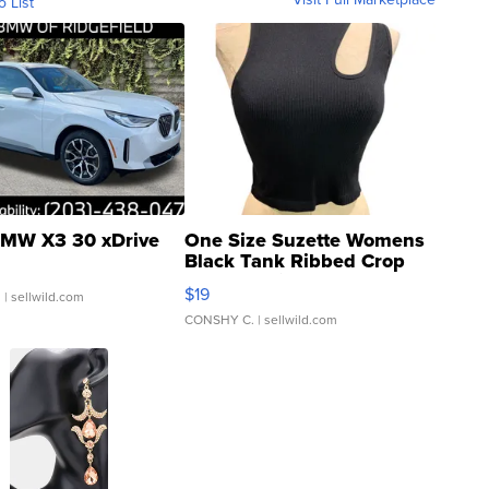
o List
MW X3 30 xDrive
One Size Suzette Womens
Black Tank Ribbed Crop
Asymmetrical ...
$19
.
| sellwild.com
CONSHY C.
| sellwild.com