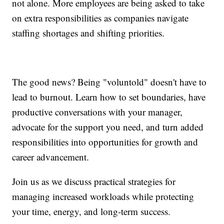
not alone. More employees are being asked to take
on extra responsibilities as companies navigate
staffing shortages and shifting priorities.
The good news? Being "voluntold" doesn't have to
lead to burnout. Learn how to set boundaries, have
productive conversations with your manager,
advocate for the support you need, and turn added
responsibilities into opportunities for growth and
career advancement.
Join us as we discuss practical strategies for
managing increased workloads while protecting
your time, energy, and long-term success.