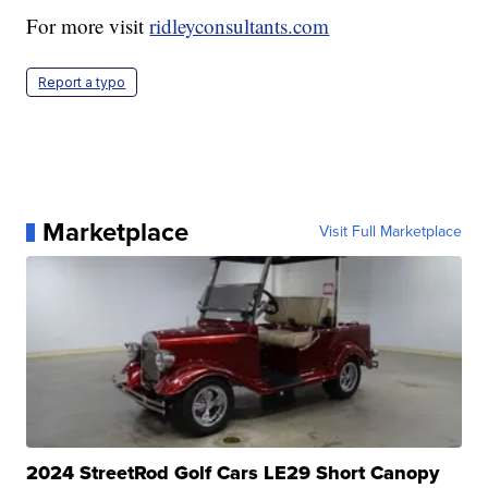
For more visit
ridleyconsultants.com
Report a typo
Marketplace
Visit Full Marketplace
2024 StreetRod Golf Cars LE29 Short Canopy