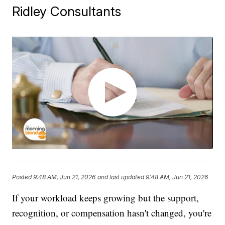
Ridley Consultants
Posted
9:48 AM, Jun 21, 2026
and last updated
9:48 AM, Jun 21, 2026
If your workload keeps growing but the support,
recognition, or compensation hasn't changed, you're