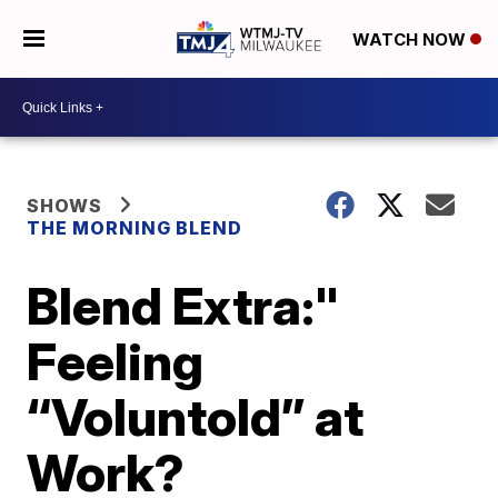
WATCH NOW
SHOWS
THE MORNING BLEND
Blend Extra:"
Feeling
“Voluntold” at
Work?