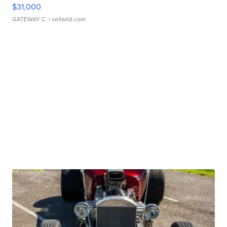
$31,000
GATEWAY C.
| sellwild.com