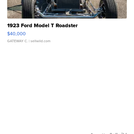
1923 Ford Model T Roadster
$40,000
GATEWAY C.
| sellwild.com