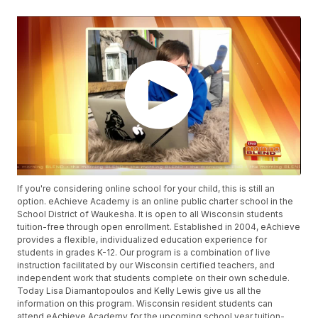
If you're considering online school for your child, this is still an
option. eAchieve Academy is an online public charter school in the
School District of Waukesha. It is open to all Wisconsin students
tuition-free through open enrollment. Established in 2004, eAchieve
provides a flexible, individualized education experience for
students in grades K-12. Our program is a combination of live
instruction facilitated by our Wisconsin certified teachers, and
independent work that students complete on their own schedule.
Today Lisa Diamantopoulos and Kelly Lewis give us all the
information on this program. Wisconsin resident students can
attend eAchieve Academy for the upcoming school year tuition-