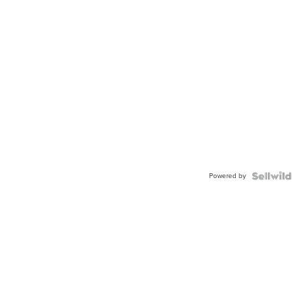
Powered by