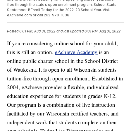
free through the state’s open enrollment program. School Starts
September 1! Enroll Today for the 2022-23 School Year. Visit
eAchieve.com or call 262-970-1038
Posted
6:01 PM, Aug 31, 2022
and last updated
6:01 PM, Aug 31, 2022
If you're considering online school for your child,
this is still an option.
eAchieve Academy
is an
online public charter school in the School District
of Waukesha. It is open to all Wisconsin students
tuition-free through open enrollment. Established in
2004, eAchieve provides a flexible, individualized
education experience for students in grades K-12.
Our program is a combination of live instruction
facilitated by our Wisconsin certified teachers, and
independent work that students complete on their
own schedule. Today Lisa Diamantopoulos and