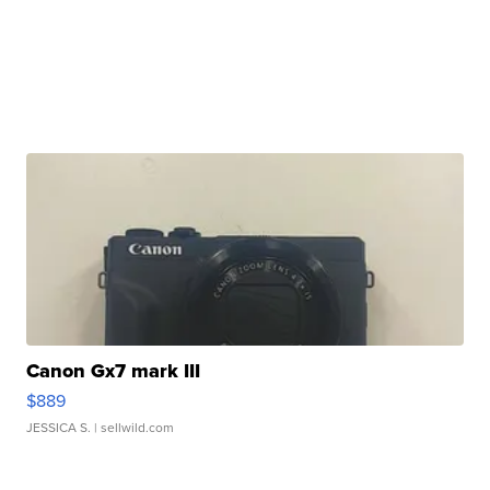
Canon Gx7 mark III
$889
JESSICA S.
| sellwild.com