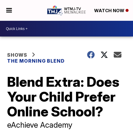
WATCH NOW
SHOWS
THE MORNING BLEND
Blend Extra: Does
Your Child Prefer
Online School?
eAchieve Academy