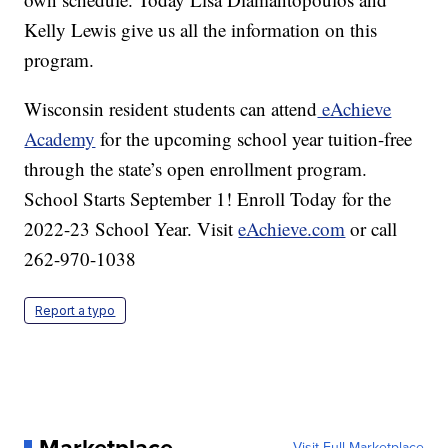
Kelly Lewis give us all the information on this
program.
Wisconsin resident students can attend
eAchieve
Academy
for the upcoming school year tuition-free
through the state’s open enrollment program.
School Starts September 1! Enroll Today for the
2022-23 School Year. Visit
eAchieve.com
or call
262-970-1038
Report a typo
Visit Full Marketplace