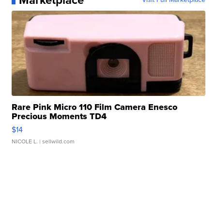
Marketplace
Rare Pink Micro 110 Film Camera Enesco
Precious Moments TD4
$14
NICOLE L.
| sellwild.com