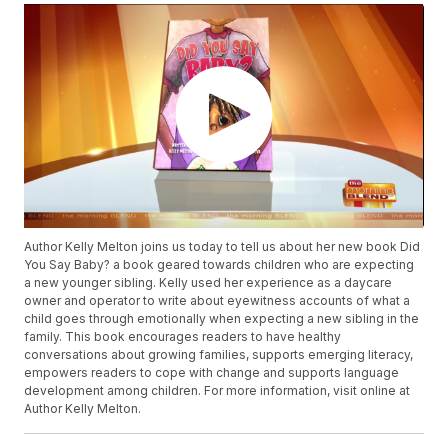
Author Kelly Melton joins us today to tell us about her new book Did
You Say Baby? a book geared towards children who are expecting
a new younger sibling. Kelly used her experience as a daycare
owner and operator to write about eyewitness accounts of what a
child goes through emotionally when expecting a new sibling in the
family. This book encourages readers to have healthy
conversations about growing families, supports emerging literacy,
empowers readers to cope with change and supports language
development among children. For more information, visit online at
Author Kelly Melton.