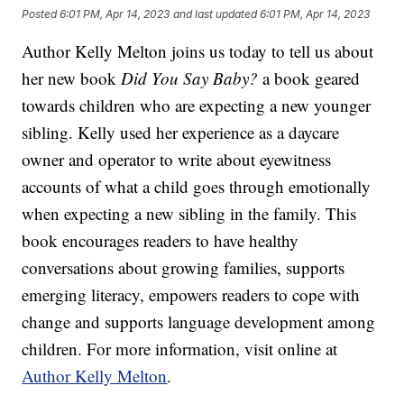
Posted
6:01 PM, Apr 14, 2023
and last updated
6:01 PM, Apr 14, 2023
Author Kelly Melton joins us today to tell us about
her new book
Did You Say Baby?
a book geared
towards children who are expecting a new younger
sibling. Kelly used her experience as a daycare
owner and operator to write about eyewitness
accounts of what a child goes through emotionally
when expecting a new sibling in the family. This
book encourages readers to have healthy
conversations about growing families, supports
emerging literacy, empowers readers to cope with
change and supports language development among
children. For more information, visit online at
Author Kelly Melton
.