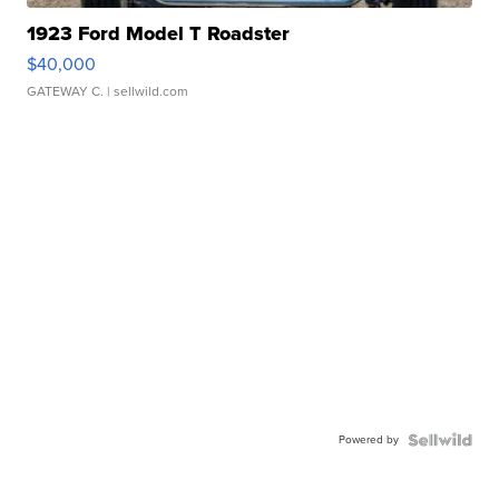
1923 Ford Model T Roadster
$40,000
GATEWAY C.
| sellwild.com
Powered by