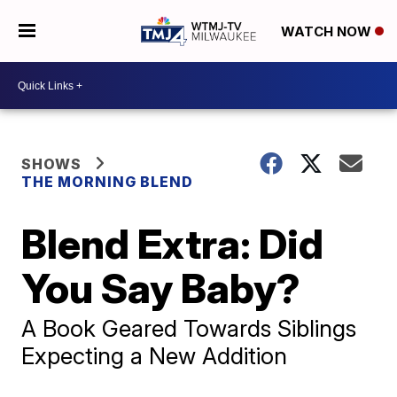
WATCH NOW
SHOWS
THE MORNING BLEND
Blend Extra: Did
You Say Baby?
A Book Geared Towards Siblings
Expecting a New Addition