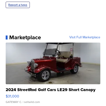
Report a typo
Marketplace
Visit Full Marketplace
2024 StreetRod Golf Cars LE29 Short Canopy
$31,000
GATEWAY C.
| sellwild.com