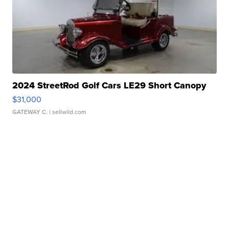
2024 StreetRod Golf Cars LE29 Short Canopy
$31,000
GATEWAY C.
| sellwild.com