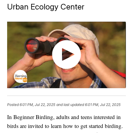
Urban Ecology Center
Posted
6:01 PM, Jul 22, 2025
and last updated
6:01 PM, Jul 22, 2025
In Beginner Birding, adults and teens interested in
birds are invited to learn how to get started birding.