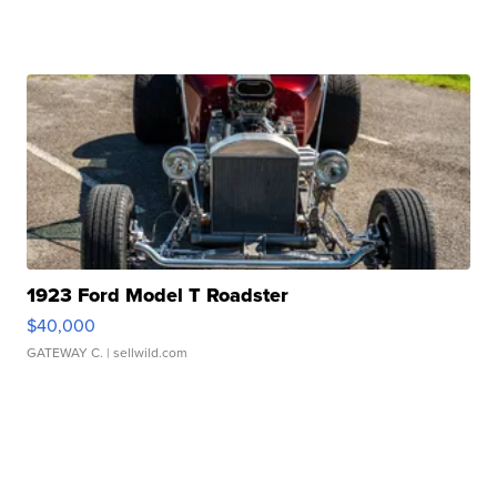
1923 Ford Model T Roadster
$40,000
GATEWAY C.
| sellwild.com