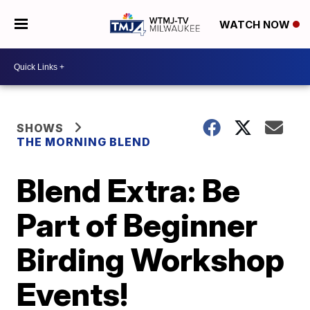
WATCH NOW
SHOWS
THE MORNING BLEND
Blend Extra: Be
Part of Beginner
Birding Workshop
Events!