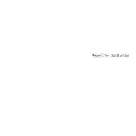
Powered by