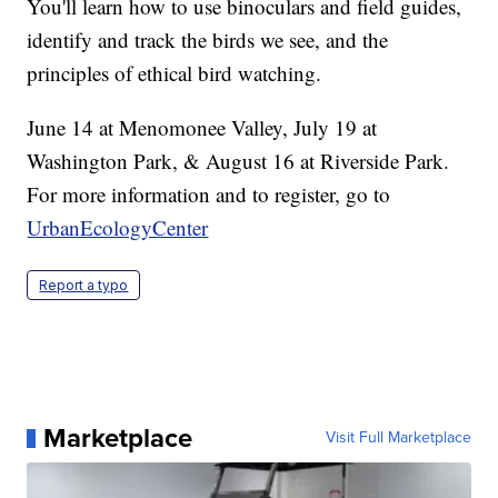
You'll learn how to use binoculars and field guides,
identify and track the birds we see, and the
principles of ethical bird watching.
June 14 at Menomonee Valley, July 19 at
Washington Park, & August 16 at Riverside Park.
For more information and to register, go to
UrbanEcologyCenter
Report a typo
Marketplace
Visit Full Marketplace