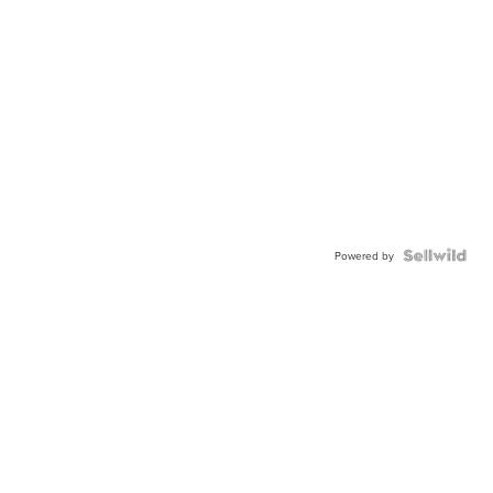
Powered by