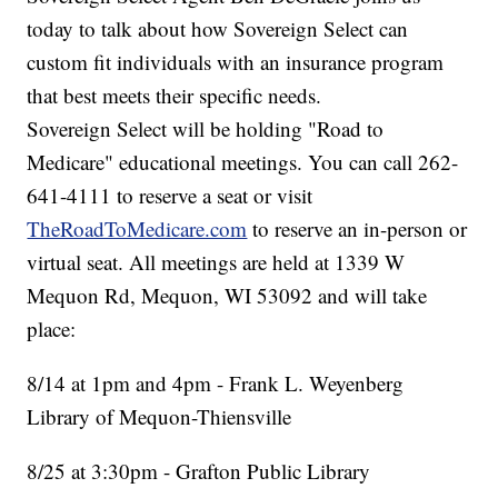
today to talk about how Sovereign Select can
custom fit individuals with an insurance program
that best meets their specific needs.
Sovereign Select will be holding "Road to
Medicare" educational meetings. You can call 262-
641-4111 to reserve a seat or visit
TheRoadToMedicare.com
to reserve an in-person or
virtual seat. All meetings are held at 1339 W
Mequon Rd, Mequon, WI 53092 and will take
place:
8/14 at 1pm and 4pm - Frank L. Weyenberg
Library of Mequon-Thiensville
8/25 at 3:30pm - Grafton Public Library