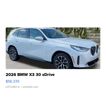
2026 BMW X3 30 xDrive
$56,335
LOTLINX A.
| sellwild.com