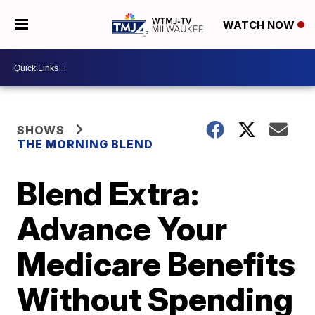
WATCH NOW
SHOWS
THE MORNING BLEND
Blend Extra:
Advance Your
Medicare Benefits
Without Spending