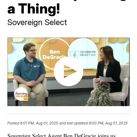
a Thing!
Sovereign Select
Posted
6:01 PM, Aug 01, 2025
and last updated
8:00 PM, Aug 01, 2025
Sovereign Select Agent Ben DeGracie joins us