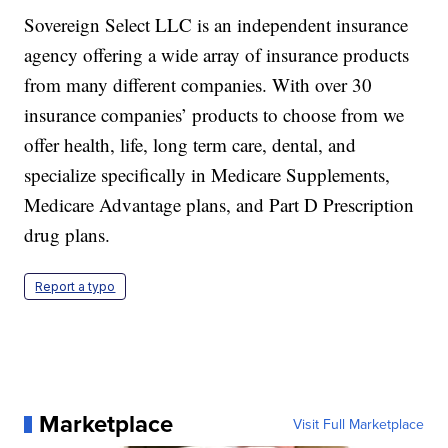
Sovereign Select LLC is an independent insurance
agency offering a wide array of insurance products
from many different companies. With over 30
insurance companies’ products to choose from we
offer health, life, long term care, dental, and
specialize specifically in Medicare Supplements,
Medicare Advantage plans, and Part D Prescription
drug plans.
Report a typo
Marketplace
Visit Full Marketplace