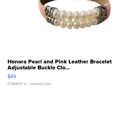
Honora Pearl and Pink Leather Bracelet
Adjustable Buckle Clo...
$49
CONSHY C.
| sellwild.com