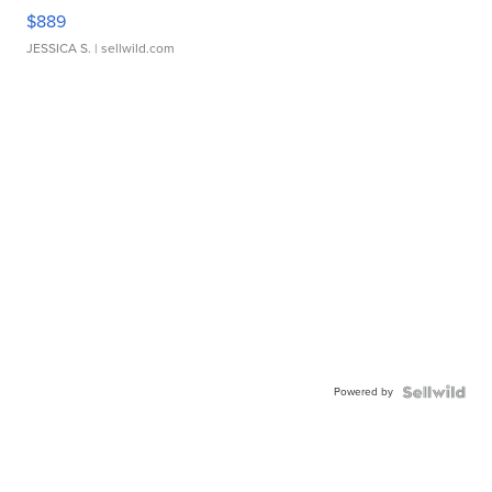
$889
JESSICA S.
| sellwild.com
Powered by