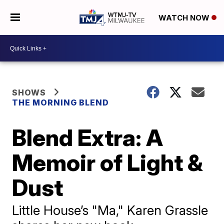
WATCH NOW
SHOWS
THE MORNING BLEND
Blend Extra: A
Memoir of Light &
Dust
Little House’s "Ma," Karen Grassle