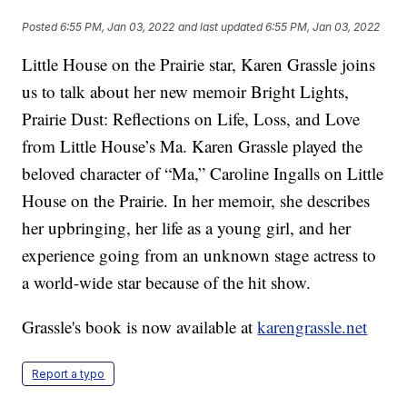
Posted
6:55 PM, Jan 03, 2022
and last updated
6:55 PM, Jan 03, 2022
Little House on the Prairie star, Karen Grassle joins
us to talk about her new memoir Bright Lights,
Prairie Dust: Reflections on Life, Loss, and Love
from Little House’s Ma. Karen Grassle played the
beloved character of “Ma,” Caroline Ingalls on Little
House on the Prairie. In her memoir, she describes
her upbringing, her life as a young girl, and her
experience going from an unknown stage actress to
a world-wide star because of the hit show.
Grassle's book is now available at
karengrassle.net
Report a typo