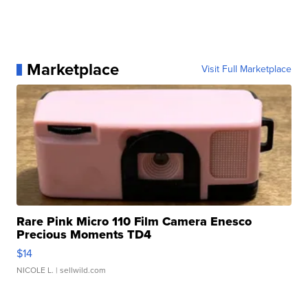
Marketplace
Visit Full Marketplace
Rare Pink Micro 110 Film Camera Enesco
Precious Moments TD4
$14
NICOLE L.
| sellwild.com