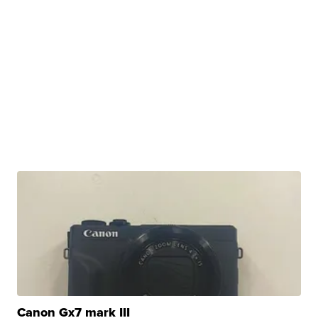
Canon Gx7 mark III