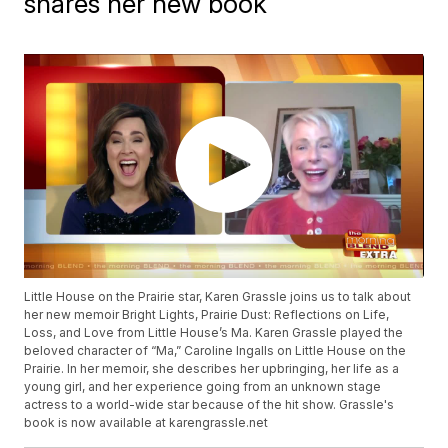
shares her new book
Little House on the Prairie star, Karen Grassle joins us to talk about
her new memoir Bright Lights, Prairie Dust: Reflections on Life,
Loss, and Love from Little House’s Ma. Karen Grassle played the
beloved character of “Ma,” Caroline Ingalls on Little House on the
Prairie. In her memoir, she describes her upbringing, her life as a
young girl, and her experience going from an unknown stage
actress to a world-wide star because of the hit show. Grassle's
book is now available at karengrassle.net