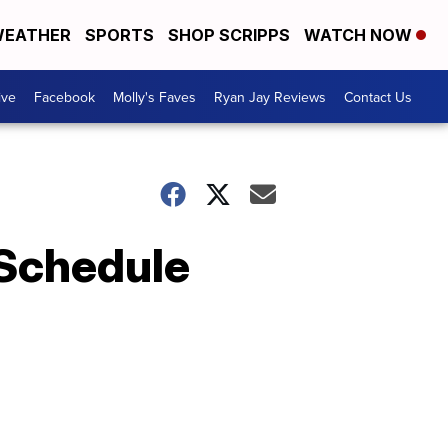
EATHER
SPORTS
SHOP SCRIPPS
WATCH NOW
ive
Facebook
Molly's Faves
Ryan Jay Reviews
Contact Us
 Schedule