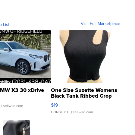
Visit Full Marketplace
o List
MW X3 30 xDrive
One Size Suzette Womens
Black Tank Ribbed Crop
Asymmetrical ...
$19
.
| sellwild.com
CONSHY C.
| sellwild.com