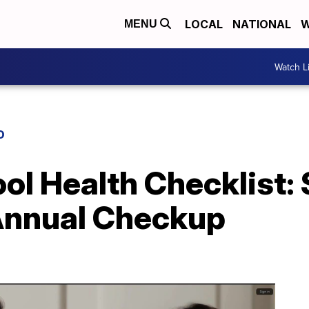
LOCAL
NATIONAL
W
MENU
Watch L
D
ol Health Checklist:
 Annual Checkup