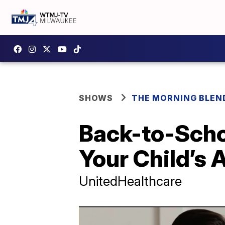
SHOWS
THE MORNING BLEN
Back-to-Scho
Your Child’s
UnitedHealthcare