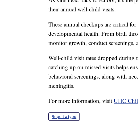
their annual well-child visits.
These annual checkups are critical for 
developmental health. From birth throu
monitor growth, conduct screenings, an
Well-child visit rates dropped during 
catching up on missed visits helps ens
behavioral screenings, along with nec
meningitis.
For more information, visit
UHC Child
Report a typo