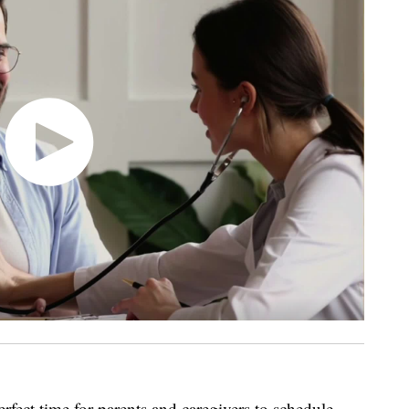
erfect time for parents and caregivers to schedule