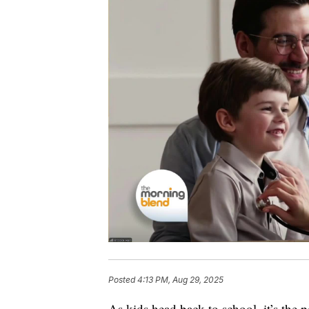
Posted
4:13 PM, Aug 29, 2025
As kids head back to school, it’s the p