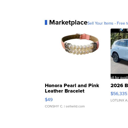
Marketplace
Sell Your Items - Free t
Honora Pearl and Pink
2026 B
Leather Bracelet
$56,335
Adjustable Buckle Clo...
$49
LOTLINX A
CONSHY C.
| sellwild.com