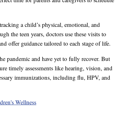
tracking a child’s physical, emotional, and
gh the teen years, doctors use these visits to
d offer guidance tailored to each stage of life.
the pandemic and have yet to fully recover. But
ure timely assessments like hearing, vision, and
essary immunizations, including flu, HPV, and
ren's Wellness