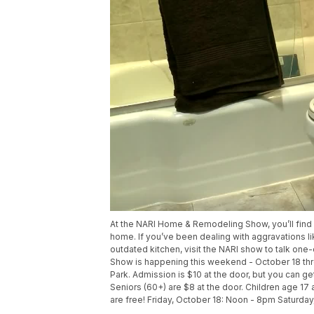
At the NARI Home & Remodeling Show, you’ll find 
home. If you’ve been dealing with aggravations li
outdated kitchen, visit the NARI show to talk o
Show is happening this weekend - October 18 thro
Park. Admission is $10 at the door, but you can
Seniors (60+) are $8 at the door. Children age 17 a
are free! Friday, October 18: Noon - 8pm Saturd