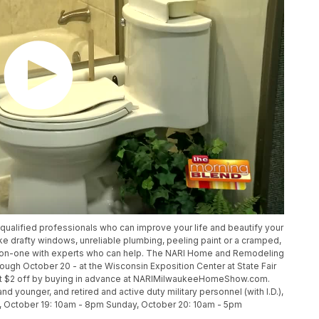
qualified professionals who can improve your life and beautify your
ke drafty windows, unreliable plumbing, peeling paint or a cramped,
ne-on-one with experts who can help. The NARI Home and Remodeling
ugh October 20 - at the Wisconsin Exposition Center at State Fair
 get $2 off by buying in advance at NARIMilwaukeeHomeShow.com.
nd younger, and retired and active duty military personnel (with I.D.),
ay, October 19: 10am - 8pm Sunday, October 20: 10am - 5pm