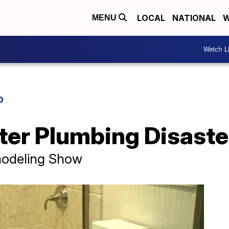
LOCAL
NATIONAL
W
MENU
Watch L
D
ter Plumbing Disaste
modeling Show