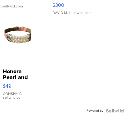
SSP Clear ...
$300
| sellwild.com
DAVID M.
| sellwild.com
Honora
Pearl and
Pink
$49
Leather
Bracelet
CONSHY C.
|
sellwild.com
Adjustable
Buckle
Powered by
Clo...