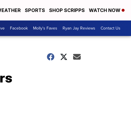
EATHER
SPORTS
SHOP SCRIPPS
WATCH NOW
ive
Facebook
Molly's Faves
Ryan Jay Reviews
Contact Us
rs