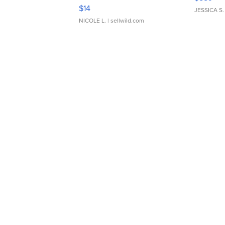
Moments TD4
$14
JESSICA S.
NICOLE L.
| sellwild.com