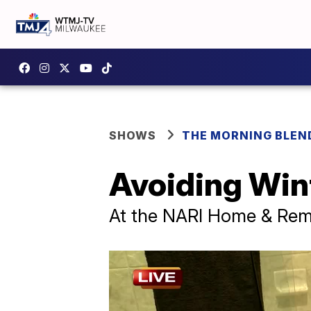
SHOWS
THE MORNING BLEN
Avoiding Win
At the NARI Home & Re