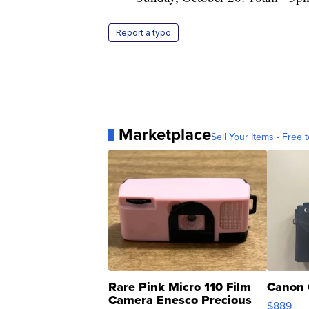
Report a typo
Marketplace
Sell Your Items - Free t
Rare Pink Micro 110 Film
Canon 
Camera Enesco Precious
$889