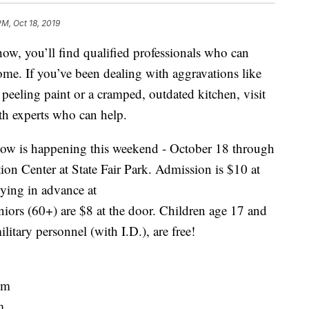
PM, Oct 18, 2019
 you’ll find qualified professionals who can
ome. If you’ve been dealing with aggravations like
peeling paint or a cramped, outdated kitchen, visit
h experts who can help.
 is happening this weekend - October 18 through
ion Center at State Fair Park. Admission is $10 at
uying in advance at
niors (60+) are $8 at the door. Children age 17 and
litary personnel (with I.D.), are free!
pm
m