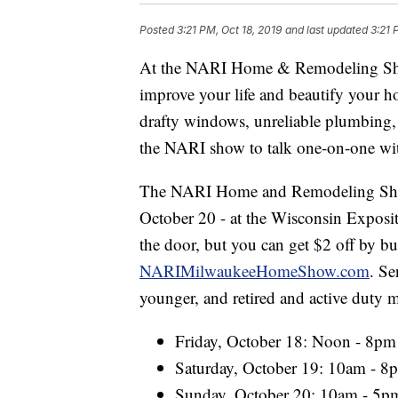
Posted
3:21 PM, Oct 18, 2019
and last updated
3:21 
At the NARI Home & Remodeling Show,
improve your life and beautify your h
drafty windows, unreliable plumbing, 
the NARI show to talk one-on-one wit
The NARI Home and Remodeling Show
October 20 - at the Wisconsin Exposit
the door, but you can get $2 off by b
NARIMilwaukeeHomeShow.com
. Se
younger, and retired and active duty mi
Friday, October 18: Noon - 8pm
Saturday, October 19: 10am - 8
Sunday, October 20: 10am - 5p