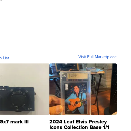
Visit Full Marketplace
o List
Gx7 mark III
2024 Leaf Elvis Presley
Icons Collection Base 1/1