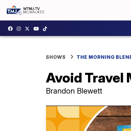
SHOWS
THE MORNING BLEN
Avoid Travel
Brandon Blewett