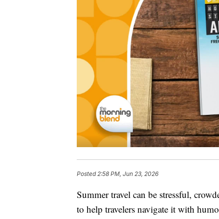
Posted
2:58 PM, Jun 23, 2026
Summer travel can be stressful, crowd
to help travelers navigate it with humo