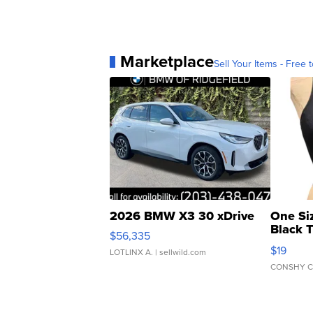
Marketplace
Sell Your Items - Free t
2026 BMW X3 30 xDrive
One Si
Black 
$56,335
Asymmet
$19
LOTLINX A.
| sellwild.com
CONSHY C