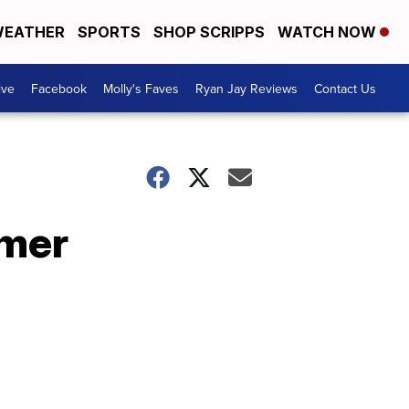
EATHER
SPORTS
SHOP SCRIPPS
WATCH NOW
ive
Facebook
Molly's Faves
Ryan Jay Reviews
Contact Us
mmer