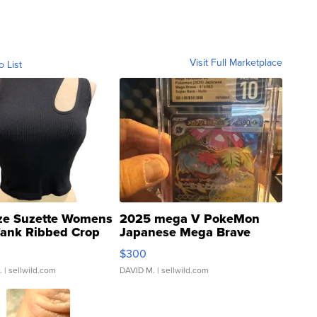
Visit Full Marketplace
o List
ze Suzette Womens
2025 mega V PokeMon
Tank Ribbed Crop
Japanese Mega Brave
rical ...
076/063 Super Rare H...
$300
.
| sellwild.com
DAVID M.
| sellwild.com