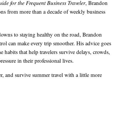
ide for the Frequent Business Traveler
, Brandon
ssons from more than a decade of weekly business
downs to staying healthy on the road, Brandon
trol can make every trip smoother. His advice goes
habits that help travelers survive delays, crowds,
essure in their professional lives.
er, and survive summer travel with a little more