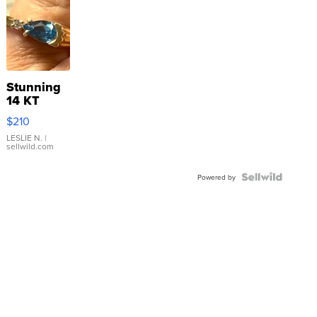
Stunning
14 KT
Yellow
$210
Gold Ring
with Pear
LESLIE N.
|
sellwild.com
Shaped
Blue
Topaz ...
Powered by