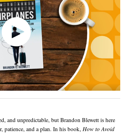
ed, and unpredictable, but Brandon Blewett is here
r, patience, and a plan. In his book,
How to Avoid