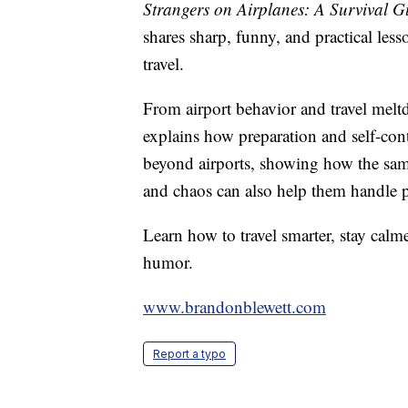
Strangers on Airplanes: A Survival Gu
shares sharp, funny, and practical le
travel.
From airport behavior and travel melt
explains how preparation and self-con
beyond airports, showing how the same 
and chaos can also help them handle pr
Learn how to travel smarter, stay calm
humor.
www.brandonblewett.com
Report a typo