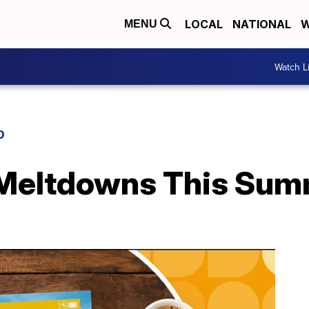
LOCAL
NATIONAL
W
MENU
Watch L
D
 Meltdowns This Su