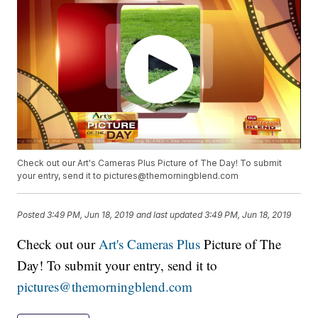
Check out our Art's Cameras Plus Picture of The Day! To submit
your entry, send it to pictures@themorningblend.com
Posted
3:49 PM, Jun 18, 2019
and last updated
3:49 PM, Jun 18, 2019
Check out our
Art's Cameras Plus
Picture of The
Day! To submit your entry, send it to
pictures@themorningblend.com