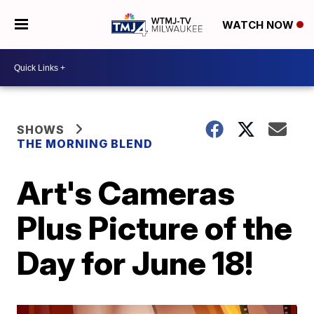
WATCH NOW
SHOWS
THE MORNING BLEND
Art's Cameras
Plus Picture of the
Day for June 18!