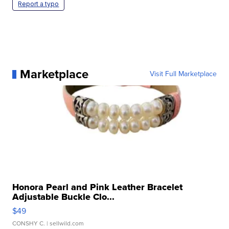
Report a typo
Marketplace
Visit Full Marketplace
Honora Pearl and Pink Leather Bracelet
Adjustable Buckle Clo...
$49
CONSHY C.
| sellwild.com