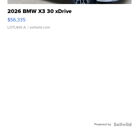
2026 BMW X3 30 xDrive
$56,335
LOTLINX A.
| sellwild.com
Powered by