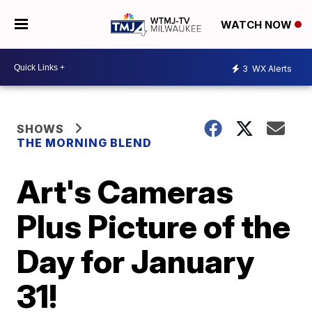
WATCH NOW
3
WX Alerts
SHOWS
THE MORNING BLEND
Art's Cameras
Plus Picture of the
Day for January
31!