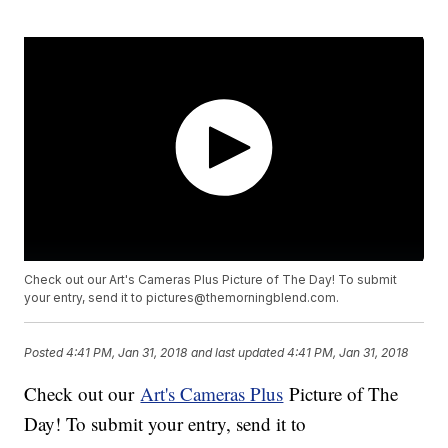
Check out our Art's Cameras Plus Picture of The Day! To submit
your entry, send it to pictures@themorningblend.com.
Posted
4:41 PM, Jan 31, 2018
and last updated
4:41 PM, Jan 31, 2018
Check out our
Art's Cameras Plus
Picture of The
Day! To submit your entry, send it to