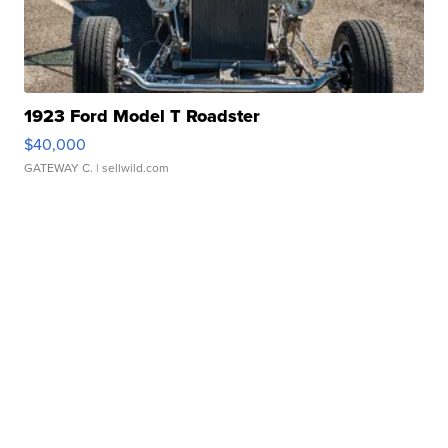
1923 Ford Model T Roadster
$40,000
GATEWAY C.
| sellwild.com