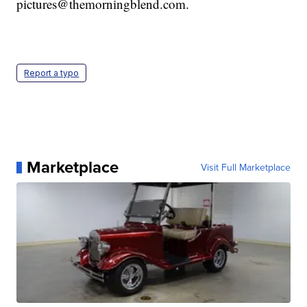
pictures@themorningblend.com.
Report a typo
Marketplace
Visit Full Marketplace