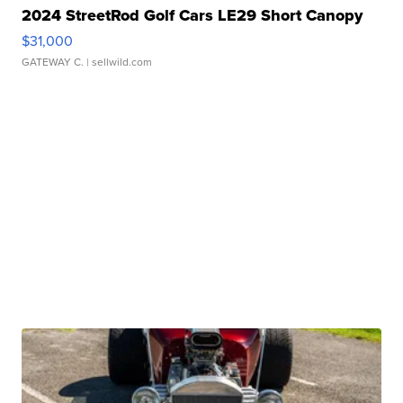
2024 StreetRod Golf Cars LE29 Short Canopy
$31,000
GATEWAY C.
| sellwild.com