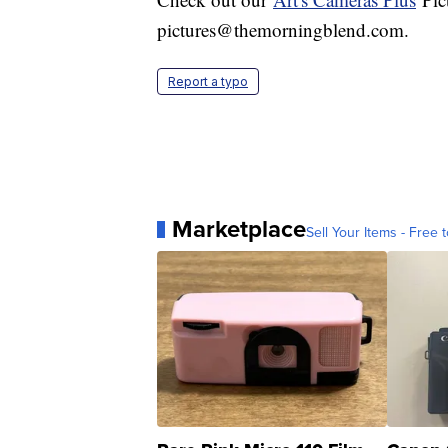
pictures@themorningblend.com.
Report a typo
Marketplace
Sell Your Items - Free t