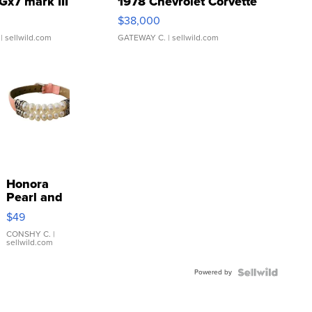
Gx7 mark III
1978 Chevrolet Corvette
$38,000
| sellwild.com
GATEWAY C.
| sellwild.com
Honora
Pearl and
Pink
$49
Leather
Bracelet
CONSHY C.
|
sellwild.com
Adjustable
Buckle
Powered by
Clo...