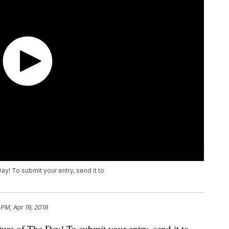
ay! To submit your entry, send it to
 PM, Apr 19, 2018
ure of The Day! To submit your entry, send it to