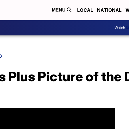
LOCAL
NATIONAL
W
MENU
Watch L
D
 Plus Picture of the D