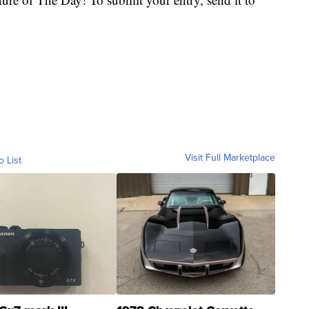
Visit Full Marketplace
o List