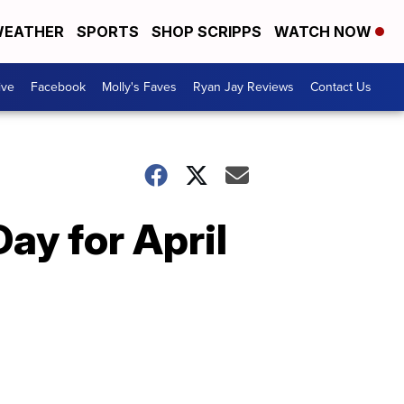
EATHER
SPORTS
SHOP SCRIPPS
WATCH NOW
ive
Facebook
Molly's Faves
Ryan Jay Reviews
Contact Us
ay for April