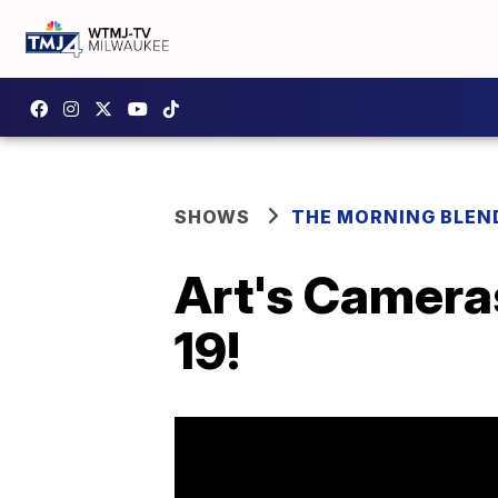
SHOWS
THE MORNING BLEN
Art's Cameras
19!