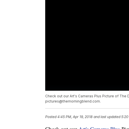
Check out our Art's Cameras Plus Picture of The D
pictures@themorningblend.com.
Posted
4:45 PM, Apr 19, 2018
and last updated
5:20
Check out our
Art's Cameras Plus
Pict