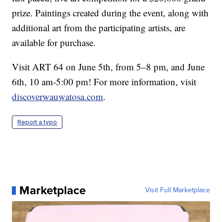
prize. Paintings created during the event, along with
additional art from the participating artists, are
available for purchase.
Visit ART 64 on June 5th, from 5–8 pm, and June
6th, 10 am-5:00 pm! For more information, visit
discoverwauwatosa.com
.
Report a typo
Marketplace
Visit Full Marketplace