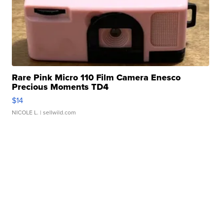
Rare Pink Micro 110 Film Camera Enesco
Precious Moments TD4
$14
NICOLE L.
| sellwild.com