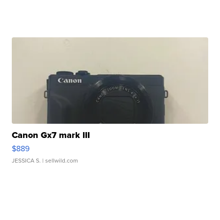
Canon Gx7 mark III
$889
JESSICA S.
| sellwild.com