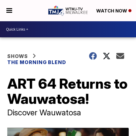
WATCH NOW
SHOWS
THE MORNING BLEND
ART 64 Returns to
Wauwatosa!
Discover Wauwatosa