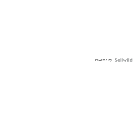
Powered by