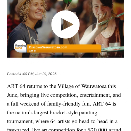
Posted
4:40 PM, Jun 01, 2026
ART 64 returns to the Village of Wauwatosa this
June, bringing live competition, entertainment, and
a full weekend of family-friendly fun. ART 64 is
the nation’s largest bracket-style painting
tournament, where 64 artists go head-to-head in a
fast-paced, live art competition for a $20,000 grand