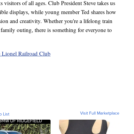
s visitors of all ages. Club President Steve takes us
edible displays, while young member Ted shares how
ion and creativity. Whether you're a lifelong train
 family outing, there is something for everyone to
 Lionel Railroad Club
Visit Full Marketplace
o List