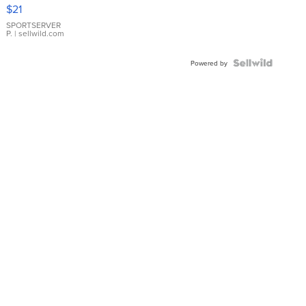
Droplet
$21
Earrings
SPORTSERVER
P.
| sellwild.com
Powered by