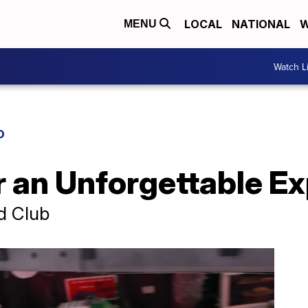
LOCAL
NATIONAL
W
MENU
Watch L
D
r an Unforgettable E
d Club