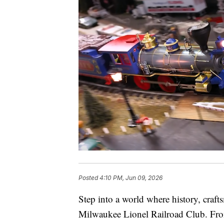
Posted
4:10 PM, Jun 09, 2026
Step into a world where history, craf
Milwaukee Lionel Railroad Club. From 