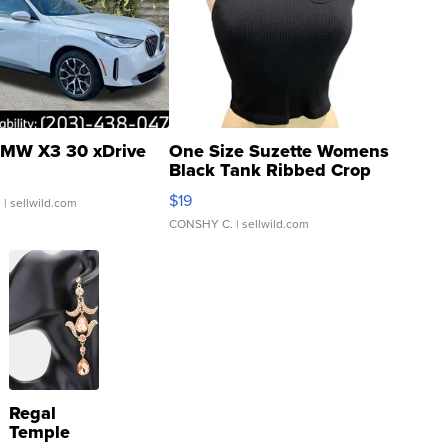
MW X3 30 xDrive
One Size Suzette Womens
Black Tank Ribbed Crop
Asymmetrical ...
$19
.
| sellwild.com
CONSHY C.
| sellwild.com
Regal
Temple