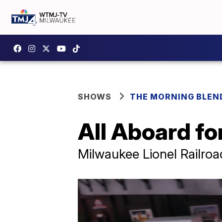
SHOWS
THE MORNING BLEN
All Aboard fo
Milwaukee Lionel Railroa