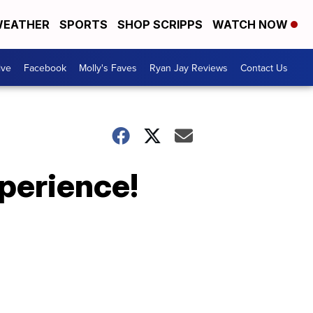
EATHER
SPORTS
SHOP SCRIPPS
WATCH NOW
ive
Facebook
Molly's Faves
Ryan Jay Reviews
Contact Us
xperience!