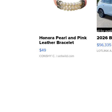
Honora Pearl and Pink
2026 B
Leather Bracelet
$56,335
Adjustable Buckle Clo...
$49
LOTLINX A
CONSHY C.
| sellwild.com