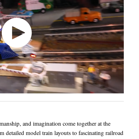
tsmanship, and imagination come together at the
detailed model train layouts to fascinating railroad