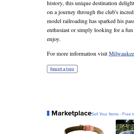
history, this unique destination delight
on a journey through the club's incr
model railroading has sparked his pass
enthusiast or simply looking for a fun
enjoy.
For more information visit
Milwaukee
Report a typo
Marketplace
Sell Your Items - Free t