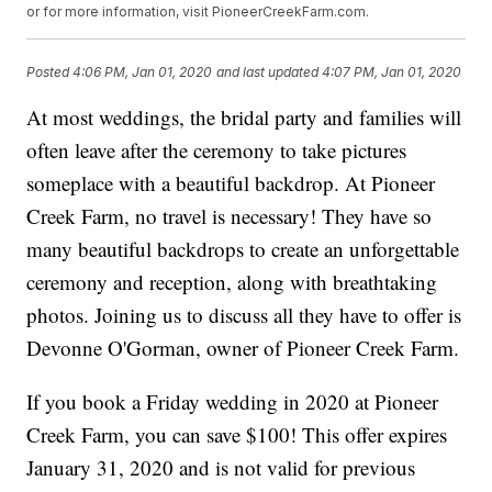
or for more information, visit PioneerCreekFarm.com.
Posted
4:06 PM, Jan 01, 2020
and last updated
4:07 PM, Jan 01, 2020
At most weddings, the bridal party and families will
often leave after the ceremony to take pictures
someplace with a beautiful backdrop. At Pioneer
Creek Farm, no travel is necessary! They have so
many beautiful backdrops to create an unforgettable
ceremony and reception, along with breathtaking
photos. Joining us to discuss all they have to offer is
Devonne O'Gorman, owner of Pioneer Creek Farm.
If you book a Friday wedding in 2020 at Pioneer
Creek Farm, you can save $100! This offer expires
January 31, 2020 and is not valid for previous