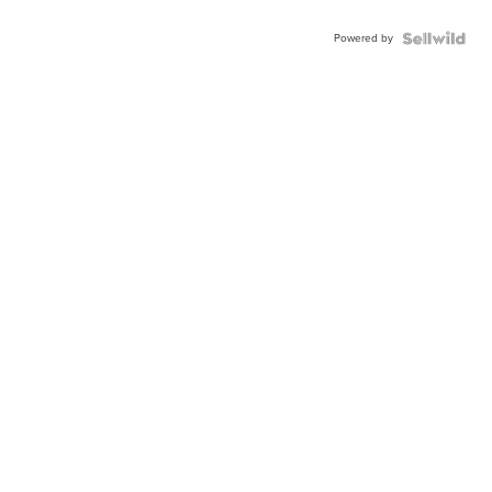
Powered by