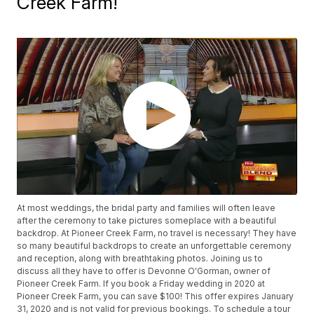
Creek Farm!
At most weddings, the bridal party and families will often leave
after the ceremony to take pictures someplace with a beautiful
backdrop. At Pioneer Creek Farm, no travel is necessary! They have
so many beautiful backdrops to create an unforgettable ceremony
and reception, along with breathtaking photos. Joining us to
discuss all they have to offer is Devonne O'Gorman, owner of
Pioneer Creek Farm. If you book a Friday wedding in 2020 at
Pioneer Creek Farm, you can save $100! This offer expires January
31, 2020 and is not valid for previous bookings. To schedule a tour