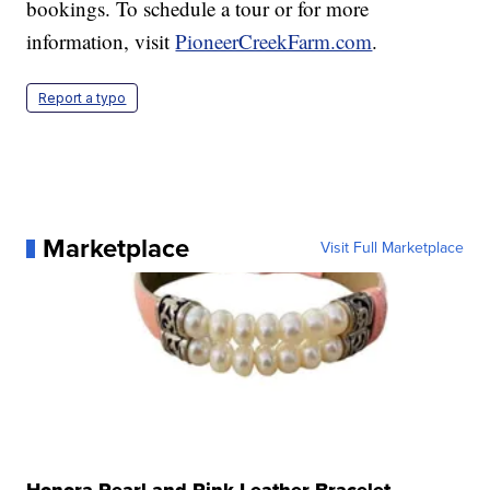
bookings. To schedule a tour or for more
information, visit
PioneerCreekFarm.com
.
Report a typo
Marketplace
Visit Full Marketplace