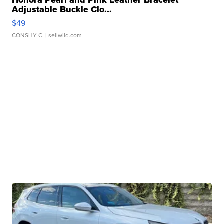
Honora Pearl and Pink Leather Bracelet
Adjustable Buckle Clo...
$49
CONSHY C.
| sellwild.com