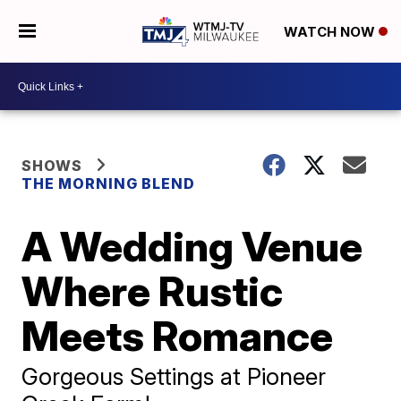
WATCH NOW
SHOWS
THE MORNING BLEND
A Wedding Venue
Where Rustic
Meets Romance
Gorgeous Settings at Pioneer