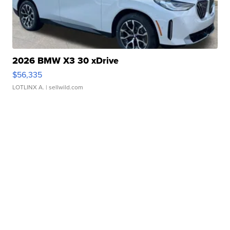
2026 BMW X3 30 xDrive
$56,335
LOTLINX A.
| sellwild.com