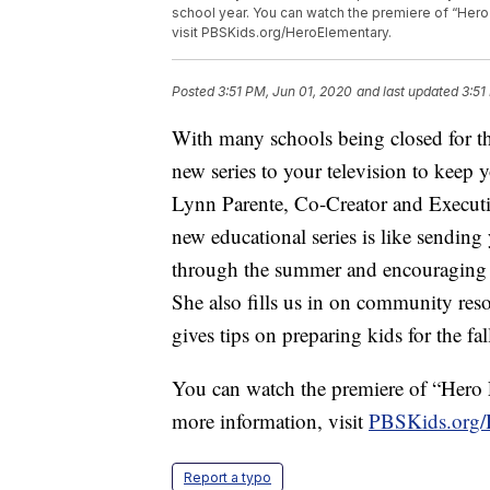
school year. You can watch the premiere of “Hero 
visit PBSKids.org/HeroElementary.
Posted
3:51 PM, Jun 01, 2020
and last updated
3:51
With many schools being closed for th
new series to your television to keep
Lynn Parente, Co-Creator and Executi
new educational series is like sendi
through the summer and encouraging k
She also fills us in on community res
gives tips on preparing kids for the fa
You can watch the premiere of “Hero 
more information, visit
PBSKids.org/
Report a typo