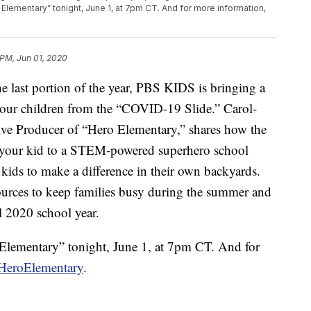
Elementary” tonight, June 1, at 7pm CT. And for more information,
 PM, Jun 01, 2020
e last portion of the year, PBS KIDS is bringing a
 your children from the “COVID-19 Slide.” Carol-
ve Producer of “Hero Elementary,” shares how the
ng your kid to a STEM-powered superhero school
ids to make a difference in their own backyards.
ources to keep families busy during the summer and
ll 2020 school year.
Elementary” tonight, June 1, at 7pm CT. And for
HeroElementary
.