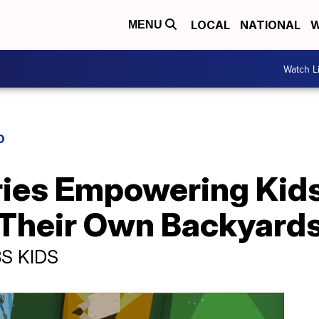
LOCAL
NATIONAL
W
MENU
Watch L
D
ies Empowering Kids
n Their Own Backyard
BS KIDS