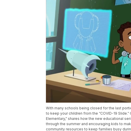
With many schools being closed for the last portio
to keep your children from the “COVID-19 Slide.”
Elementary,” shares how the new educational ser
through the summer and encouraging kids to make a
community resources to keep families busy during