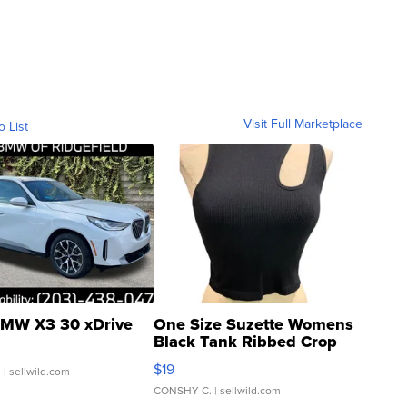
Visit Full Marketplace
o List
MW X3 30 xDrive
One Size Suzette Womens
Black Tank Ribbed Crop
Asymmetrical ...
$19
.
| sellwild.com
CONSHY C.
| sellwild.com