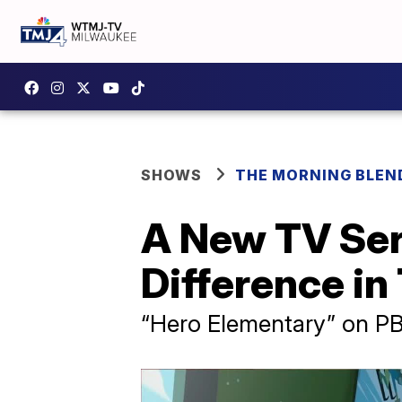
SHOWS
THE MORNING BLEN
A New TV Ser
Difference i
“Hero Elementary” on P