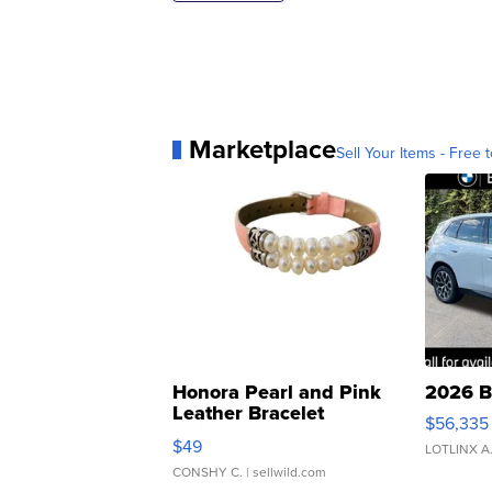
Marketplace
Sell Your Items - Free t
Honora Pearl and Pink
2026 B
Leather Bracelet
$56,335
Adjustable Buckle Clo...
$49
LOTLINX A
CONSHY C.
| sellwild.com