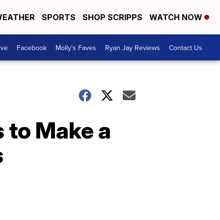
EATHER
SPORTS
SHOP SCRIPPS
WATCH NOW
ive
Facebook
Molly's Faves
Ryan Jay Reviews
Contact Us
 to Make a
s