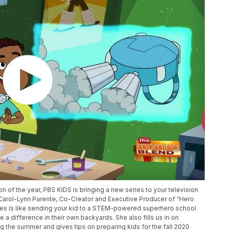
n of the year, PBS KIDS is bringing a new series to your television
 Carol-Lynn Parente, Co-Creator and Executive Producer of “Hero
ies is like sending your kid to a STEM-powered superhero school
 difference in their own backyards. She also fills us in on
 the summer and gives tips on preparing kids for the fall 2020