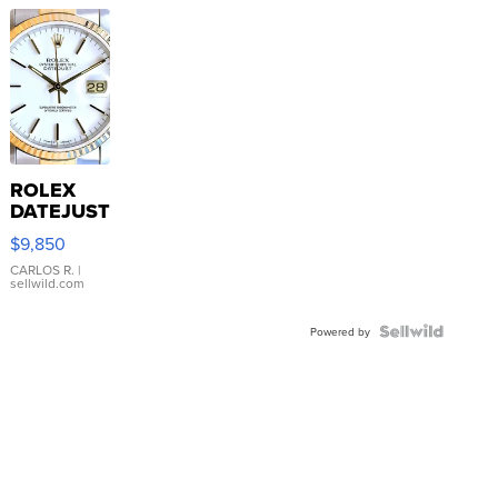
ROLEX
DATEJUST
16233
$9,850
WHITE
DIAL
CARLOS R.
|
sellwild.com
FLUTED
BEZEL
TWO-
Powered by
TONE
JUBILE...