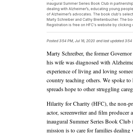
inaugural Summer Series Book Club in partnership w
dealing with Alzheimer’s, educating young people a
of Alzheimer’s advocates. The book club's selecti
Marty Schreiber and Cathy Breitenbucher. The boo
Registration is free on HFC's website by clicking
Posted
3:54 PM, Jul 16, 2020
and last updated
3:54
Marty Schreiber, the former Governor
his wife was diagnosed with Alzheimer
experience of living and loving someo
country teaching others. We spoke to
spreads hope to other struggling careg
Hilarity for Charity (HFC), the non-
actor, screenwriter and film producer 
inaugural Summer Series Book Club in
mission is to care for families deali