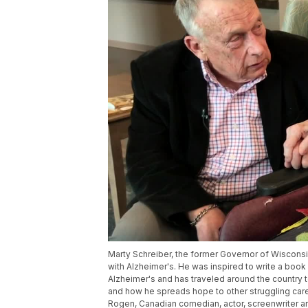
Marty Schreiber, the former Governor of Wiscons
with Alzheimer's. He was inspired to write a boo
Alzheimer's and has traveled around the country 
and how he spreads hope to other struggling careg
Rogen, Canadian comedian, actor, screenwriter and