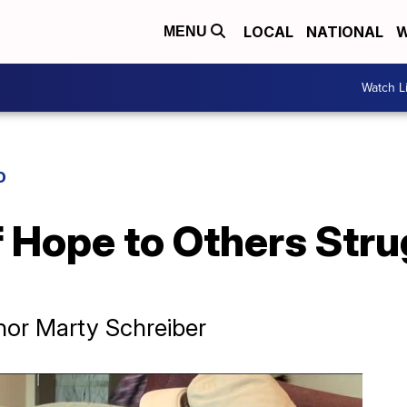
LOCAL
NATIONAL
W
MENU
Watch L
D
 Hope to Others Stru
or Marty Schreiber