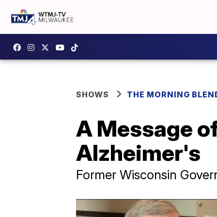
SHOWS
THE MORNING BLEN
A Message of
Alzheimer's
Former Wisconsin Govern