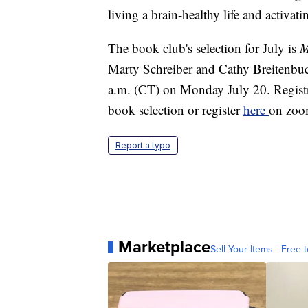
living a brain-healthy life and activat
The book club's selection for July is
M
Marty Schreiber and Cathy Breitenbuc
a.m. (CT) on Monday July 20. Registr
book selection or register
here
on zoo
Report a typo
Marketplace
Sell Your Items - Free t