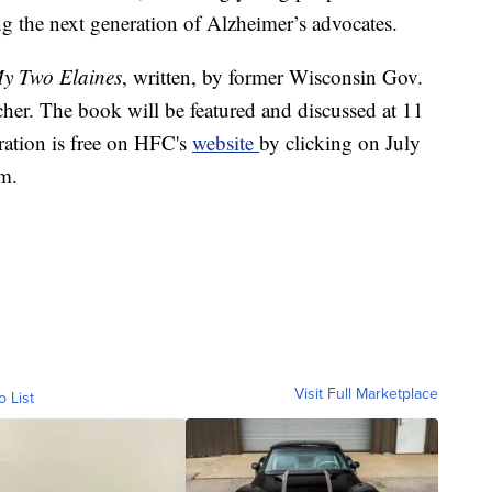
ing the next generation of Alzheimer’s advocates.
y Two Elaines
, written, by former Wisconsin Gov.
her. The book will be featured and discussed at 11
ation is free on HFC's
website
by clicking on July
m.
Visit Full Marketplace
o List