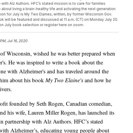
ith Alz Authors. HFC’s stated mission is to care for families
bout living a brain-healthy life and activating the next generation
on for July is My Two Elaines, written, by former Wisconsin Gov.
k will be featured and discussed at 11 a.m. (CT) on Monday July 20.
 on July book selection or register here on zoom.
 PM, Jul 16, 2020
 of Wisconsin, wished he was better prepared when
's. He was inspired to write a book about the
ne with Alzheimer's and has traveled around the
 him about his book
My Two Elaine's
and how he
ivers.
profit founded by Seth Rogen, Canadian comedian,
and his wife, Lauren Miller Rogen, has launched its
 partnership with Alz Authors. HFC’s stated
ng with Alzheimer’s, educating young people about