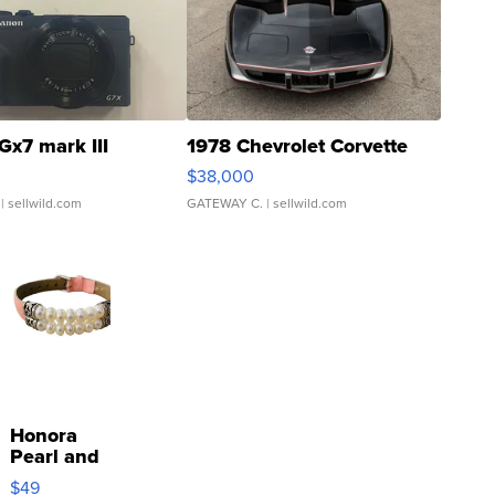
Gx7 mark III
1978 Chevrolet Corvette
$38,000
| sellwild.com
GATEWAY C.
| sellwild.com
Honora
Pearl and
Pink
$49