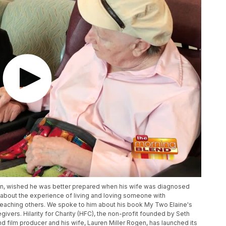
in, wished he was better prepared when his wife was diagnosed
k about the experience of living and loving someone with
teaching others. We spoke to him about his book My Two Elaine's
ivers. Hilarity for Charity (HFC), the non-profit founded by Seth
 film producer and his wife, Lauren Miller Rogen, has launched its