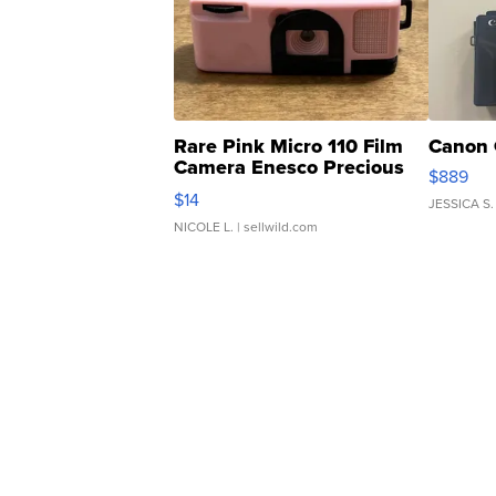
Rare Pink Micro 110 Film
Canon 
Camera Enesco Precious
$889
Moments TD4
$14
JESSICA S.
NICOLE L.
| sellwild.com