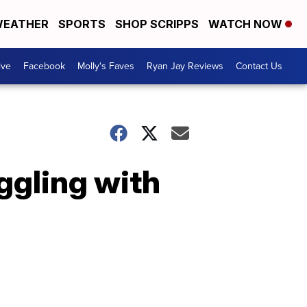
EATHER
SPORTS
SHOP SCRIPPS
WATCH NOW
ive
Facebook
Molly's Faves
Ryan Jay Reviews
Contact Us
ggling with