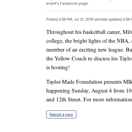
event's Facebook page.
Posted
3:36 PM, Jul 31, 2019
and last updated
3:36 
Throughout his basketball career, Mi
college, the bright lights of the NBA,
member of an exciting new league. Bu
the Yellow Couch to discuss his Tay
is hosting!
Taylor-Made Foundation presents MIk
happening Sunday, August 4 from 10a
and 12th Street. For more informatio
Report a typo