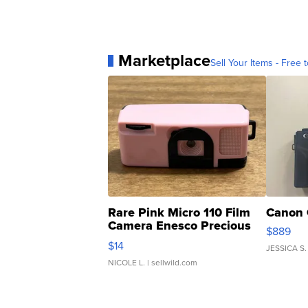
Marketplace
Sell Your Items - Free t
Rare Pink Micro 110 Film
Canon 
Camera Enesco Precious
$889
Moments TD4
$14
JESSICA S.
NICOLE L.
| sellwild.com