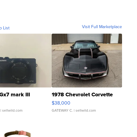
Visit Full Marketplace
o List
Gx7 mark III
1978 Chevrolet Corvette
$38,000
| sellwild.com
GATEWAY C.
| sellwild.com