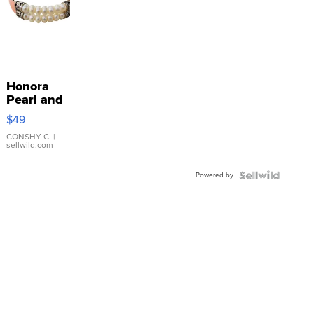
Honora
Pearl and
Pink
$49
Leather
Bracelet
CONSHY C.
|
sellwild.com
Adjustable
Buckle
Powered by
Clo...