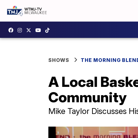
SHOWS
THE MORNING BLEN
A Local Baske
Community
Mike Taylor Discusses 