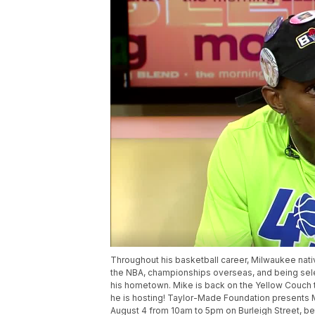
Throughout his basketball career, Milwaukee nativ
the NBA, championships overseas, and being sele
his hometown. Mike is back on the Yellow Couch
he is hosting! Taylor-Made Foundation presents 
August 4 from 10am to 5pm on Burleigh Street, bet