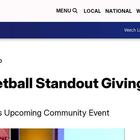
LOCAL
NATIONAL
W
MENU
Watch L
D
tball Standout Givin
His Upcoming Community Event