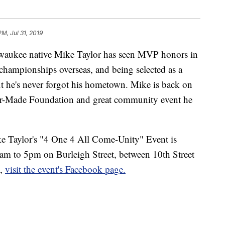
PM, Jul 31, 2019
lwaukee native Mike Taylor has seen MVP honors in
 championships overseas, and being selected as a
t he's never forgot his hometown. Mike is back on
lor-Made Foundation and great community event he
e Taylor's "4 One 4 All Come-Unity" Event is
m to 5pm on Burleigh Street, between 10th Street
n,
visit the event's Facebook page.