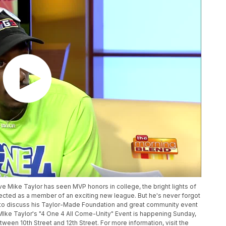
e Mike Taylor has seen MVP honors in college, the bright lights of
cted as a member of an exciting new league. But he's never forgot
 to discuss his Taylor-Made Foundation and great community event
MIke Taylor's "4 One 4 All Come-Unity" Event is happening Sunday,
ween 10th Street and 12th Street. For more information, visit the