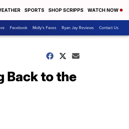
EATHER
SPORTS
SHOP SCRIPPS
WATCH NOW
ive
Facebook
Molly's Faves
Ryan Jay Reviews
Contact Us
g Back to the