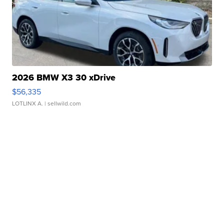
2026 BMW X3 30 xDrive
$56,335
LOTLINX A.
| sellwild.com