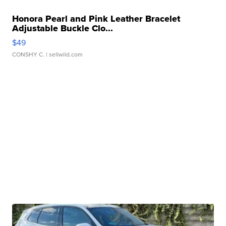
Honora Pearl and Pink Leather Bracelet
Adjustable Buckle Clo...
$49
CONSHY C.
| sellwild.com