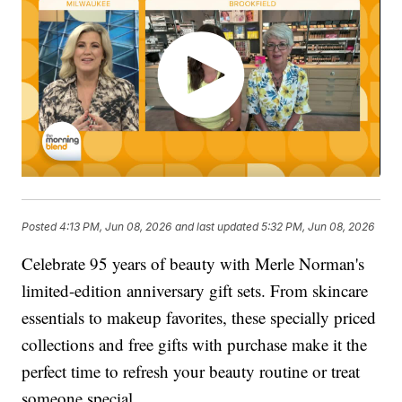
Posted
4:13 PM, Jun 08, 2026
and last updated
5:32 PM, Jun 08, 2026
Celebrate 95 years of beauty with Merle Norman's
limited-edition anniversary gift sets. From skincare
essentials to makeup favorites, these specially priced
collections and free gifts with purchase make it the
perfect time to refresh your beauty routine or treat
someone special.