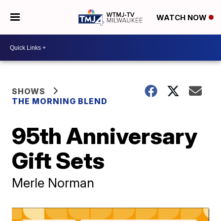
WATCH NOW
SHOWS
THE MORNING BLEND
95th Anniversary
Gift Sets
Merle Norman