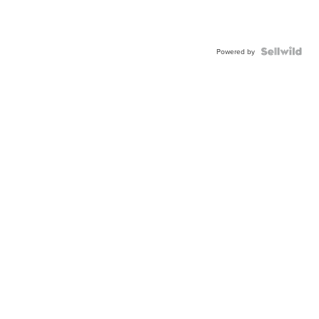
Powered by