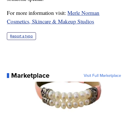
For more information visit:
Merle Norman
Cosmetics, Skincare & Makeup Studios
Report a typo
Marketplace
Visit Full Marketplace