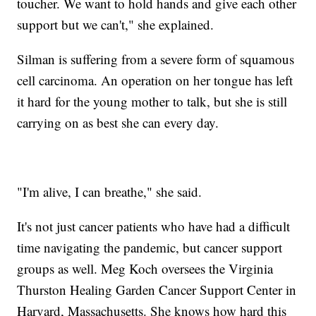
toucher. We want to hold hands and give each other
support but we can't," she explained.
Silman is suffering from a severe form of squamous
cell carcinoma. An operation on her tongue has left
it hard for the young mother to talk, but she is still
carrying on as best she can every day.
"I'm alive, I can breathe," she said.
It's not just cancer patients who have had a difficult
time navigating the pandemic, but cancer support
groups as well. Meg Koch oversees the Virginia
Thurston Healing Garden Cancer Support Center in
Harvard, Massachusetts. She knows how hard this