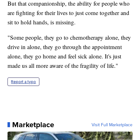
But that companionship, the ability for people who
are fighting for their lives to just come together and
sit to hold hands, is missing.
"Some people, they go to chemotherapy alone, they
drive in alone, they go through the appointment
alone, they go home and feel sick alone. It's just
made us all more aware of the fragility of life."
Report a typo
Marketplace
Visit Full Marketplace