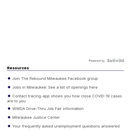
Powered by
Resources
Join The Rebound Milwaukee Facebook group
Jobs in Milwaukee: See a list of openings here
Contact tracing-app shows you how close COVID-19 cases
are to you
WWDA Drive-Thru Job Fair information
Milwaukee Justice Center
Your frequently asked unemployment questions answered