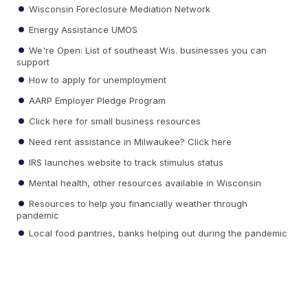
Wisconsin Foreclosure Mediation Network
Energy Assistance UMOS
We're Open: List of southeast Wis. businesses you can
support
How to apply for unemployment
AARP Employer Pledge Program
Click here for small business resources
Need rent assistance in Milwaukee? Click here
IRS launches website to track stimulus status
Mental health, other resources available in Wisconsin
Resources to help you financially weather through
pandemic
Local food pantries, banks helping out during the pandemic