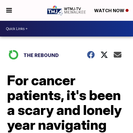
WATCH NOW
THE REBOUND
For cancer
patients, it's been
a scary and lonely
year navigating