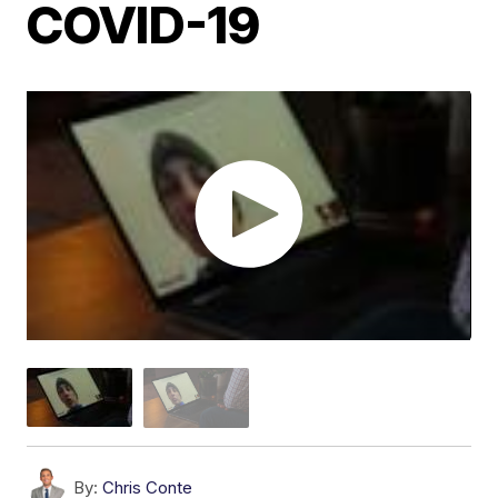
COVID-19
By:
Chris Conte