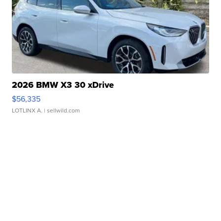
2026 BMW X3 30 xDrive
$56,335
LOTLINX A.
| sellwild.com