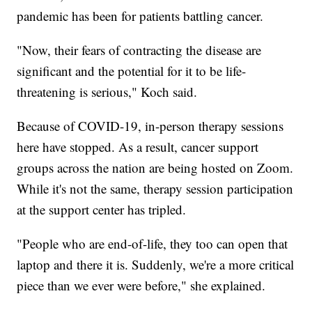
pandemic has been for patients battling cancer.
"Now, their fears of contracting the disease are
significant and the potential for it to be life-
threatening is serious," Koch said.
Because of COVID-19, in-person therapy sessions
here have stopped. As a result, cancer support
groups across the nation are being hosted on Zoom.
While it's not the same, therapy session participation
at the support center has tripled.
"People who are end-of-life, they too can open that
laptop and there it is. Suddenly, we're a more critical
piece than we ever were before," she explained.