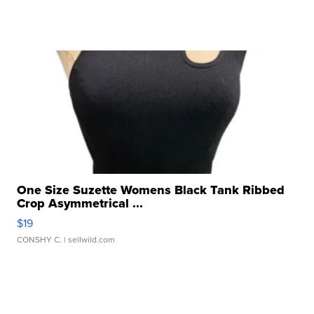
One Size Suzette Womens Black Tank Ribbed
Crop Asymmetrical ...
$19
CONSHY C.
| sellwild.com