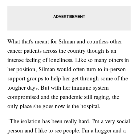
What that's meant for Silman and countless other
cancer patients across the country though is an
intense feeling of loneliness. Like so many others in
her position, Silman would often turn to in-person
support groups to help her get through some of the
tougher days. But with her immune system
compromised and the pandemic still raging, the
only place she goes now is the hospital.
"The isolation has been really hard. I'm a very social
person and I like to see people. I'm a hugger and a