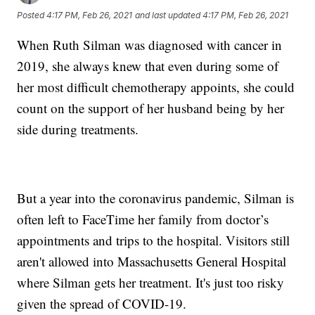
Posted
4:17 PM, Feb 26, 2021
and last updated
4:17 PM, Feb 26, 2021
When Ruth Silman was diagnosed with cancer in
2019, she always knew that even during some of
her most difficult chemotherapy appoints, she could
count on the support of her husband being by her
side during treatments.
But a year into the coronavirus pandemic, Silman is
often left to FaceTime her family from doctor’s
appointments and trips to the hospital. Visitors still
aren't allowed into Massachusetts General Hospital
where Silman gets her treatment. It's just too risky
given the spread of COVID-19.