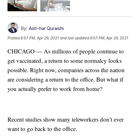
By:
Ash-har Quraishi
Posted
6:57 PM, Apr 29, 2021
and last updated
6:57 PM, Apr 29, 2021
CHICAGO — As millions of people continue to
get vaccinated, a return to some normalcy looks
possible. Right now, companies across the nation
are considering a return to the office. But what if
you actually prefer to work from home?
Recent studies show many teleworkers don’t ever
want to go back to the office.