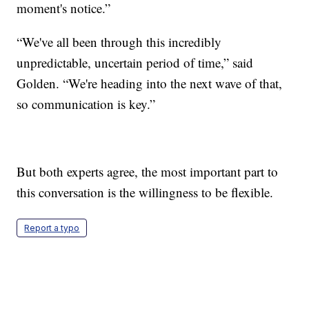
moment's notice.”
“We've all been through this incredibly
unpredictable, uncertain period of time,” said
Golden. “We're heading into the next wave of that,
so communication is key.”
But both experts agree, the most important part to
this conversation is the willingness to be flexible.
Report a typo