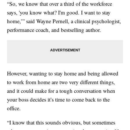
“So, we know that over a third of the workforce
says, 'you know what? I'm good. I want to stay
home,’” said Wayne Pernell, a clinical psychologist,
performance coach, and bestselling author.
However, wanting to stay home and being allowed
to work from home are two very different things,
and it could make for a tough conversation when
your boss decides it’s time to come back to the
office.
“I know that this sounds obvious, but sometimes