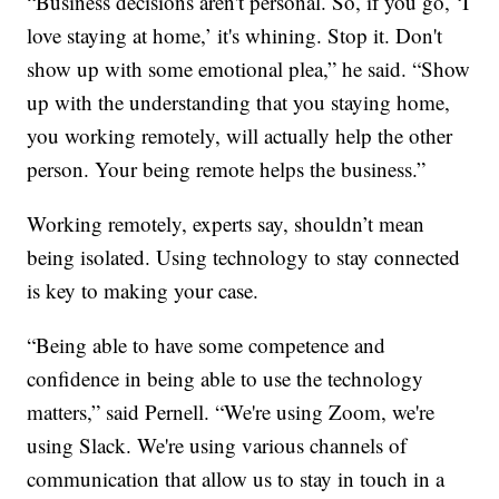
“Business decisions aren't personal. So, if you go, ‘I
love staying at home,’ it's whining. Stop it. Don't
show up with some emotional plea,” he said. “Show
up with the understanding that you staying home,
you working remotely, will actually help the other
person. Your being remote helps the business.”
Working remotely, experts say, shouldn’t mean
being isolated. Using technology to stay connected
is key to making your case.
“Being able to have some competence and
confidence in being able to use the technology
matters,” said Pernell. “We're using Zoom, we're
using Slack. We're using various channels of
communication that allow us to stay in touch in a