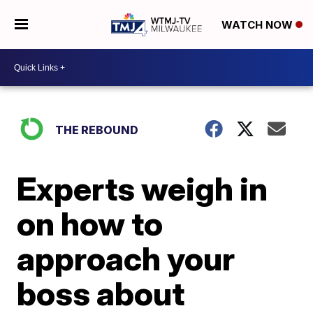
WATCH NOW
THE REBOUND
Experts weigh in
on how to
approach your
boss about