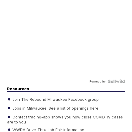
Powered by
Resources
Join The Rebound Milwaukee Facebook group
Jobs in Milwaukee: See a list of openings here
Contact tracing-app shows you how close COVID-19 cases
are to you
WWDA Drive-Thru Job Fair information