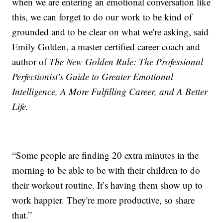
when we are entering an emotional conversation like
this, we can forget to do our work to be kind of
grounded and to be clear on what we're asking, said
Emily Golden, a master certified career coach and
author of
The New Golden Rule: The Professional
Perfectionist's Guide to Greater Emotional
Intelligence, A More Fulfilling Career, and A Better
Life.
“Some people are finding 20 extra minutes in the
morning to be able to be with their children to do
their workout routine. It’s having them show up to
work happier. They're more productive, so share
that.”