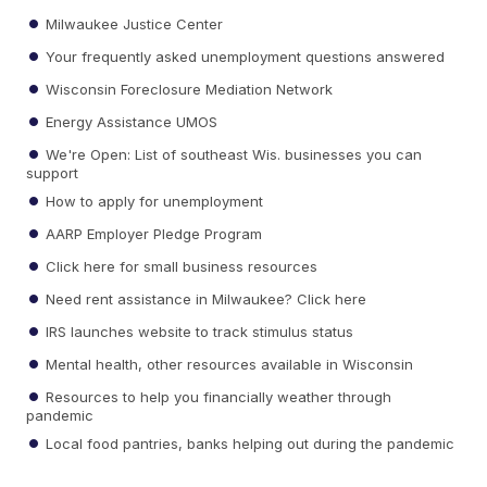
Milwaukee Justice Center
Your frequently asked unemployment questions answered
Wisconsin Foreclosure Mediation Network
Energy Assistance UMOS
We're Open: List of southeast Wis. businesses you can
support
How to apply for unemployment
AARP Employer Pledge Program
Click here for small business resources
Need rent assistance in Milwaukee? Click here
IRS launches website to track stimulus status
Mental health, other resources available in Wisconsin
Resources to help you financially weather through
pandemic
Local food pantries, banks helping out during the pandemic