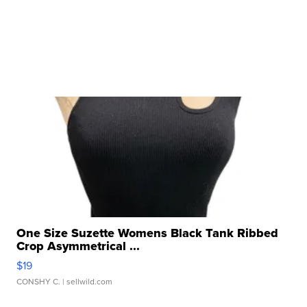
One Size Suzette Womens Black Tank Ribbed
Crop Asymmetrical ...
$19
CONSHY C.
| sellwild.com