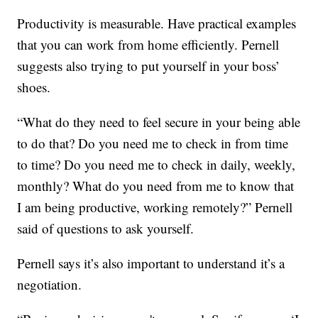
Productivity is measurable. Have practical examples
that you can work from home efficiently. Pernell
suggests also trying to put yourself in your boss’
shoes.
“What do they need to feel secure in your being able
to do that? Do you need me to check in from time
to time? Do you need me to check in daily, weekly,
monthly? What do you need from me to know that
I am being productive, working remotely?” Pernell
said of questions to ask yourself.
Pernell says it’s also important to understand it’s a
negotiation.