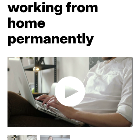
working from
home
permanently