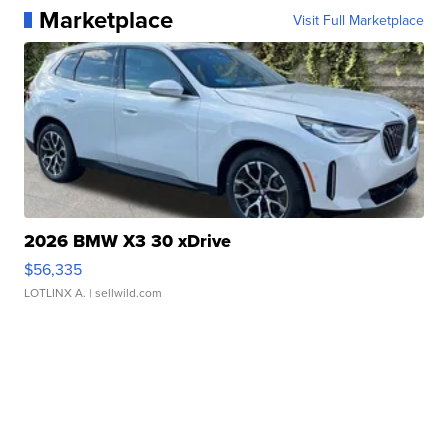
Marketplace
Visit Full Marketplace
2026 BMW X3 30 xDrive
$56,335
LOTLINX A.
| sellwild.com