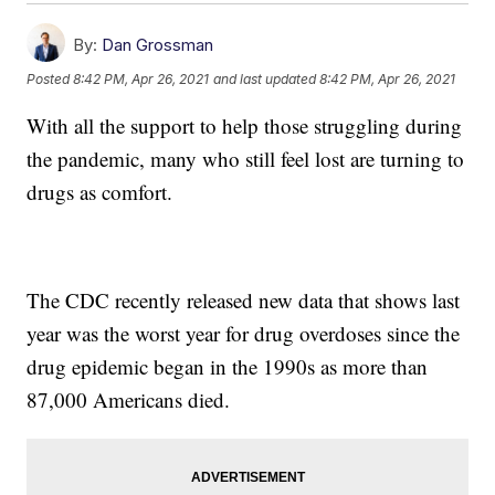
By:
Dan Grossman
Posted
8:42 PM, Apr 26, 2021
and last updated
8:42 PM, Apr 26, 2021
With all the support to help those struggling during
the pandemic, many who still feel lost are turning to
drugs as comfort.
The CDC recently released new data that shows last
year was the worst year for drug overdoses since the
drug epidemic began in the 1990s as more than
87,000 Americans died.