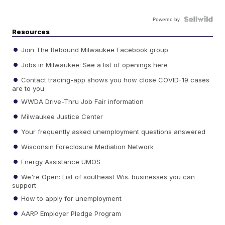
Powered by
Resources
Join The Rebound Milwaukee Facebook group
Jobs in Milwaukee: See a list of openings here
Contact tracing-app shows you how close COVID-19 cases
are to you
WWDA Drive-Thru Job Fair information
Milwaukee Justice Center
Your frequently asked unemployment questions answered
Wisconsin Foreclosure Mediation Network
Energy Assistance UMOS
We're Open: List of southeast Wis. businesses you can
support
How to apply for unemployment
AARP Employer Pledge Program