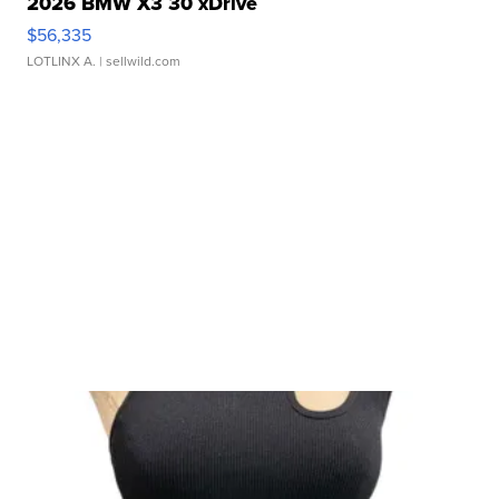
2026 BMW X3 30 xDrive
$56,335
LOTLINX A.
| sellwild.com