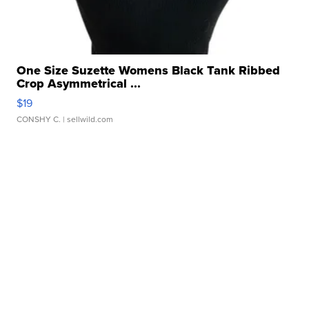
One Size Suzette Womens Black Tank Ribbed
Crop Asymmetrical ...
$19
CONSHY C.
| sellwild.com