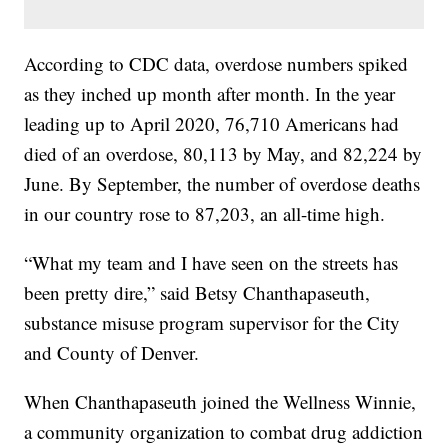
According to CDC data, overdose numbers spiked
as they inched up month after month. In the year
leading up to April 2020, 76,710 Americans had
died of an overdose, 80,113 by May, and 82,224 by
June. By September, the number of overdose deaths
in our country rose to 87,203, an all-time high.
“What my team and I have seen on the streets has
been pretty dire,” said Betsy Chanthapaseuth,
substance misuse program supervisor for the City
and County of Denver.
When Chanthapaseuth joined the Wellness Winnie,
a community organization to combat drug addiction