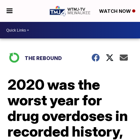
WATCH NOW
THE REBOUND
2020 was the
worst year for
drug overdoses in
recorded history,