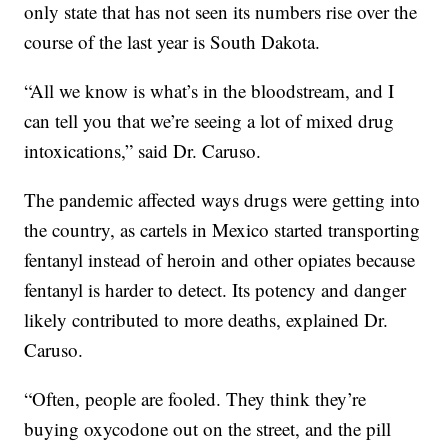
only state that has not seen its numbers rise over the
course of the last year is South Dakota.
“All we know is what’s in the bloodstream, and I
can tell you that we’re seeing a lot of mixed drug
intoxications,” said Dr. Caruso.
The pandemic affected ways drugs were getting into
the country, as cartels in Mexico started transporting
fentanyl instead of heroin and other opiates because
fentanyl is harder to detect. Its potency and danger
likely contributed to more deaths
,
explained Dr.
Caruso.
“Often, people are fooled. They think they’re
buying oxycodone out on the street, and the pill