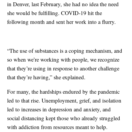
in Denver, last February, she had no idea the need
she would be fulfilling. COVID-19 hit the
following month and sent her work into a flurry.
“The use of substances is a coping mechanism, and
so when we’re working with people, we recognize
that they’re using in response to another challenge
that they’re having,” she explained.
For many, the hardships endured by the pandemic
led to that rise. Unemployment, grief, and isolation
led to increases in depression and anxiety, and
social distancing kept those who already struggled
with addiction from resources meant to help.