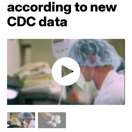
according to new
CDC data