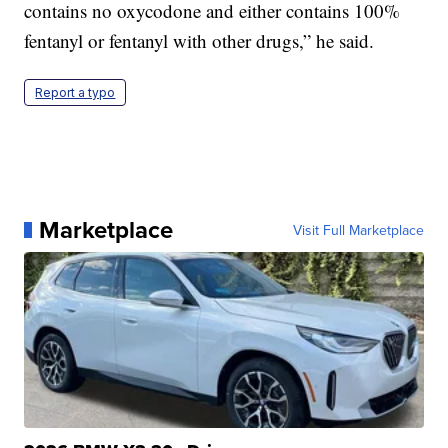
contains no oxycodone and either contains 100%
fentanyl or fentanyl with other drugs,” he said.
Report a typo
Marketplace
Visit Full Marketplace