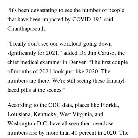
“It’s been devastating to see the number of people
that have been impacted by COVID-19,” said
Chanthapaseuth.
“I really don’t see our workload going down
significantly for 2021,” added Dr. Jim Caruso, the
chief medical examiner in Denver. “The first couple
of months of 2021 look just like 2020. The
numbers are there. We’re still seeing these fentanyl-
laced pills at the scenes.”
According to the CDC data, places like Florida,
Louisiana, Kentucky, West Virginia, and
Washington D.C. have all seen their overdose
numbers rise by more than 40 percent in 2020. The