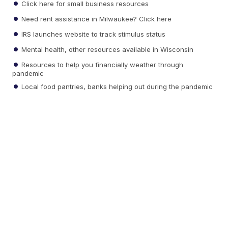
Click here for small business resources
Need rent assistance in Milwaukee? Click here
IRS launches website to track stimulus status
Mental health, other resources available in Wisconsin
Resources to help you financially weather through
pandemic
Local food pantries, banks helping out during the pandemic