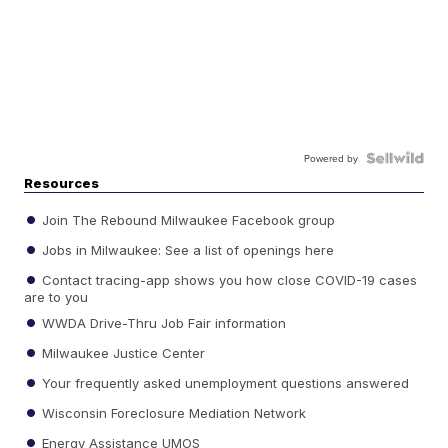
Powered by
Resources
Join The Rebound Milwaukee Facebook group
Jobs in Milwaukee: See a list of openings here
Contact tracing-app shows you how close COVID-19 cases
are to you
WWDA Drive-Thru Job Fair information
Milwaukee Justice Center
Your frequently asked unemployment questions answered
Wisconsin Foreclosure Mediation Network
Energy Assistance UMOS