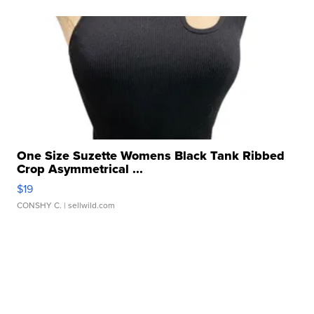
One Size Suzette Womens Black Tank Ribbed
Crop Asymmetrical ...
$19
CONSHY C.
| sellwild.com