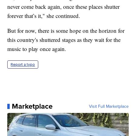
never come back again, once these places shutter
forever that’s it," she continued.
But for now, there is some hope on the horizon for
this country's shuttered stages as they wait for the
music to play once again.
Report a typo
Marketplace
Visit Full Marketplace