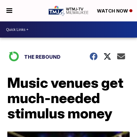
WATCH NOW
THE REBOUND
Music venues get
much-needed
stimulus money