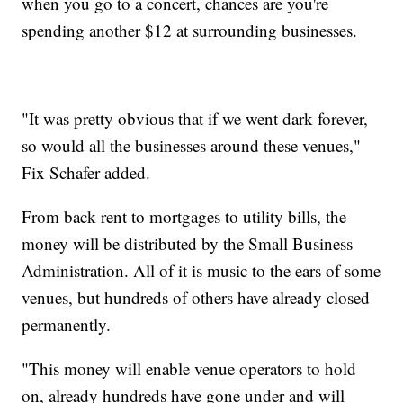
when you go to a concert, chances are you're
spending another $12 at surrounding businesses.
"It was pretty obvious that if we went dark forever,
so would all the businesses around these venues,"
Fix Schafer added.
From back rent to mortgages to utility bills, the
money will be distributed by the Small Business
Administration. All of it is music to the ears of some
venues, but hundreds of others have already closed
permanently.
"This money will enable venue operators to hold
on, already hundreds have gone under and will