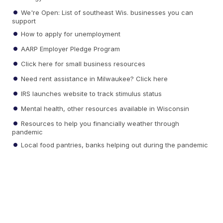
We're Open: List of southeast Wis. businesses you can
support
How to apply for unemployment
AARP Employer Pledge Program
Click here for small business resources
Need rent assistance in Milwaukee? Click here
IRS launches website to track stimulus status
Mental health, other resources available in Wisconsin
Resources to help you financially weather through
pandemic
Local food pantries, banks helping out during the pandemic