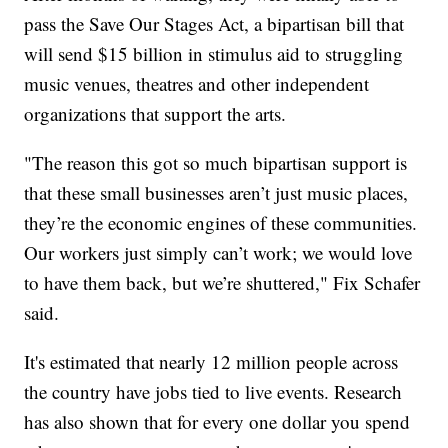
pass the Save Our Stages Act, a bipartisan bill that
will send $15 billion in stimulus aid to struggling
music venues, theatres and other independent
organizations that support the arts.
"The reason this got so much bipartisan support is
that these small businesses aren’t just music places,
they’re the economic engines of these communities.
Our workers just simply can’t work; we would love
to have them back, but we’re shuttered," Fix Schafer
said.
It's estimated that nearly 12 million people across
the country have jobs tied to live events. Research
has also shown that for every one dollar you spend