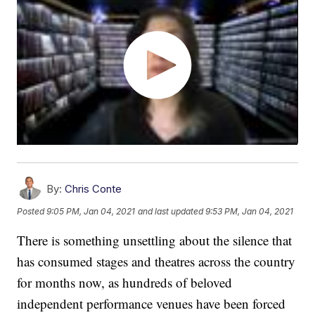
By:
Chris Conte
Posted
9:05 PM, Jan 04, 2021
and last updated
9:53 PM, Jan 04, 2021
There is something unsettling about the silence that
has consumed stages and theatres across the country
for months now, as hundreds of beloved
independent performance venues have been forced