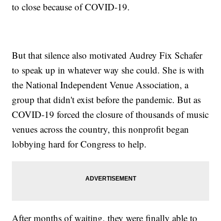
to close because of COVID-19.
But that silence also motivated Audrey Fix Schafer
to speak up in whatever way she could. She is with
the National Independent Venue Association, a
group that didn't exist before the pandemic. But as
COVID-19 forced the closure of thousands of music
venues across the country, this nonprofit began
lobbying hard for Congress to help.
After months of waiting, they were finally able to