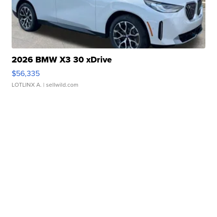
2026 BMW X3 30 xDrive
$56,335
LOTLINX A.
| sellwild.com