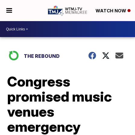
WATCH NOW
THE REBOUND
Congress
promised music
venues
emergency