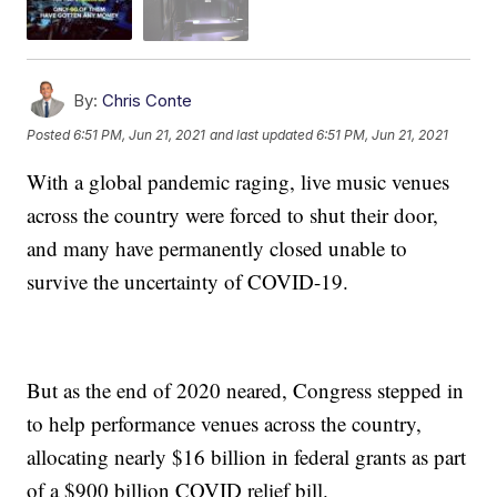
By:
Chris Conte
Posted
6:51 PM, Jun 21, 2021
and last updated
6:51 PM, Jun 21, 2021
With a global pandemic raging, live music venues
across the country were forced to shut their door,
and many have permanently closed unable to
survive the uncertainty of COVID-19.
But as the end of 2020 neared, Congress stepped in
to help performance venues across the country,
allocating nearly $16 billion in federal grants as part
of a $900 billion COVID relief bill.