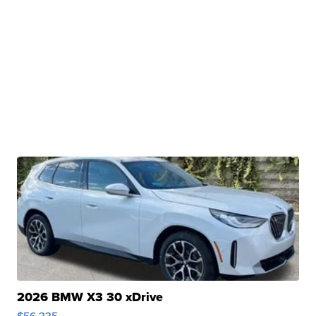
2026 BMW X3 30 xDrive