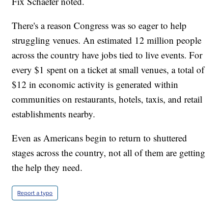
Fix Schaefer noted.
There's a reason Congress was so eager to help
struggling venues. An estimated 12 million people
across the country have jobs tied to live events. For
every $1 spent on a ticket at small venues, a total of
$12 in economic activity is generated within
communities on restaurants, hotels, taxis, and retail
establishments nearby.
Even as Americans begin to return to shuttered
stages across the country, not all of them are getting
the help they need.
Report a typo