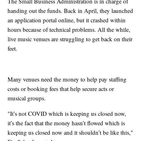
The Small Business Administration is in charge of
handing out the funds. Back in April, they launched
an application portal online, but it crashed within
hours because of technical problems. All the while,
live music venues are struggling to get back on their
feet.
Many venues need the money to help pay staffing
costs or booking fees that help secure acts or
musical groups.
"It’s not COVID which is keeping us closed now,
it’s the fact that the money hasn’t flowed which is
keeping us closed now and it shouldn’t be like this,"