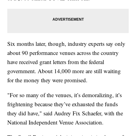
Six months later, though, industry experts say only
about 90 performance venues across the country
have received grant letters from the federal
government. About 14,000 more are still waiting
for the money they were promised.
"For so many of the venues, it’s demoralizing, it’s
frightening because they’ve exhausted the funds
they did have," said Audrey Fix Schaefer, with the
National Independent Venue Association.