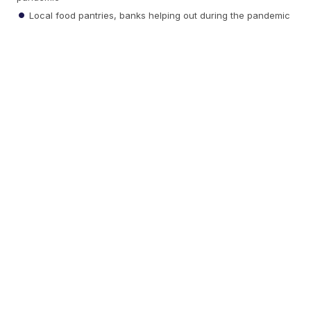
Local food pantries, banks helping out during the pandemic