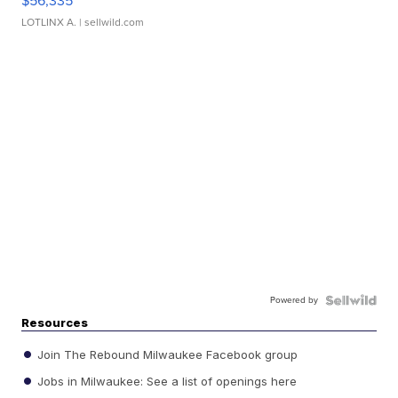
$56,335
LOTLINX A.
| sellwild.com
Powered by
Resources
Join The Rebound Milwaukee Facebook group
Jobs in Milwaukee: See a list of openings here