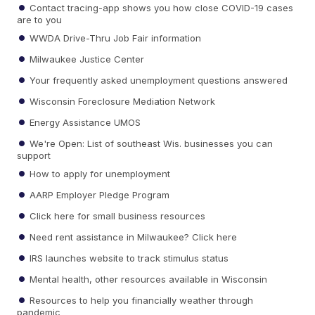
Contact tracing-app shows you how close COVID-19 cases
are to you
WWDA Drive-Thru Job Fair information
Milwaukee Justice Center
Your frequently asked unemployment questions answered
Wisconsin Foreclosure Mediation Network
Energy Assistance UMOS
We're Open: List of southeast Wis. businesses you can
support
How to apply for unemployment
AARP Employer Pledge Program
Click here for small business resources
Need rent assistance in Milwaukee? Click here
IRS launches website to track stimulus status
Mental health, other resources available in Wisconsin
Resources to help you financially weather through
pandemic