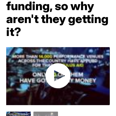
funding, so why
aren't they getting
it?