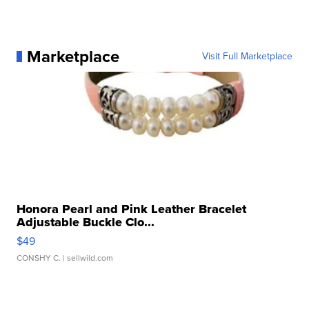
Marketplace
Visit Full Marketplace
Honora Pearl and Pink Leather Bracelet
Adjustable Buckle Clo...
$49
CONSHY C.
| sellwild.com