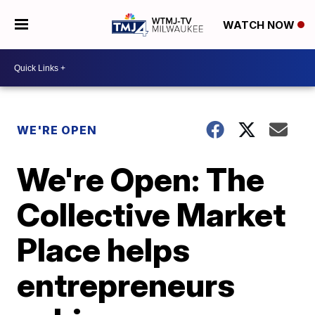
WATCH NOW
WE'RE OPEN
We're Open: The
Collective Market
Place helps
entrepreneurs