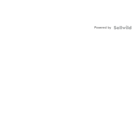
Powered by