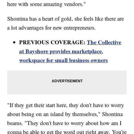
here with some amazing vendors."
Shontina has a heart of gold, she feels like there are
a lot advantages for new entrepreneurs.
PREVIOUS COVERAGE:
The Collective
at Bayshore provides marketplace,
workspace for small business owners
"If they get their start here, they don't have to worry
about being on an island by themselves," Shontina
beams. "They don't have to worry about how am I
gonna be able to get the word out right away. You're