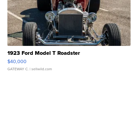
1923 Ford Model T Roadster
$40,000
GATEWAY C.
| sellwild.com