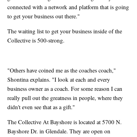
connected with a network and platform that is going
to get your business out there."
The waiting list to get your business inside of the
Collective is 500-strong.
"Others have coined me as the coaches coach,"
Shontina explains. "I look at each and every
business owner as a coach. For some reason I can
really pull out the greatness in people, where they
didn't even see that as a gift."
The Collective At Bayshore is located at 5700 N.
Bayshore Dr. in Glendale. They are open on