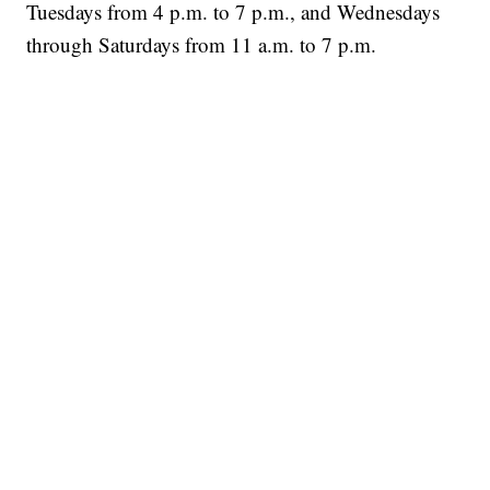
Tuesdays from 4 p.m. to 7 p.m., and Wednesdays
through Saturdays from 11 a.m. to 7 p.m.