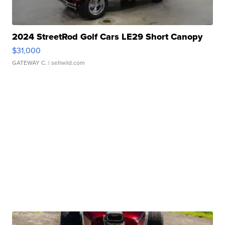
2024 StreetRod Golf Cars LE29 Short Canopy
$31,000
GATEWAY C.
| sellwild.com