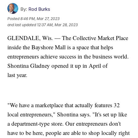
By:
Rod Burks
Posted
8:46 PM, Mar 27, 2023
and last updated
12:37 AM, Mar 28, 2023
GLENDALE, Wis. — The Collective Market Place
inside the Bayshore Mall is a space that helps
entrepreneurs achieve success in the business world.
Shontina Gladney opened it up in April of
last year.
"We have a marketplace that actually features 32
local entrepreneurs," Shontina says. "It's set up like
a department-type store. Our entrepreneurs don't
have to be here, people are able to shop locally right