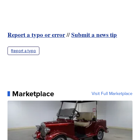
Report a typo or error
Submit a news tip
//
Report a typo
Marketplace
Visit Full Marketplace