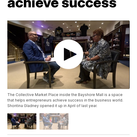
achieve success
The Collective Market Place inside the Bayshore Mall is a space
that helps entrepreneurs achieve success in the business world.
Shontina Gladney opened it up in April of last year.