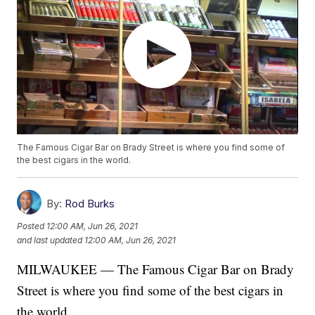
The Famous Cigar Bar on Brady Street is where you find some of
the best cigars in the world.
By:
Rod Burks
Posted
12:00 AM, Jun 26, 2021
and last updated
12:00 AM, Jun 26, 2021
MILWAUKEE — The Famous Cigar Bar on Brady
Street is where you find some of the best cigars in
the world.