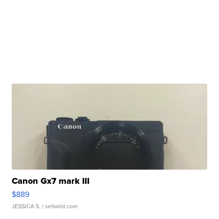
Canon Gx7 mark III
$889
JESSICA S.
| sellwild.com