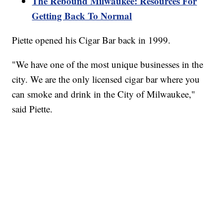
The Rebound Milwaukee: Resources For
Getting Back To Normal
Piette opened his Cigar Bar back in 1999.
"We have one of the most unique businesses in the
city. We are the only licensed cigar bar where you
can smoke and drink in the City of Milwaukee,"
said Piette.