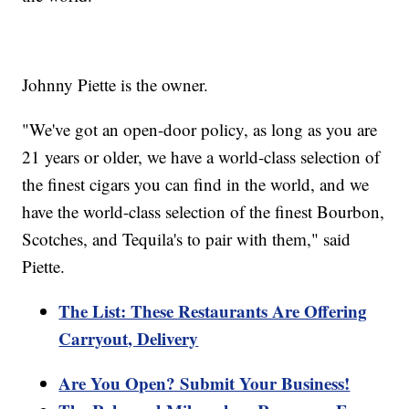
Johnny Piette is the owner.
"We've got an open-door policy, as long as you are
21 years or older, we have a world-class selection of
the finest cigars you can find in the world, and we
have the world-class selection of the finest Bourbon,
Scotches, and Tequila's to pair with them," said
Piette.
The List: These Restaurants Are Offering
Carryout, Delivery
Are You Open? Submit Your Business!