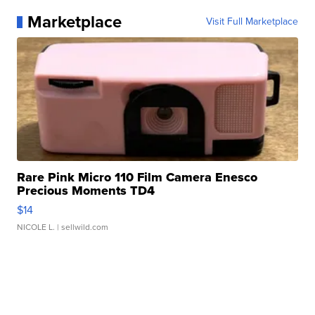
Marketplace
Visit Full Marketplace
Rare Pink Micro 110 Film Camera Enesco
Precious Moments TD4
$14
NICOLE L.
| sellwild.com