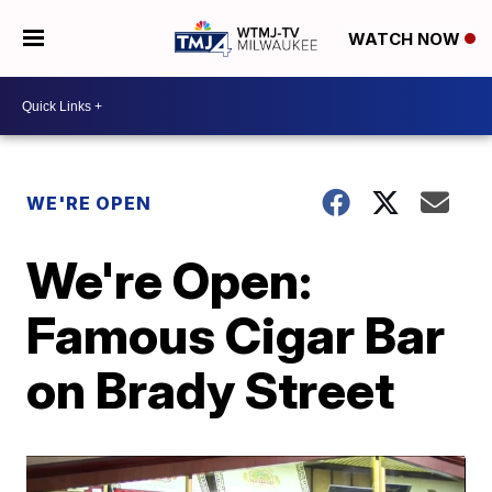
WATCH NOW
WE'RE OPEN
We're Open:
Famous Cigar Bar
on Brady Street