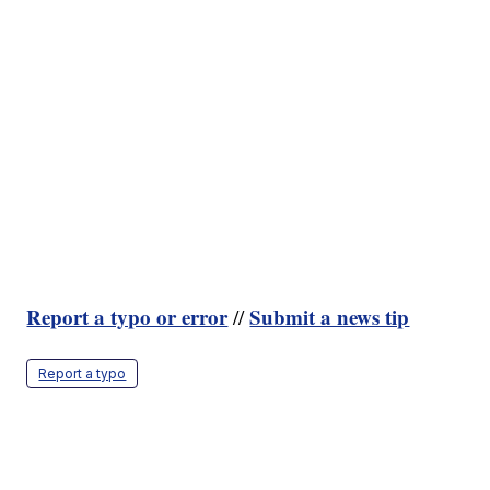
Report a typo or error
Submit a news tip
//
Report a typo