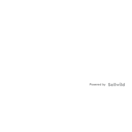
Powered by