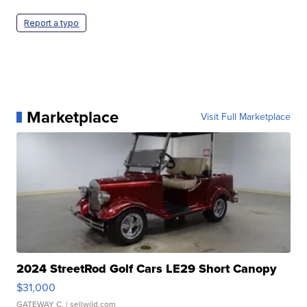
Report a typo
Marketplace
Visit Full Marketplace
2024 StreetRod Golf Cars LE29 Short Canopy
$31,000
GATEWAY C.
| sellwild.com