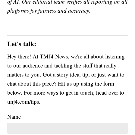
of AI. Our editorial team verifies all reporting on all
platforms for fairness and accuracy.
Let's talk:
Hey there! At TMJ4 News, we're all about listening
to our audience and tackling the stuff that really
matters to you. Got a story idea, tip, or just want to
chat about this piece? Hit us up using the form
below. For more ways to get in touch, head over to
tmj4.com/tips.
Name