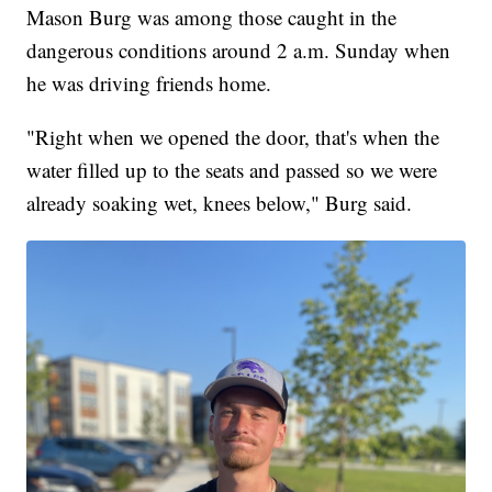
Mason Burg was among those caught in the
dangerous conditions around 2 a.m. Sunday when
he was driving friends home.
"Right when we opened the door, that's when the
water filled up to the seats and passed so we were
already soaking wet, knees below," Burg said.