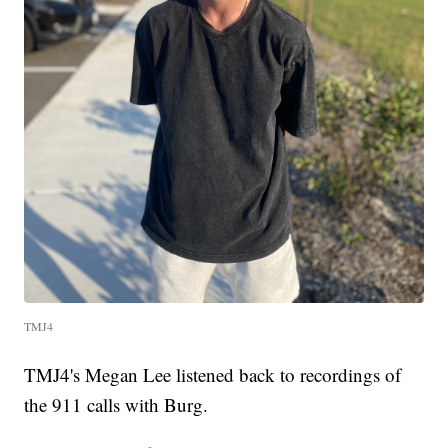
TMJ4
TMJ4's Megan Lee listened back to recordings of
the 911 calls with Burg.