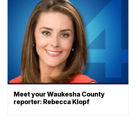
Meet your Waukesha County
reporter: Rebecca Klopf