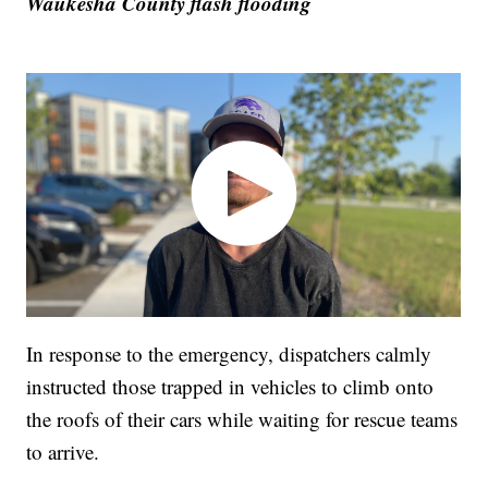
Waukesha County flash flooding
In response to the emergency, dispatchers calmly
instructed those trapped in vehicles to climb onto
the roofs of their cars while waiting for rescue teams
to arrive.