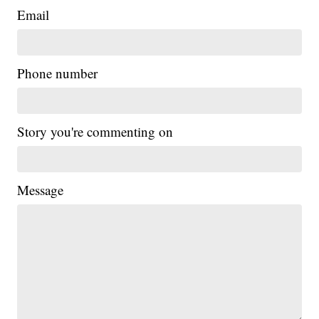
Email
Phone number
Story you're commenting on
Message