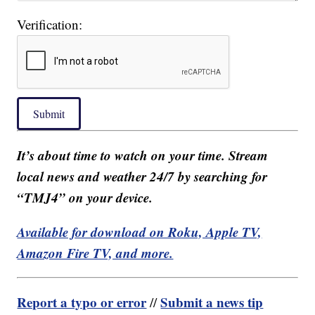
Verification:
Submit
It’s about time to watch on your time. Stream
local news and weather 24/7 by searching for
“TMJ4” on your device.
Available for download on Roku, Apple TV,
Amazon Fire TV, and more.
Report a typo or error
Submit a news tip
//