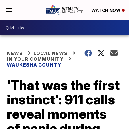
WATCH NOW
NEWS
LOCAL NEWS
IN YOUR COMMUNITY
WAUKESHA COUNTY
'That was the first
instinct': 911 calls
reveal moments
of panic during