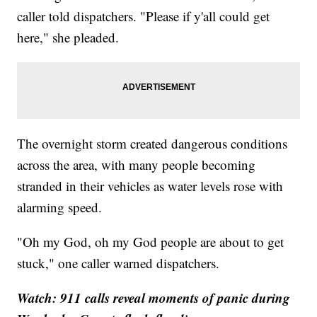
caller told dispatchers. "Please if y'all could get
here," she pleaded.
The overnight storm created dangerous conditions
across the area, with many people becoming
stranded in their vehicles as water levels rose with
alarming speed.
"Oh my God, oh my God people are about to get
stuck," one caller warned dispatchers.
Watch: 911 calls reveal moments of panic during