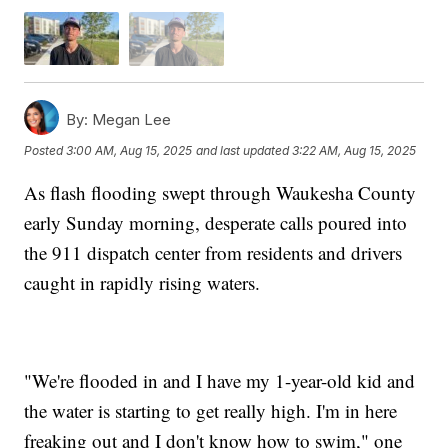
By:
Megan Lee
Posted
3:00 AM, Aug 15, 2025
and last updated
3:22 AM, Aug 15, 2025
As flash flooding swept through Waukesha County
early Sunday morning, desperate calls poured into
the 911 dispatch center from residents and drivers
caught in rapidly rising waters.
"We're flooded in and I have my 1-year-old kid and
the water is starting to get really high. I'm in here
freaking out and I don't know how to swim," one