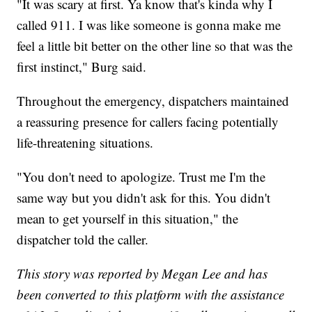
"It was scary at first. Ya know that's kinda why I
called 911. I was like someone is gonna make me
feel a little bit better on the other line so that was the
first instinct," Burg said.
Throughout the emergency, dispatchers maintained
a reassuring presence for callers facing potentially
life-threatening situations.
"You don't need to apologize. Trust me I'm the
same way but you didn't ask for this. You didn't
mean to get yourself in this situation," the
dispatcher told the caller.
This story was reported by Megan Lee and has
been converted to this platform with the assistance