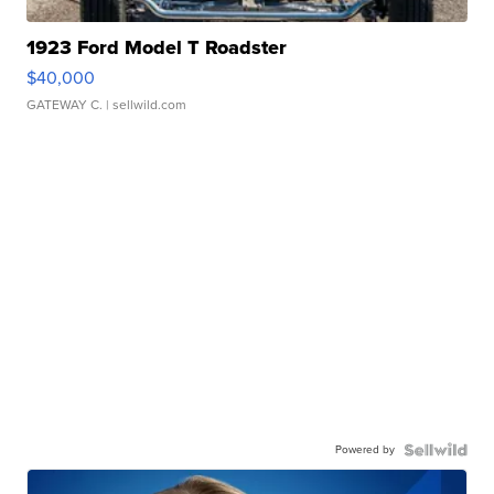
1923 Ford Model T Roadster
$40,000
GATEWAY C.
| sellwild.com
Powered by