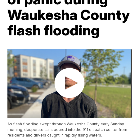
Waukesha County
flash flooding
As flash flooding swept through Waukesha County early Sunday
morning, desperate calls poured into the 911 dispatch center from
residents and drivers caught in rapidly rising waters.