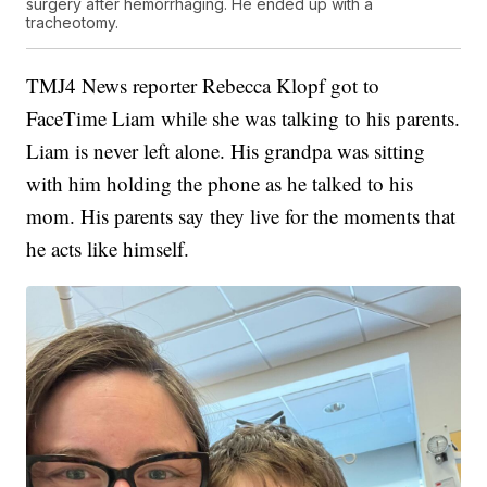
surgery after hemorrhaging. He ended up with a
tracheotomy.
TMJ4 News reporter Rebecca Klopf got to
FaceTime Liam while she was talking to his parents.
Liam is never left alone. His grandpa was sitting
with him holding the phone as he talked to his
mom. His parents say they live for the moments that
he acts like himself.