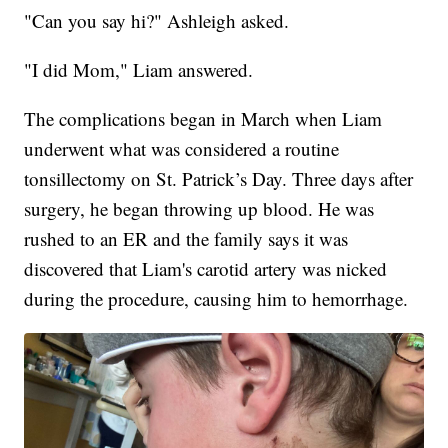
"Can you say hi?" Ashleigh asked.
"I did Mom," Liam answered.
The complications began in March when Liam
underwent what was considered a routine
tonsillectomy on St. Patrick’s Day. Three days after
surgery, he began throwing up blood. He was
rushed to an ER and the family says it was
discovered that Liam's carotid artery was nicked
during the procedure, causing him to hemorrhage.