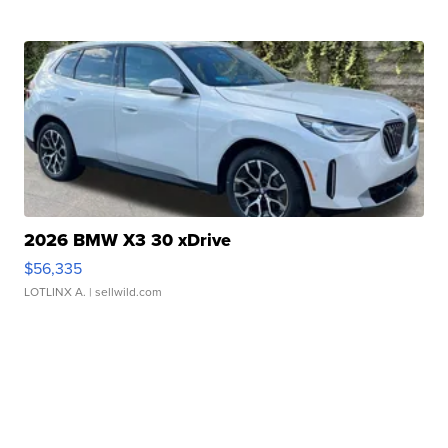
2026 BMW X3 30 xDrive
$56,335
LOTLINX A.
| sellwild.com