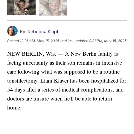
By:
Rebecca Klopf
Posted
12:26 AM, May 15, 2025
and last updated
8:31 PM, May 15, 2025
NEW BERLIN, Wis. — A New Berlin family is
facing uncertainty as their son remains in intensive
care following what was supposed to be a routine
tonsillectomy. Liam Klaver has been hospitalized for
54 days after a series of medical complications, and
doctors are unsure when he'll be able to return
home.