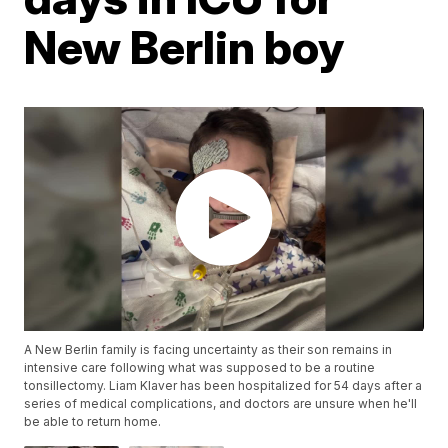
New Berlin boy
A New Berlin family is facing uncertainty as their son remains in
intensive care following what was supposed to be a routine
tonsillectomy. Liam Klaver has been hospitalized for 54 days after a
series of medical complications, and doctors are unsure when he'll
be able to return home.