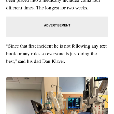
different times. The longest for two weeks.
“Since that first incident he is not following any text
book or any rules so everyone is just doing the
best,” said his dad Dan Klaver.