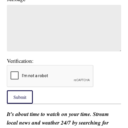
Verification:
Submit
It’s about time to watch on your time. Stream
local news and weather 24/7 by searching for