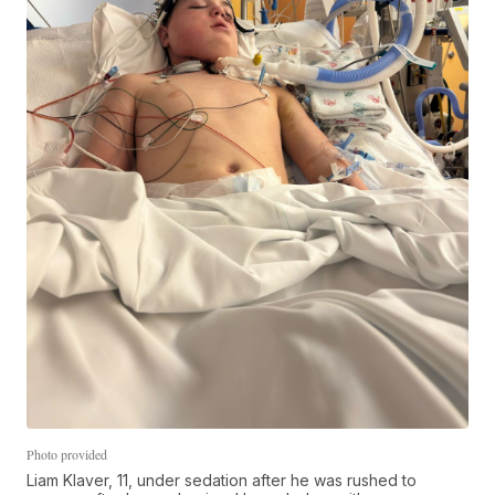
Photo provided
Liam Klaver, 11, under sedation after he was rushed to