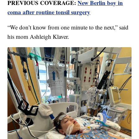
PREVIOUS COVERAGE:
New Berlin boy in
coma after routine tonsil surgery
“We don’t know from one minute to the next,” said
his mom Ashleigh Klaver.