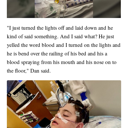
"I just turned the lights off and laid down and he
kind of said something. And I said what? He just
yelled the word blood and I turned on the lights and
he is bend over the railing of his bed and his a
blood spraying from his mouth and his nose on to
the floor," Dan said.