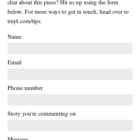
chat about this piece? Hit us up using the form
below. For more ways to get in touch, head over to
tmj4.com/tips.
Name
Email
Phone number
Story you're commenting on
Message