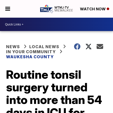
WATCH NOW
NEWS
LOCAL NEWS
IN YOUR COMMUNITY
WAUKESHA COUNTY
Routine tonsil
surgery turned
into more than 54
days in ICU for