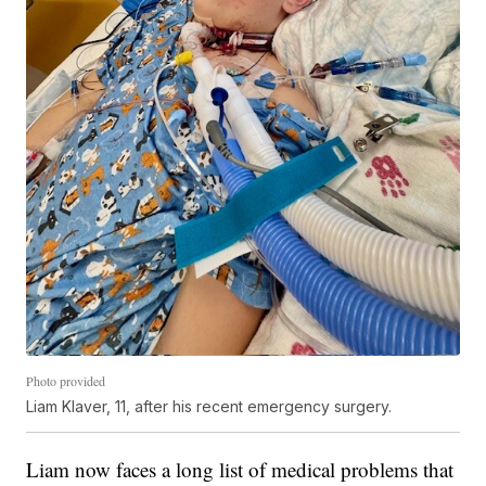
Photo provided
Liam Klaver, 11, after his recent emergency surgery.
Liam now faces a long list of medical problems that