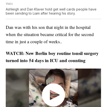
TMJ4
Ashleigh and Dan Klaver hold get well cards people have
been sending to Liam after hearing his story.
Dan was with his son that night in the hospital
when the situation became critical for the second
time in just a couple of weeks..
WATCH: New Berlin boy routine tonsil surgery
turned into 54 days in ICU and counting