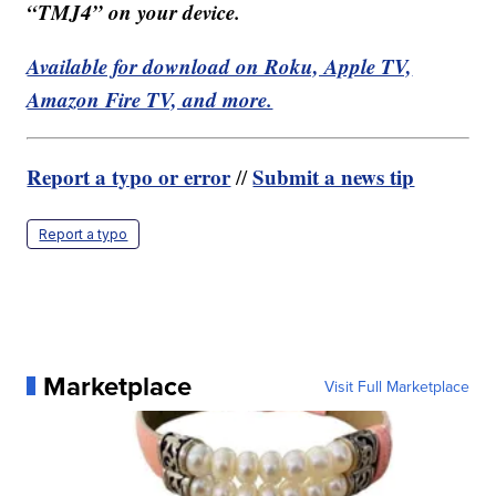
“TMJ4” on your device.
Available for download on Roku, Apple TV,
Amazon Fire TV, and more.
Report a typo or error
Submit a news tip
//
Report a typo
Marketplace
Visit Full Marketplace