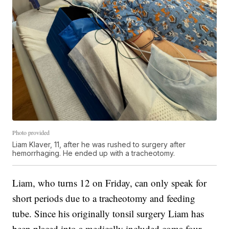
Photo provided
Liam Klaver, 11, after he was rushed to surgery after
hemorrhaging. He ended up with a tracheotomy.
Liam, who turns 12 on Friday, can only speak for
short periods due to a tracheotomy and feeding
tube. Since his originally tonsil surgery Liam has
been placed into a medically included coma four