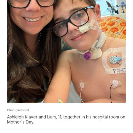
Photo provided
Ashleigh Klaver and Liam, 11, together in his hospital room on
Mother's Day.