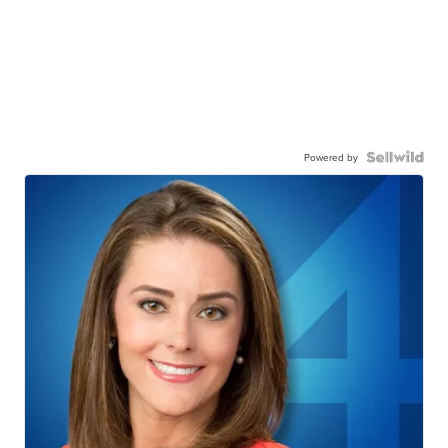
Powered by