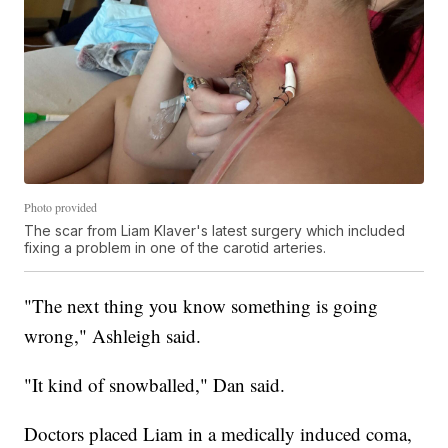
Photo provided
The scar from Liam Klaver's latest surgery which included
fixing a problem in one of the carotid arteries.
"The next thing you know something is going
wrong," Ashleigh said.
"It kind of snowballed," Dan said.
Doctors placed Liam in a medically induced coma,