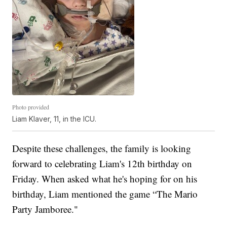
Photo provided
Liam Klaver, 11, in the ICU.
Despite these challenges, the family is looking
forward to celebrating Liam's 12th birthday on
Friday. When asked what he's hoping for on his
birthday, Liam mentioned the game “The Mario
Party Jamboree."