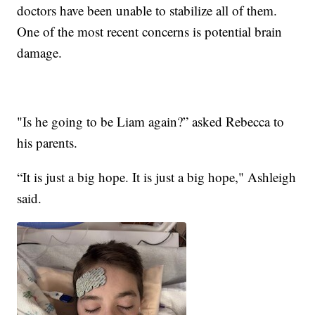
doctors have been unable to stabilize all of them.
One of the most recent concerns is potential brain
damage.
"Is he going to be Liam again?” asked Rebecca to
his parents.
“It is just a big hope. It is just a big hope," Ashleigh
said.