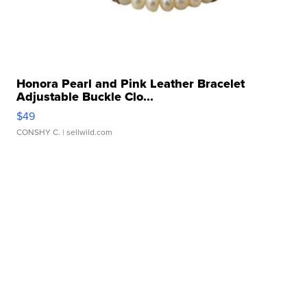
Honora Pearl and Pink Leather Bracelet
Adjustable Buckle Clo...
$49
CONSHY C.
| sellwild.com