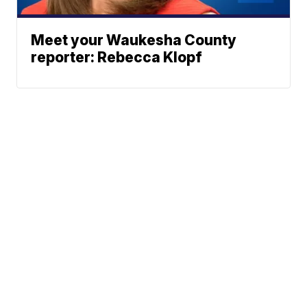
Meet your Waukesha County
reporter: Rebecca Klopf