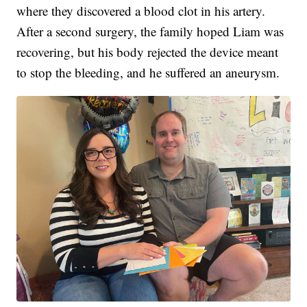
where they discovered a blood clot in his artery.
After a second surgery, the family hoped Liam was
recovering, but his body rejected the device meant
to stop the bleeding, and he suffered an aneurysm.