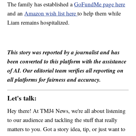
The family has established a
GoFundMe page here
and an
Amazon wish list here
to help them while
Liam remains hospitalized.
This story was reported by a journalist and has
been converted to this platform with the assistance
of AI. Our editorial team verifies all reporting on
all platforms for fairness and accuracy.
Let's talk:
Hey there! At TMJ4 News, we're all about listening
to our audience and tackling the stuff that really
matters to you. Got a story idea, tip, or just want to