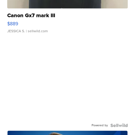
Canon Gx7 mark III
$889
JESSICA S.
| sellwild.com
Powered by