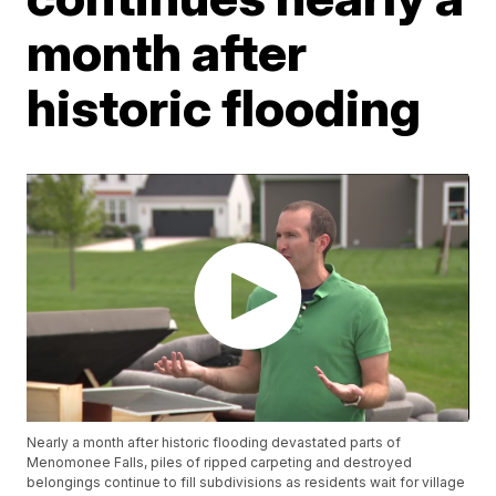
month after
historic flooding
Nearly a month after historic flooding devastated parts of
Menomonee Falls, piles of ripped carpeting and destroyed
belongings continue to fill subdivisions as residents wait for village