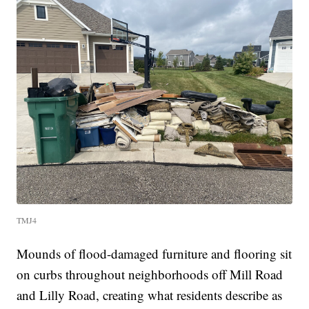
TMJ4
Mounds of flood-damaged furniture and flooring sit
on curbs throughout neighborhoods off Mill Road
and Lilly Road, creating what residents describe as