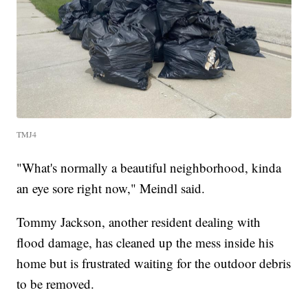
TMJ4
"What's normally a beautiful neighborhood, kinda
an eye sore right now," Meindl said.
Tommy Jackson, another resident dealing with
flood damage, has cleaned up the mess inside his
home but is frustrated waiting for the outdoor debris
to be removed.