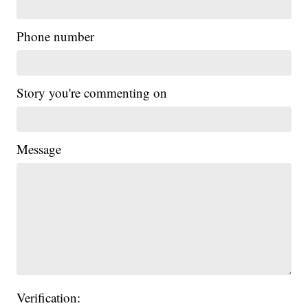
Phone number
Story you're commenting on
Message
Verification: