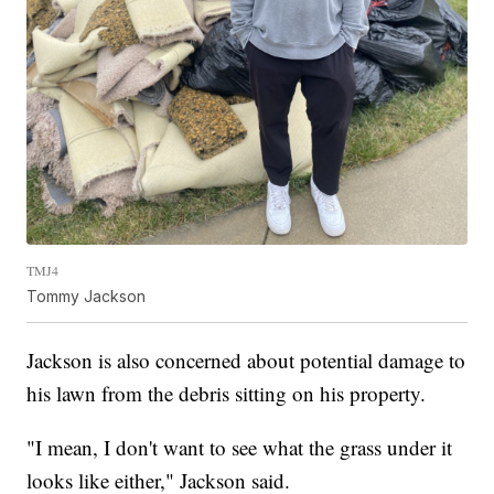
TMJ4
Tommy Jackson
Jackson is also concerned about potential damage to
his lawn from the debris sitting on his property.
"I mean, I don't want to see what the grass under it
looks like either," Jackson said.