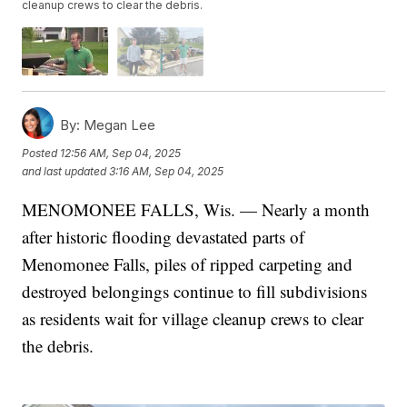
cleanup crews to clear the debris.
By:
Megan Lee
Posted
12:56 AM, Sep 04, 2025
and last updated
3:16 AM, Sep 04, 2025
MENOMONEE FALLS, Wis. — Nearly a month
after historic flooding devastated parts of
Menomonee Falls, piles of ripped carpeting and
destroyed belongings continue to fill subdivisions
as residents wait for village cleanup crews to clear
the debris.