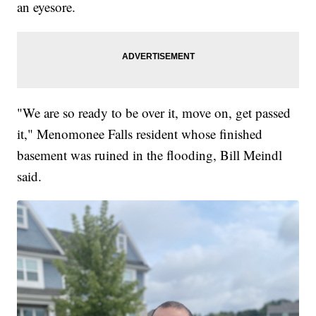
an eyesore.
"We are so ready to be over it, move on, get passed
it," Menomonee Falls resident whose finished
basement was ruined in the flooding, Bill Meindl
said.