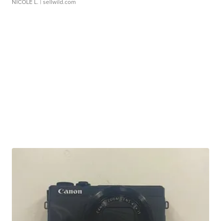
NICOLE L.
| sellwild.com