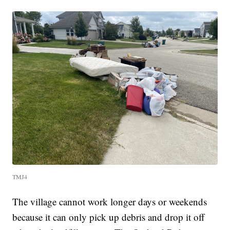
TMJ4
The village cannot work longer days or weekends
because it can only pick up debris and drop it off