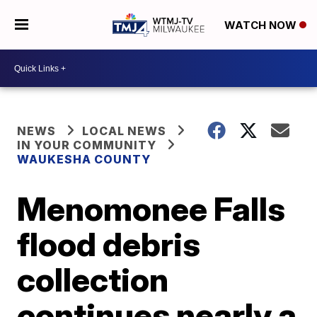
WATCH NOW
NEWS
LOCAL NEWS
IN YOUR COMMUNITY
WAUKESHA COUNTY
Menomonee Falls
flood debris
collection
continues nearly a