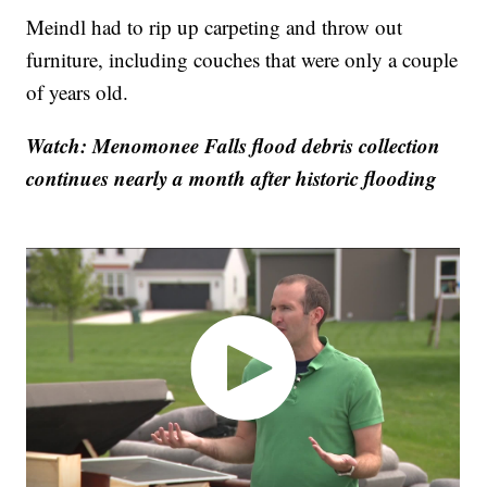
Meindl had to rip up carpeting and throw out
furniture, including couches that were only a couple
of years old.
Watch: Menomonee Falls flood debris collection
continues nearly a month after historic flooding