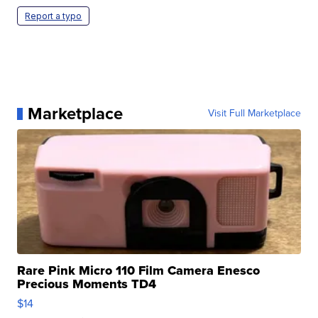
Report a typo
Marketplace
Visit Full Marketplace
Rare Pink Micro 110 Film Camera Enesco
Precious Moments TD4
$14