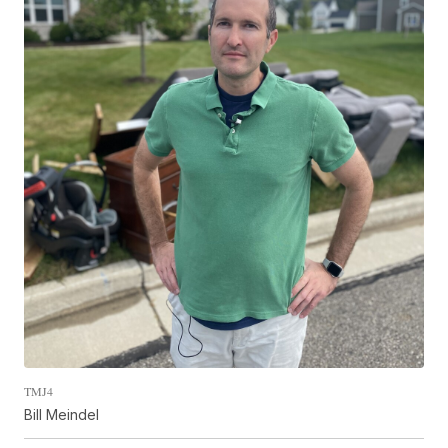
TMJ4
Bill Meindel