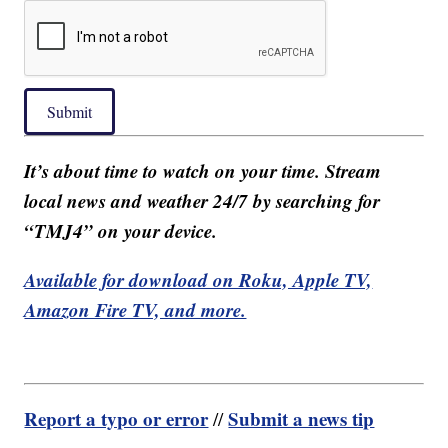
Submit
It’s about time to watch on your time. Stream
local news and weather 24/7 by searching for
“TMJ4” on your device.
Available for download on Roku, Apple TV,
Amazon Fire TV, and more.
Report a typo or error
Submit a news tip
//