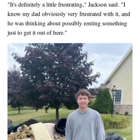
"It's definitely a little frustrating," Jackson said. "I
know my dad obviously very frustrated with it, and
he was thinking about possibly renting something
just to get it out of here."