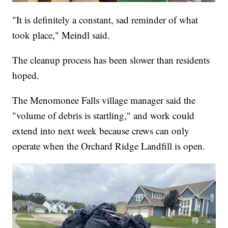
"It is definitely a constant, sad reminder of what
took place," Meindl said.
The cleanup process has been slower than residents
hoped.
The Menomonee Falls village manager said the
"volume of debris is startling," and work could
extend into next week because crews can only
operate when the Orchard Ridge Landfill is open.