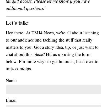
landfill access. Please let me know if you have
additional questions."
Let's talk:
Hey there! At TMJ4 News, we're all about listening
to our audience and tackling the stuff that really
matters to you. Got a story idea, tip, or just want to
chat about this piece? Hit us up using the form
below. For more ways to get in touch, head over to
tmj4.com/tips.
Name
Email