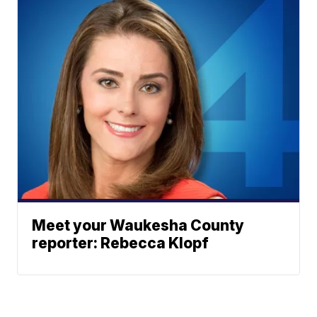
Meet your Waukesha County
reporter: Rebecca Klopf