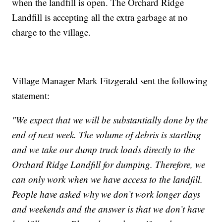
when the landfill is open. The Orchard Ridge
Landfill is accepting all the extra garbage at no
charge to the village.
Village Manager Mark Fitzgerald sent the following
statement:
"We expect that we will be substantially done by the
end of next week. The volume of debris is startling
and we take our dump truck loads directly to the
Orchard Ridge Landfill for dumping. Therefore, we
can only work when we have access to the landfill.
People have asked why we don’t work longer days
and weekends and the answer is that we don’t have