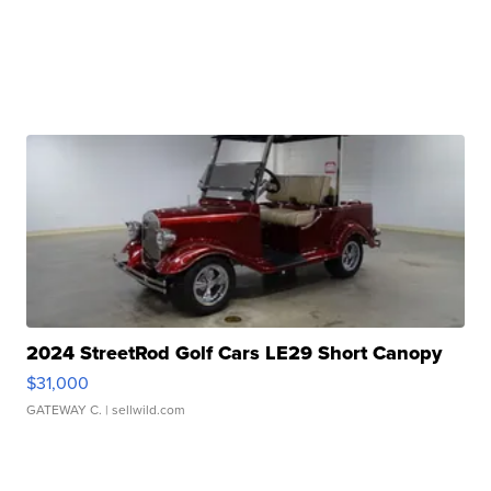
2024 StreetRod Golf Cars LE29 Short Canopy
$31,000
GATEWAY C.
| sellwild.com