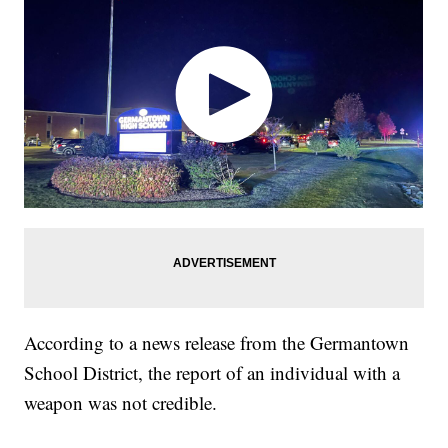
According to a news release from the Germantown
School District, the report of an individual with a
weapon was not credible.