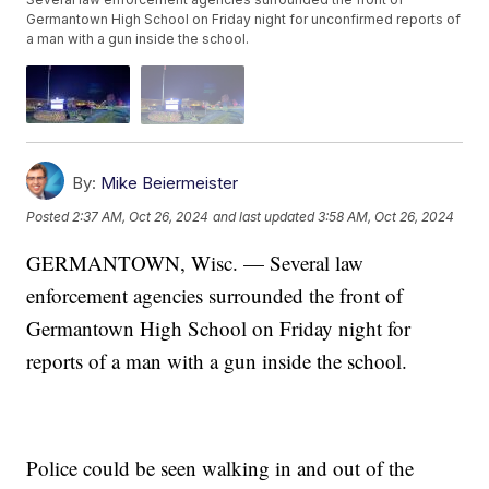
Germantown High School on Friday night for unconfirmed reports of
a man with a gun inside the school.
By:
Mike Beiermeister
Posted
2:37 AM, Oct 26, 2024
and last updated
3:58 AM, Oct 26, 2024
GERMANTOWN, Wisc. — Several law
enforcement agencies surrounded the front of
Germantown High School on Friday night for
reports of a man with a gun inside the school.
Police could be seen walking in and out of the