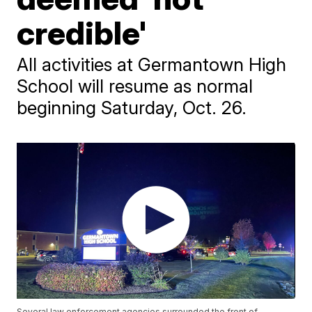
credible'
All activities at Germantown High
School will resume as normal
beginning Saturday, Oct. 26.
Several law enforcement agencies surrounded the front of