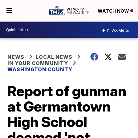
WATCH NOW
11
WX Alerts
NEWS
LOCAL NEWS
IN YOUR COMMUNITY
WASHINGTON COUNTY
Report of gunman
at Germantown
High School
deemed 'not