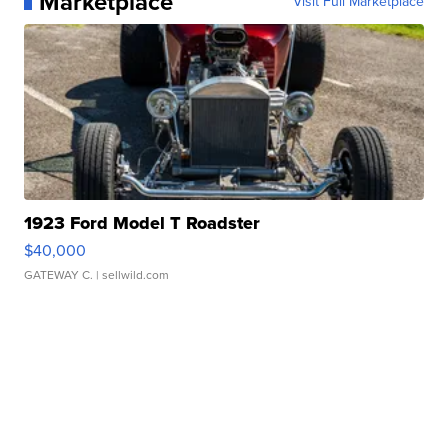
Marketplace
Visit Full Marketplace
1923 Ford Model T Roadster
$40,000
GATEWAY C.
| sellwild.com