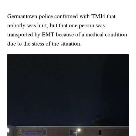
Germantown police confirmed with TMJ4 that
nobody was hurt, but that one person was
transported by EMT because of a medical condition
due to the stress of the situation.