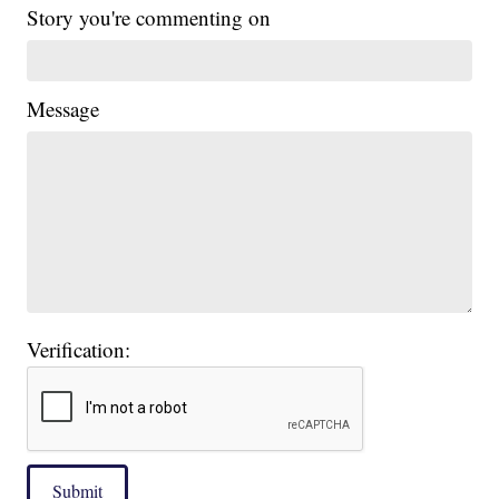
Story you're commenting on
Message
Verification:
Submit