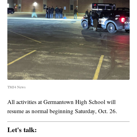
TMJ4 News
All activities at Germantown High School will
resume as normal beginning Saturday, Oct. 26.
Let's talk: