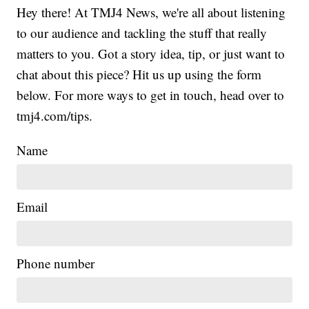
Hey there! At TMJ4 News, we're all about listening
to our audience and tackling the stuff that really
matters to you. Got a story idea, tip, or just want to
chat about this piece? Hit us up using the form
below. For more ways to get in touch, head over to
tmj4.com/tips.
Name
Email
Phone number