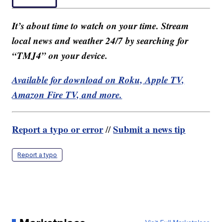
It’s about time to watch on your time. Stream
local news and weather 24/7 by searching for
“TMJ4” on your device.
Available for download on Roku, Apple TV,
Amazon Fire TV, and more.
Report a typo or error
Submit a news tip
//
Report a typo