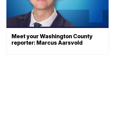
Meet your Washington County
reporter: Marcus Aarsvold