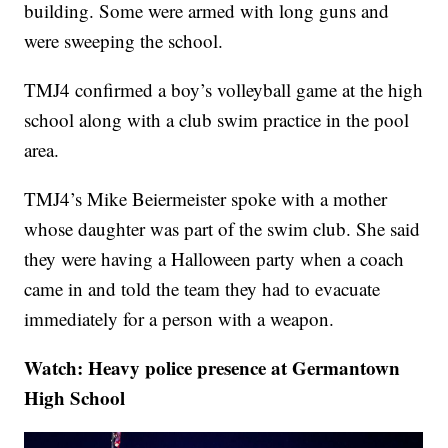
building. Some were armed with long guns and
were sweeping the school.
TMJ4 confirmed a boy’s volleyball game at the high
school along with a club swim practice in the pool
area.
TMJ4’s Mike Beiermeister spoke with a mother
whose daughter was part of the swim club. She said
they were having a Halloween party when a coach
came in and told the team they had to evacuate
immediately for a person with a weapon.
Watch: Heavy police presence at Germantown
High School