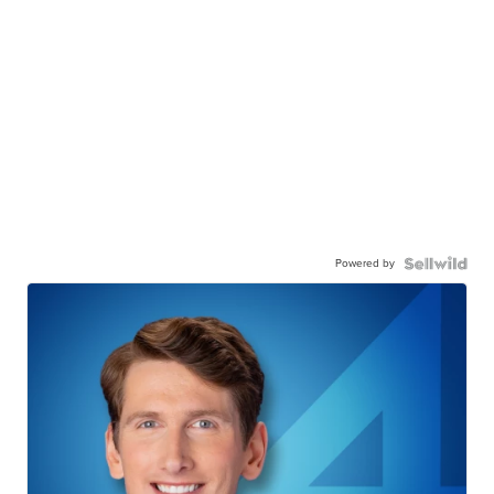
Powered by