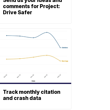
Send us your ideas and
comments for Project:
Drive Safer
Track monthly citation
and crash data