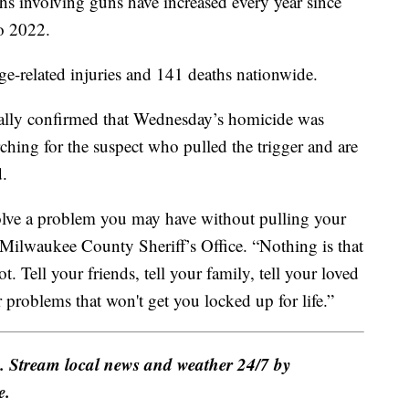
ths involving guns have increased every year since
o 2022.
ge-related injuries and 141 deaths nationwide.
ially confirmed that Wednesday’s homicide was
arching for the suspect who pulled the trigger and are
d.
solve a problem you may have without pulling your
Milwaukee County Sheriff’s Office. “Nothing is that
t. Tell your friends, tell your family, tell your loved
r problems that won't get you locked up for life.”
e. Stream local news and weather 24/7 by
e.