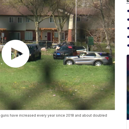
S
ing guns have increased every year since 2018 and about doubled