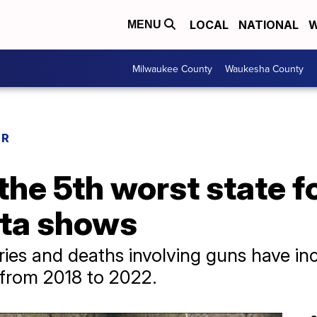
LOCAL
NATIONAL
W
MENU
Milwaukee County
Waukesha County
ER
the 5th worst state f
ata shows
uries and deaths involving guns have in
from 2018 to 2022.