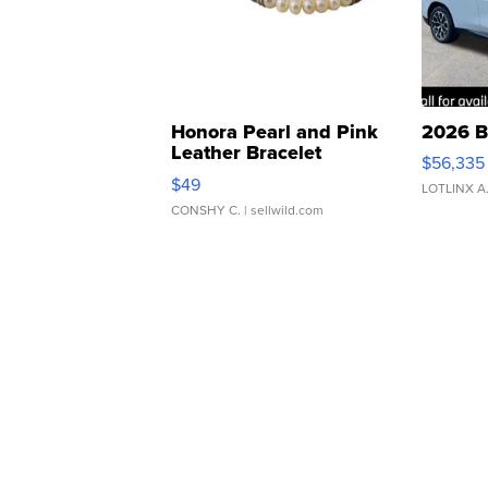
Honora Pearl and Pink
2026 B
Leather Bracelet
$56,335
Adjustable Buckle Clo...
$49
LOTLINX A
CONSHY C.
| sellwild.com