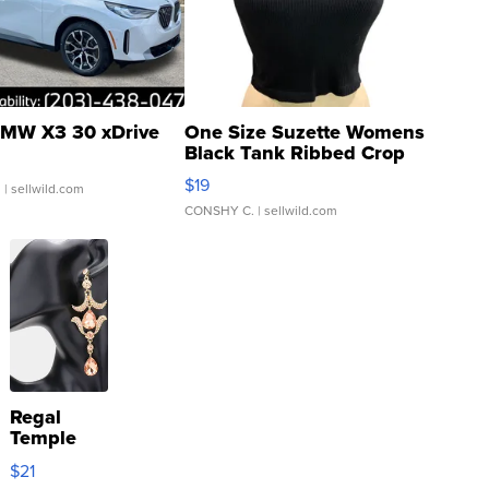
MW X3 30 xDrive
One Size Suzette Womens
Black Tank Ribbed Crop
Asymmetrical ...
$19
.
| sellwild.com
CONSHY C.
| sellwild.com
Regal
Temple
Droplet
$21
Earrings