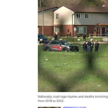
Nationally, road rage injuries and deaths involv
from 2018 to 2022.