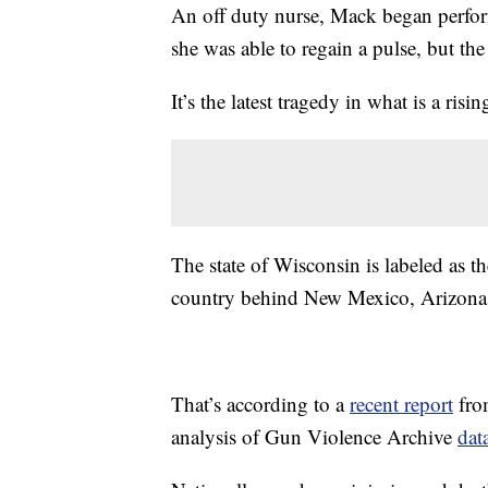
An off duty nurse, Mack began perfor
she was able to regain a pulse, but the
It’s the latest tragedy in what is a ris
The state of Wisconsin is labeled as th
country behind New Mexico, Arizona
That’s according to a
recent report
fro
analysis of Gun Violence Archive
dat