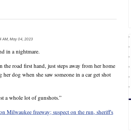
14 AM, May 04, 2023
nd in a nightmare.
 the road first hand, just steps away from her home
her dog when she saw someone in a car get shot
st a whole lot of gunshots.”
on Milwaukee freeway; suspect on the run, sheriff's