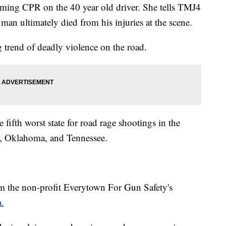
ming CPR on the 40 year old driver. She tells TMJ4
 man ultimately died from his injuries at the scene.
ing trend of deadly violence on the road.
e fifth worst state for road rage shootings in the
, Oklahoma, and Tennessee.
m the non-profit Everytown For Gun Safety's
a.