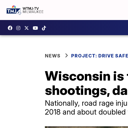
NEWS
PROJECT: DRIVE SAF
Wisconsin is 
shootings, d
Nationally, road rage inj
2018 and about doubled 