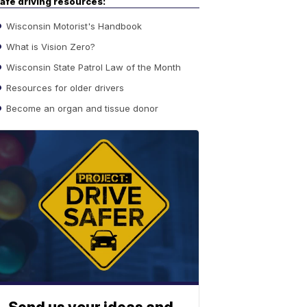
afe driving resources:
Wisconsin Motorist's Handbook
What is Vision Zero?
Wisconsin State Patrol Law of the Month
Resources for older drivers
Become an organ and tissue donor