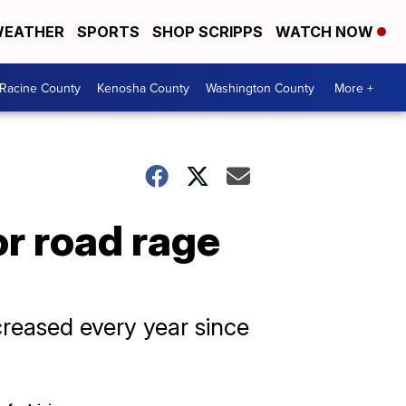
EATHER
SPORTS
SHOP SCRIPPS
WATCH NOW
Racine County
Kenosha County
Washington County
More +
or road rage
creased every year since