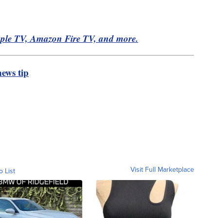
pple TV, Amazon Fire TV, and more.
ews tip
Visit Full Marketplace
o List