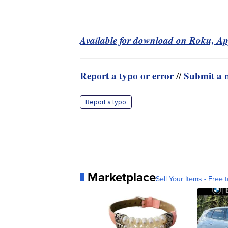
Available for download on Roku, A
Report a typo or error
Submit a n
//
Report a typo
Marketplace
Sell Your Items - Free t