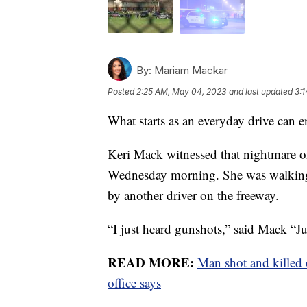
By:
Mariam Mackar
Posted
2:25 AM, May 04, 2023
and last updated
3:
What starts as an everyday drive can e
Keri Mack witnessed that nightmare on
Wednesday morning. She was walking 
by another driver on the freeway.
“I just heard gunshots,” said Mack “Ju
READ MORE:
Man shot and killed 
office says