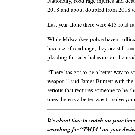
Nationally, road rage injuries and dea
2018 and about doubled from 2018 t
Last year alone there were 413 road ra
While Milwaukee police haven't offic
because of road rage, they are still se
pleading for safer behavior on the roa
“There has got to be a better way to 
weapon,” said James Burnett with the 
serious that requires someone to be sho
ones there is a better way to solve you
It’s about time to watch on your tim
searching for “TMJ4” on your devic