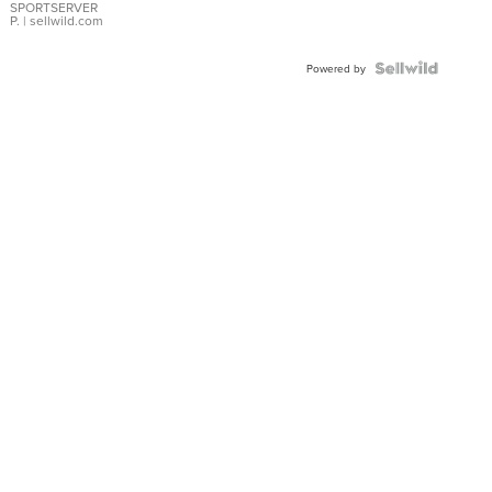
SPORTSERVER
P.
| sellwild.com
Powered by