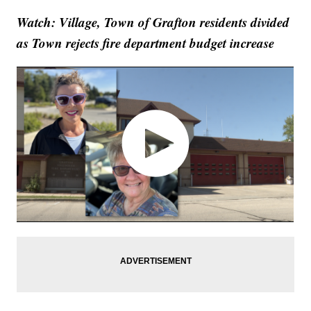
Watch: Village, Town of Grafton residents divided
as Town rejects fire department budget increase