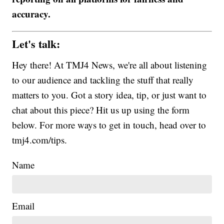
accuracy.
Let's talk:
Hey there! At TMJ4 News, we're all about listening
to our audience and tackling the stuff that really
matters to you. Got a story idea, tip, or just want to
chat about this piece? Hit us up using the form
below. For more ways to get in touch, head over to
tmj4.com/tips.
Name
Email