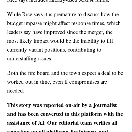
While Rice says it is premature to discuss how the
budget impasse might affect response times, which
leaders say have improved since the merger, the
most likely impact would be the inability to fill
currently vacant positions, contributing to
understaffing issues.
Both the fire board and the town expect a deal to be
worked out in time, even if compromises are
needed.
This story was reported on-air by a journalist
and has been converted to this platform with the
assistance of AI. Our editorial team verifies all
reporting on all platforms for fairness and