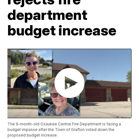
department
budget increase
The 9-month-old Ozaukee Central Fire Department is facing a
budget impasse after the Town of Grafton voted down the
proposed budget increase.