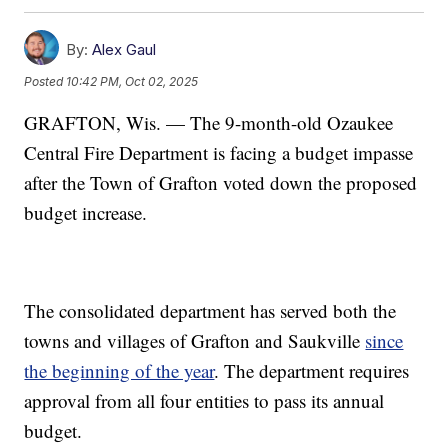
By:
Alex Gaul
Posted
10:42 PM, Oct 02, 2025
GRAFTON, Wis. — The 9-month-old Ozaukee
Central Fire Department is facing a budget impasse
after the Town of Grafton voted down the proposed
budget increase.
The consolidated department has served both the
towns and villages of Grafton and Saukville
since
the beginning of the year
. The department requires
approval from all four entities to pass its annual
budget.