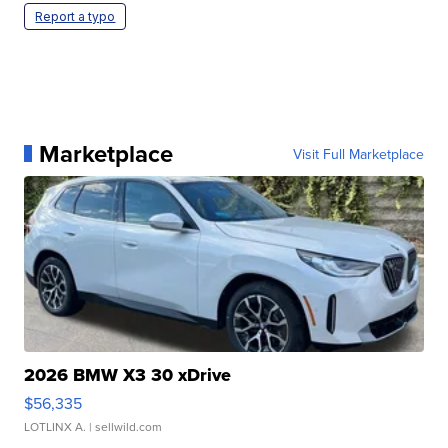
Report a typo
Marketplace
Visit Full Marketplace
2026 BMW X3 30 xDrive
$56,335
LOTLINX A.
| sellwild.com