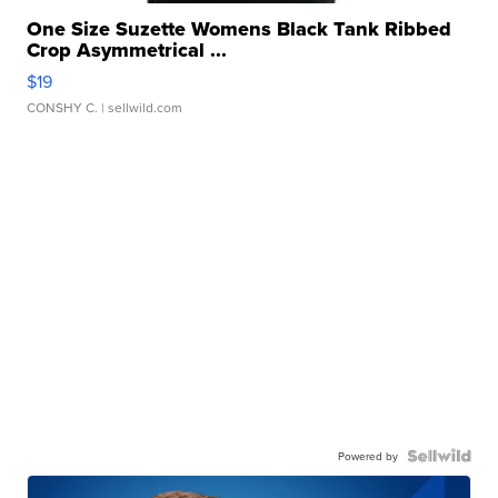
One Size Suzette Womens Black Tank Ribbed
Crop Asymmetrical ...
$19
CONSHY C.
| sellwild.com
Powered by