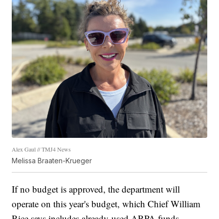
Alex Gaul // TMJ4 News
Melissa Braaten-Krueger
If no budget is approved, the department will
operate on this year's budget, which Chief William
Rice says includes already-used ARPA funds.