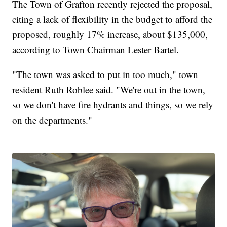
The Town of Grafton recently rejected the proposal,
citing a lack of flexibility in the budget to afford the
proposed, roughly 17% increase, about $135,000,
according to Town Chairman Lester Bartel.
"The town was asked to put in too much," town
resident Ruth Roblee said. "We're out in the town,
so we don't have fire hydrants and things, so we rely
on the departments."