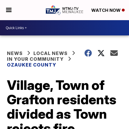
WATCH NOW
NEWS
LOCAL NEWS
IN YOUR COMMUNITY
OZAUKEE COUNTY
Village, Town of
Grafton residents
divided as Town
rejects fire