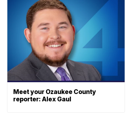
Meet your Ozaukee County
reporter: Alex Gaul