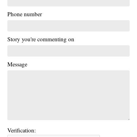
Phone number
Story you're commenting on
Message
Verification: