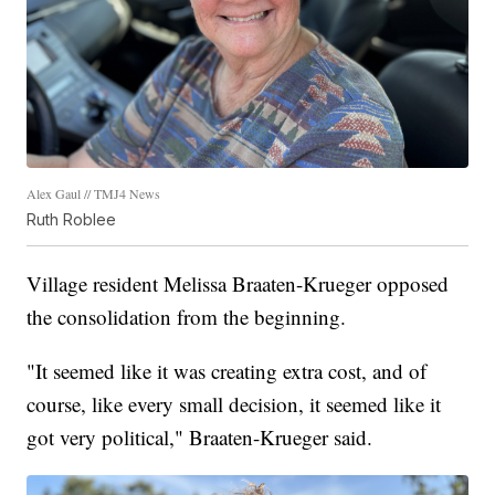
Alex Gaul // TMJ4 News
Ruth Roblee
Village resident Melissa Braaten-Krueger opposed
the consolidation from the beginning.
"It seemed like it was creating extra cost, and of
course, like every small decision, it seemed like it
got very political," Braaten-Krueger said.