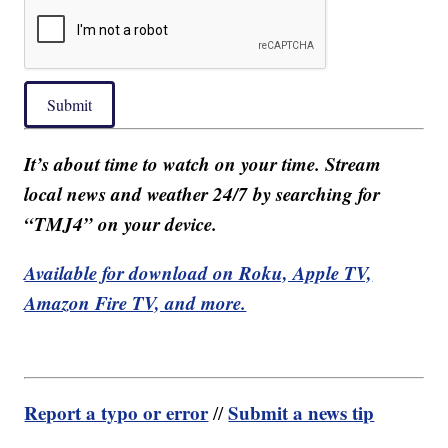
Submit
It’s about time to watch on your time. Stream
local news and weather 24/7 by searching for
“TMJ4” on your device.
Available for download on Roku, Apple TV,
Amazon Fire TV, and more.
Report a typo or error
Submit a news tip
//