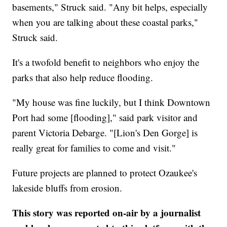
basements," Struck said. "Any bit helps, especially
when you are talking about these coastal parks,"
Struck said.
It's a twofold benefit to neighbors who enjoy the
parks that also help reduce flooding.
"My house was fine luckily, but I think Downtown
Port had some [flooding]," said park visitor and
parent Victoria Debarge. "[Lion's Den Gorge] is
really great for families to come and visit."
Future projects are planned to protect Ozaukee's
lakeside bluffs from erosion.
This story was reported on-air by a journalist