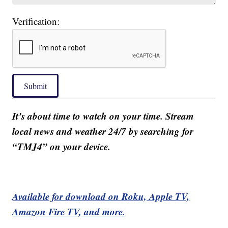
Verification:
Submit
It’s about time to watch on your time. Stream
local news and weather 24/7 by searching for
“TMJ4” on your device.
Available for download on Roku, Apple TV,
Amazon Fire TV, and more.