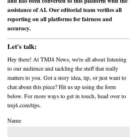
and has been converted to this platform with the
assistance of AI. Our editorial team verifies all
reporting on all platforms for fairness and
accuracy.
Let's talk:
Hey there! At TMJ4 News, we're all about listening
to our audience and tackling the stuff that really
matters to you. Got a story idea, tip, or just want to
chat about this piece? Hit us up using the form
below. For more ways to get in touch, head over to
tmj4.com/tips.
Name