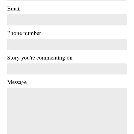
Email
Phone number
Story you're commenting on
Message