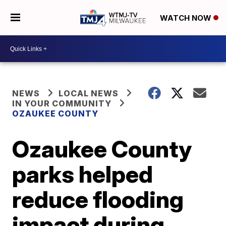
WATCH NOW
NEWS
LOCAL NEWS
IN YOUR COMMUNITY
OZAUKEE COUNTY
Ozaukee County
parks helped
reduce flooding
impact during