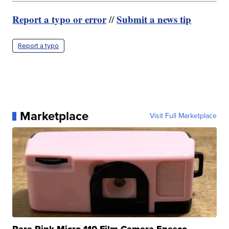
Report a typo or error
Submit a news tip
//
Report a typo
Marketplace
Visit Full Marketplace