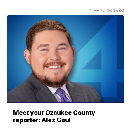
Powered by
Meet your Ozaukee County
reporter: Alex Gaul