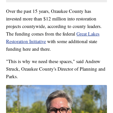
Over the past 15 years, Ozaukee County has
invested more than $12 million into restoration
projects countywide, according to county leaders.
The funding comes from the federal
Great Lakes
Restoration Initiative
with some additional state
funding here and there.
"This is why we need these spaces," said Andrew
Struck, Ozaukee County's Director of Planning and
Parks.