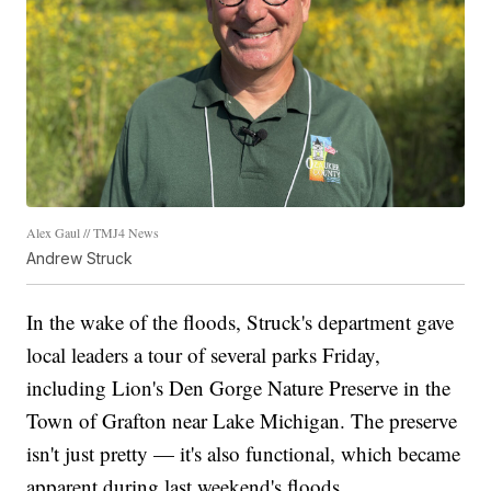
Alex Gaul // TMJ4 News
Andrew Struck
In the wake of the floods, Struck's department gave
local leaders a tour of several parks Friday,
including Lion's Den Gorge Nature Preserve in the
Town of Grafton near Lake Michigan. The preserve
isn't just pretty — it's also functional, which became
apparent during last weekend's floods.