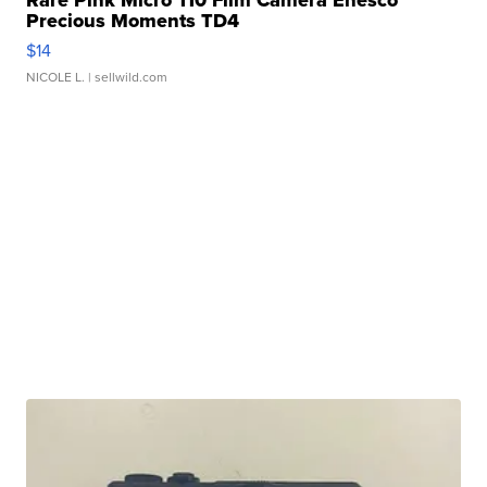
Rare Pink Micro 110 Film Camera Enesco
Precious Moments TD4
$14
NICOLE L.
| sellwild.com