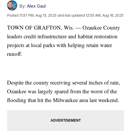
By:
Alex Gaul
Posted
11:57 PM, Aug 15, 2025
and last updated
12:55 AM, Aug 16, 2025
TOWN OF GRAFTON, Wis. — Ozaukee County
leaders credit infrastructure and habitat restoration
projects at local parks with helping retain water
runoff.
Despite the county receiving several inches of rain,
Ozaukee was largely spared from the worst of the
flooding that hit the Milwaukee area last weekend.