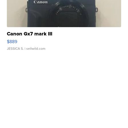
Canon Gx7 mark III
$889
JESSICA S.
| sellwild.com