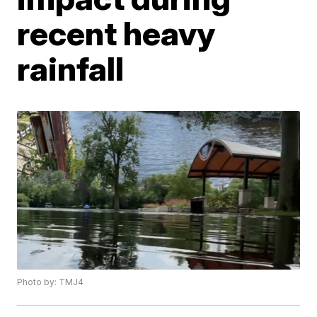
recent heavy
rainfall
Photo by: TMJ4