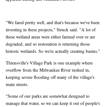
"We fared pretty well, and that's because we've been
investing in these projects," Struck said. "A lot of
these wetland areas were either farmed over or are
degraded, and so restoration is returning those
historic wetlands. So we're actually creating basins."
Thiensville's Village Park is one example where
overflow from the Milwaukee River rushed in,
keeping severe flooding off many of the village's
main streets.
"Some of our parks are somewhat designed to
manage that water, so we can keep it out of people's